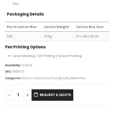
Pen
Packaging Details
Pcs in Carton Box
Carton Weight
Carton Box Size
500
13 kg
31 x 26 x 20 cm
Pen Printing Options
Laser Marking | UV Printing | Screen Printing
Availability:
In stock
SKU:
PN59-CO
Categories:
Back to School
,
Eco-Friendly Gifts
,
Metal Pens
REQUEST A QUOTE