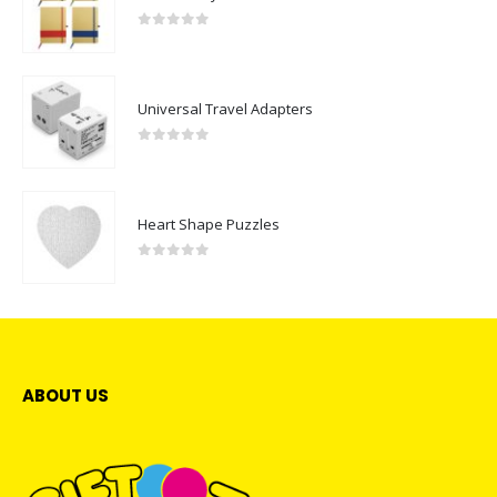
0
out of 5
Universal Travel Adapters
0
out of 5
Heart Shape Puzzles
0
out of 5
ABOUT US