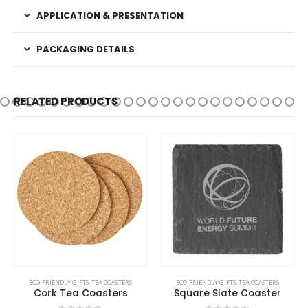
APPLICATION & PRESENTATION
PACKAGING DETAILS
RELATED PRODUCTS
ECO-FRIENDLY GIFTS
,
TEA COASTERS
ECO-FRIENDLY GIFTS
,
TEA COASTERS
Cork Tea Coasters
Square Slate Coaster