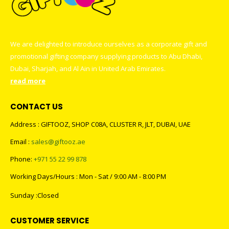
We are delighted to introduce ourselves as a corporate gift and
promotional gifting company supplying products to Abu Dhabi,
Dubai, Sharjah, and Al Ain in United Arab Emirates.
read more
CONTACT US
Address : GIFTOOZ, SHOP C08A, CLUSTER R, JLT, DUBAI, UAE
Email :
sales@giftooz.ae
Phone:
+971 55 22 99 878
Working Days/Hours : Mon - Sat / 9:00 AM - 8:00 PM
Sunday :Closed
CUSTOMER SERVICE