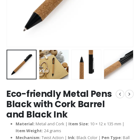
Eco-friendly Metal Pens
Black with Cork Barrel
and Black Ink
Material:
Metal and Cork |
Item Size:
10 × 12 x 135 mm |
Item Weight:
24 grams
Mechanism:
Twist Action |
Ink:
Black Color |
Pen Type:
Ball