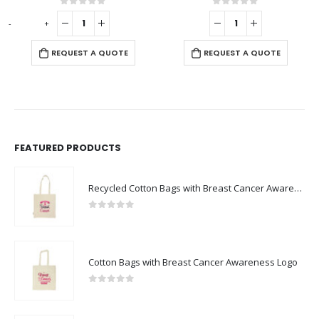
0
out of 5
0
out of 5
-
+
REQUEST A QUOTE
REQUEST A QUOTE
FEATURED PRODUCTS
Recycled Cotton Bags with Breast Cancer Awareness Logo
0
out of 5
Cotton Bags with Breast Cancer Awareness Logo
0
out of 5