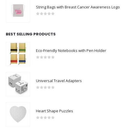
String Bags with Breast Cancer Awareness Logo
0
out of 5
BEST SELLING PRODUCTS
Eco-Friendly Notebooks with Pen Holder
0
out of 5
Universal Travel Adapters
0
out of 5
Heart Shape Puzzles
0
out of 5