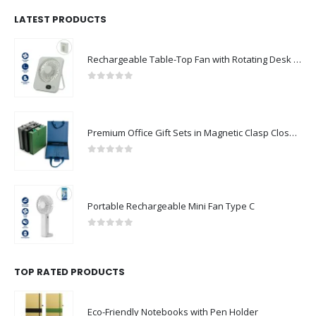
LATEST PRODUCTS
Rechargeable Table-Top Fan with Rotating Desk Stand, Compact & Portable, Type-C
0
out of 5
Premium Office Gift Sets in Magnetic Clasp Closure & Ribbon Handle Box
0
out of 5
Portable Rechargeable Mini Fan Type C
0
out of 5
TOP RATED PRODUCTS
Eco-Friendly Notebooks with Pen Holder