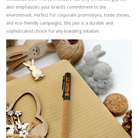
also emphasizes your brand’s commitment to the
environment. Perfect for corporate promotions, trade shows,
and eco-friendly campaigns, this pen is a durable and
sophisticated choice for any branding initiative.