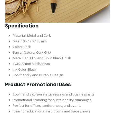
Specification
Material: Metal and Cork
Size: 10 × 12 × 135 mm
Color: Black
Barrel: Natural Cork Grip
Metal Cap, Clip, and Tip in Black Finish
Twist Action Mechanism
Ink Color: Black
Eco-friendly and Durable Design
Product Promotional Uses
Eco-friendly corporate giveaways and business gifts
Promotional branding for sustainability campaigns
Perfect for offices, conferences, and events
Ideal for educational institutions and trade shows