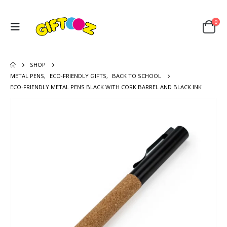
0
SHOP
METAL PENS
,
ECO-FRIENDLY GIFTS
,
BACK TO SCHOOL
ECO-FRIENDLY METAL PENS BLACK WITH CORK BARREL AND BLACK INK