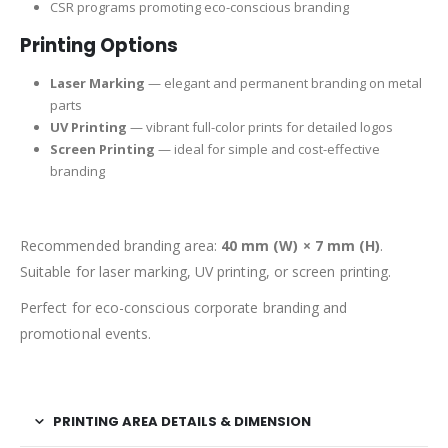
CSR programs promoting eco-conscious branding
Printing Options
Laser Marking
— elegant and permanent branding on metal
parts
UV Printing
— vibrant full-color prints for detailed logos
Screen Printing
— ideal for simple and cost-effective
branding
Recommended branding area:
40 mm (W) × 7 mm (H)
.
Suitable for laser marking, UV printing, or screen printing.
Perfect for eco-conscious corporate branding and
promotional events.
PRINTING AREA DETAILS & DIMENSION