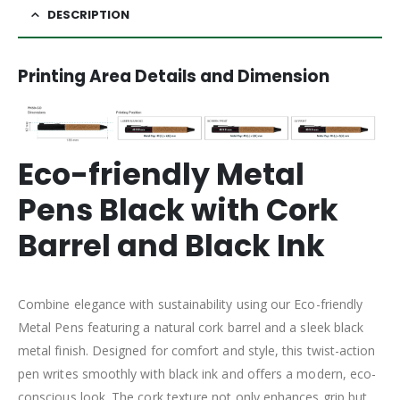
DESCRIPTION
Printing Area Details and Dimension
Eco-friendly Metal
Pens Black with Cork
Barrel and Black Ink
Combine elegance with sustainability using our Eco-friendly
Metal Pens featuring a natural cork barrel and a sleek black
metal finish. Designed for comfort and style, this twist-action
pen writes smoothly with black ink and offers a modern, eco-
conscious look. The cork texture not only enhances grip but