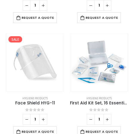
0
out of 5
0
out of 5
REQUEST A QUOTE
REQUEST A QUOTE
SALE
HYGIENE PRODUCTS
HYGIENE PRODUCTS
Face Shield HYG-11
First Aid Kit Set, 16 Essential Items in White Box
0
out of 5
0
out of 5
REQUEST A QUOTE
REQUEST A QUOTE