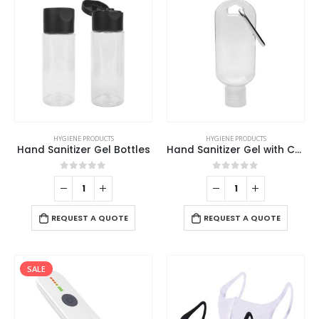
HYGIENE PRODUCTS
HYGIENE PRODUCTS
Hand Sanitizer Gel Bottles
Hand Sanitizer Gel with Carabiner Clip
0
out of 5
0
out of 5
REQUEST A QUOTE
REQUEST A QUOTE
SALE