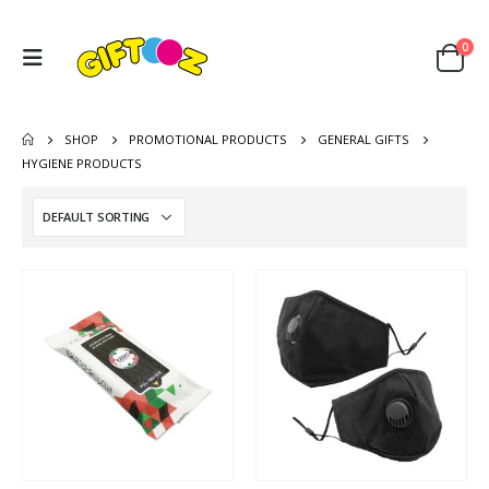
0
SHOP
PROMOTIONAL PRODUCTS
GENERAL GIFTS
HYGIENE PRODUCTS