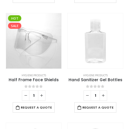
HOT
SALE
HYGIENE PRODUCTS
HYGIENE PRODUCTS
Half Frame Face Shields
Hand Sanitizer Gel Bottles
0
out of 5
0
out of 5
REQUEST A QUOTE
REQUEST A QUOTE