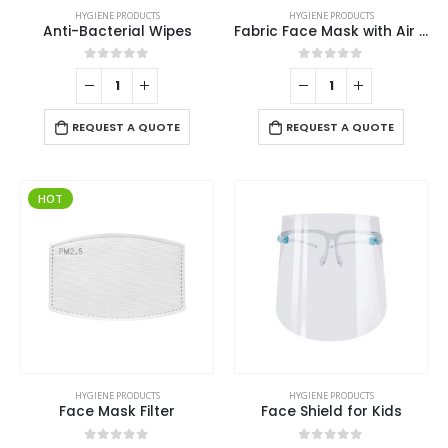
HYGIENE PRODUCTS
HYGIENE PRODUCTS
Anti-Bacterial Wipes
Fabric Face Mask with Air Vent
0
out of 5
0
out of 5
REQUEST A QUOTE
REQUEST A QUOTE
HOT
HYGIENE PRODUCTS
HYGIENE PRODUCTS
Face Mask Filter
Face Shield for Kids