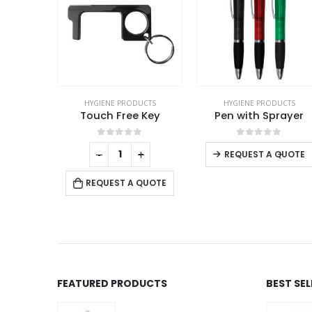
UCTS
HYGIENE PRODUCTS
HYGIENE PRODUCTS
Promotional Wet Wipes
Touch Free Key
Pen with Sprayer
This product has multiple variants. The options may be chosen on the product page
f 5
0
out of 5
0
out of 5
+
-
+
-
+
QUOTE
REQUEST A QUOTE
REQUEST A QUOTE
FEATURED PRODUCTS
BEST SE