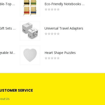
Rechargeable Table-Top Fan with Rotating Desk Stand, Compact & Portable, Type-C
Eco-Friendly Notebooks with Pen Holder
0
out of 5
Premium Office Gift Sets in Magnetic Clasp Closure & Ribbon Handle Box
Universal Travel Adapters
0
out of 5
Portable Rechargeable Mini Fan Type C
Heart Shape Puzzles
0
out of 5
USTOMER SERVICE
out Us