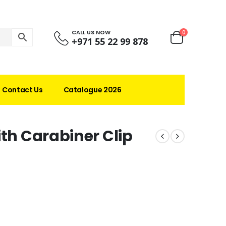
CALL US NOW
0
+971 55 22 99 878
Contact Us
Catalogue 2026
ith Carabiner Clip