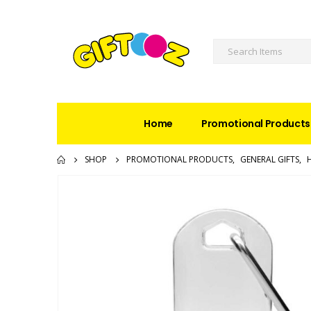
Home
Promotional Products
SHOP
PROMOTIONAL PRODUCTS
,
GENERAL GIFTS
,