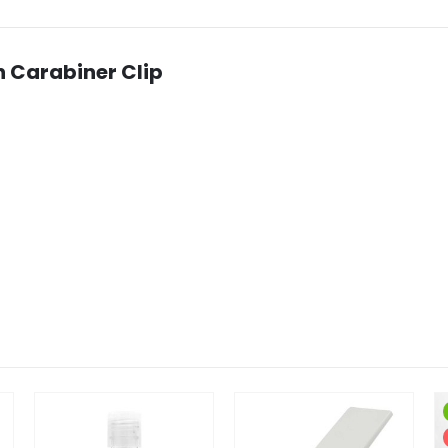
h Carabiner Clip