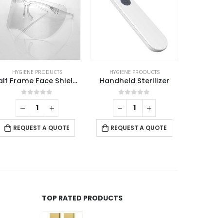
HYGIENE PRODUCTS
HYGIENE PRODUCTS
HYG
Half Frame Face Shields
Handheld Sterilizer
0
out of 5
0
out of 5
REQUEST A QUOTE
REQUEST A QUOTE
RE
TOP RATED PRODUCTS