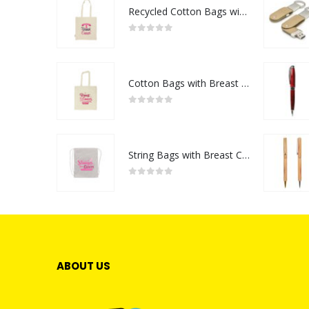
Recycled Cotton Bags with Breast Cancer Awareness Logo
0
out of 5
Cotton Bags with Breast Cancer Awareness Logo
0
out of 5
String Bags with Breast Cancer Awareness Logo
0
out of 5
ABOUT US