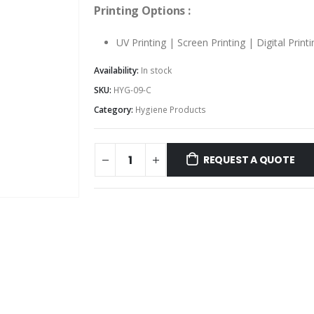
Printing Options :
UV Printing | Screen Printing | Digital Printi
Availability:
In stock
SKU:
HYG-09-C
Category:
Hygiene Products
REQUEST A QUOTE