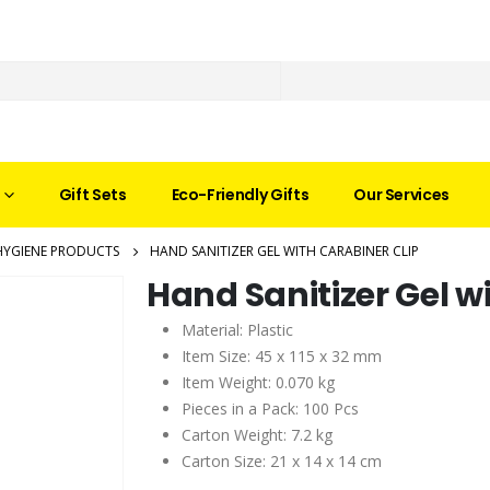
Gift Sets
Eco-Friendly Gifts
Our Services
HYGIENE PRODUCTS
HAND SANITIZER GEL WITH CARABINER CLIP
Hand Sanitizer Gel w
Material: Plastic
Item Size: 45 x 115 x 32 mm
Item Weight: 0.070 kg
Pieces in a Pack: 100 Pcs
Carton Weight: 7.2 kg
Carton Size: 21 x 14 x 14 cm