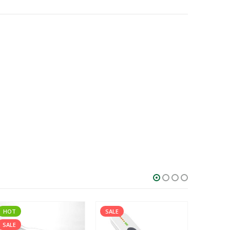
HOT
SALE
SALE