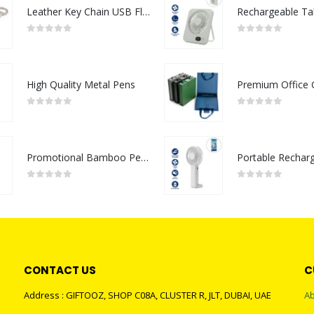
Leather Key Chain USB Flash
0
out of 5
0
out of 5
High Quality Metal Pens
0
out of 5
0
out of 5
Promotional Bamboo Pens
0
out of 5
0
out of 5
CONTACT US
C
Address : GIFTOOZ, SHOP C08A, CLUSTER R, JLT, DUBAI, UAE
Ab