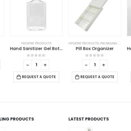
HYGIENE PRODUCTS
HYGIENE PRODUCTS
,
PACKAGING OPTIONS
Hand Sanitizer Gel Bottles
Pill Box Organizer
This product has multiple variants. The options may be chosen on the product page
0
out of 5
0
out of 5
-
+
-
+
REQUEST A QUOTE
REQUEST A QUOTE
LLING PRODUCTS
LATEST PRODUCTS