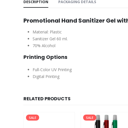
DESCRIPTION
PACKAGING DETAILS
Promotional Hand Sanitizer Gel wit
Material: Plastic
Sanitizer Gel 60 ml.
70% Alcohol
Printing Options
Full-Color UV Printing
Digital Printing
RELATED PRODUCTS
SALE
SALE