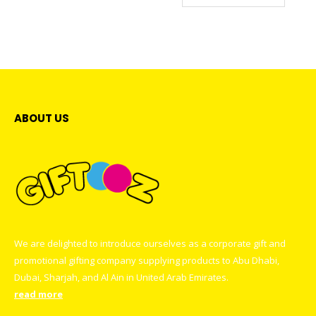
multiple
may
variants.
be
The
chosen
options
on
may
the
be
product
chosen
page
on
ABOUT US
the
product
page
We are delighted to introduce ourselves as a corporate gift and
promotional gifting company supplying products to Abu Dhabi,
Dubai, Sharjah, and Al Ain in United Arab Emirates.
read more