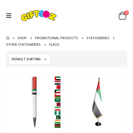
0
SHOP
PROMOTIONAL PRODUCTS
STATIONERIES
OTHER STATIONERIES
FLAGS