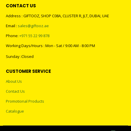
CONTACT US
Address : GIFTOOZ, SHOP C08A, CLUSTER R, JLT, DUBAI, UAE
Email :
sales@giftooz.ae
Phone:
+971 55 22 99 878
Working Days/Hours : Mon - Sat / 9:00 AM - 8:00 PM
Sunday :Closed
CUSTOMER SERVICE
About Us
Contact Us
Promotional Products
Catalogue