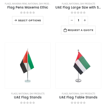
This
FLAGS
,
MAXEMA PENS
,
NATIONAL DAY PRODUCTS
FLAGS
,
NATIONAL DAY PRODUCTS
product
Flag Pens Maxema Ethic
UAE Flag Large Size with Stand
has
multiple
0
out of 5
0
out of 5
This
SELECT OPTIONS
variants.
product
The
has
REQUEST A QUOTE
options
multiple
may
variants.
be
The
chosen
options
on
may
the
be
product
chosen
page
on
the
product
page
FLAGS
,
NATIONAL DAY PRODUCTS
FLAGS
,
NATIONAL DAY PRODUCTS
UAE Flag Stands
UAE Flag Table Stands