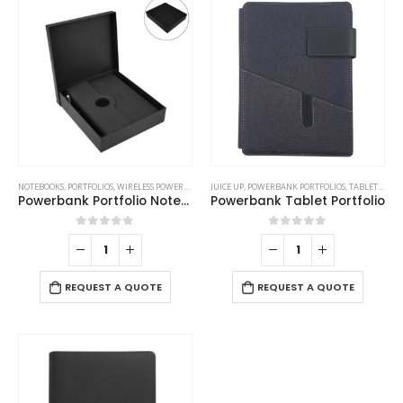
NOTEBOOKS
,
PORTFOLIOS
,
WIRELESS POWERBANK
JUICE UP
,
POWERBANK PORTFOLIOS
,
TABLET PORTFOLIO
Powerbank Portfolio Notebook, 8000 mAh, with 15W Wireless Charging
Powerbank Tablet Portfolio
0
out of 5
0
out of 5
REQUEST A QUOTE
REQUEST A QUOTE