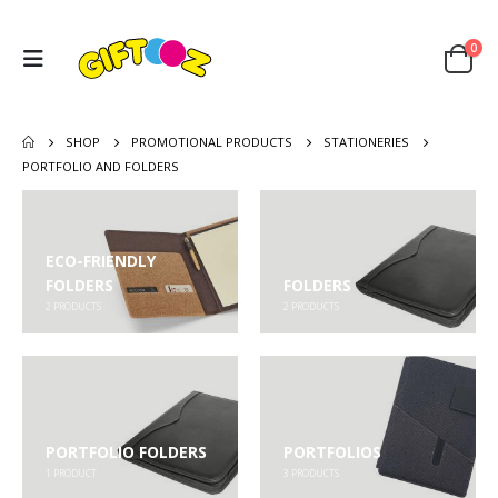
0
SHOP
PROMOTIONAL PRODUCTS
STATIONERIES
PORTFOLIO AND FOLDERS
ECO-FRIENDLY
FOLDERS
FOLDERS
2
PRODUCTS
2
PRODUCTS
PORTFOLIO FOLDERS
PORTFOLIOS
1
PRODUCT
3
PRODUCTS