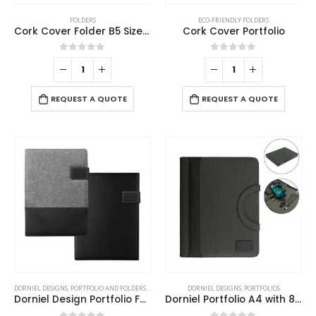
FOLDERS
ECO-FRIENDLY FOLDERS
Cork Cover Folder B5 Size with Notepad, Pen and Sticky Notes
Cork Cover Portfolio
0
out of 5
0
out of 5
REQUEST A QUOTE
REQUEST A QUOTE
This
DORNIEL DESIGNS
,
PORTFOLIO AND FOLDERS
,
STATIONERIES
DORNIEL DESIGNS
,
PORTFOLIOS
product
Dorniel Design Portfolio Folders
Dorniel Portfolio A4 with 8000mAh Powerbank and LED Logo
has