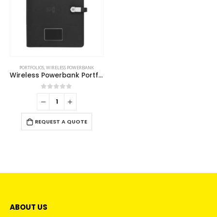
PORTFOLIOS
,
WIRELESS POWERBANK
Wireless Powerbank Portfolio with USB and Light up Logo
0
out of 5
REQUEST A QUOTE
ABOUT US