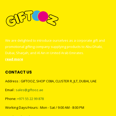
We are delighted to introduce ourselves as a corporate gift and
promotional gifting company supplying products to Abu Dhabi,
Dubai, Sharjah, and Al Ain in United Arab Emirates.
read more
CONTACT US
Address : GIFTOOZ, SHOP C08A, CLUSTER R, JLT, DUBAI, UAE
Email :
sales@giftooz.ae
Phone:
+971 55 22 99 878
Working Days/Hours : Mon - Sat / 9:00 AM - 8:00 PM