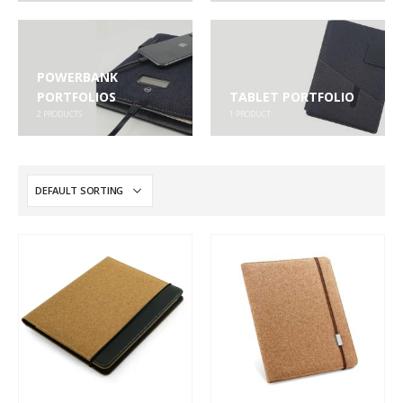
POWERBANK
PORTFOLIOS
TABLET PORTFOLIO
2
PRODUCTS
1
PRODUCT