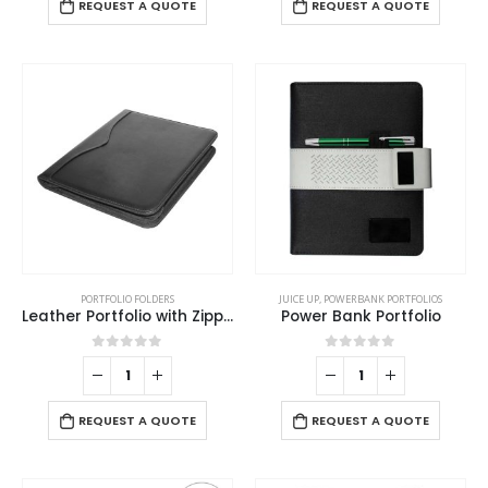
REQUEST A QUOTE
REQUEST A QUOTE
PORTFOLIO FOLDERS
JUICE UP
,
POWERBANK PORTFOLIOS
Leather Portfolio with Zipper and Calculator
Power Bank Portfolio
0
out of 5
0
out of 5
REQUEST A QUOTE
REQUEST A QUOTE