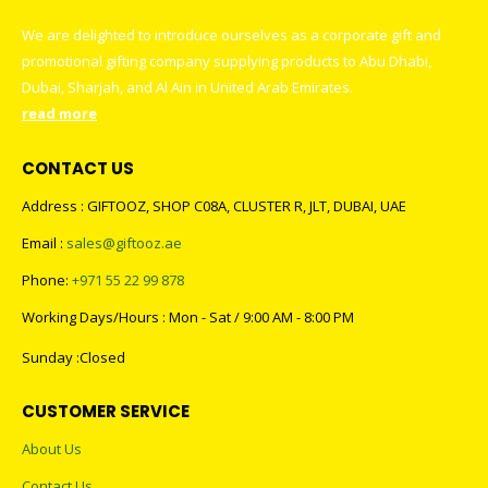
We are delighted to introduce ourselves as a corporate gift and
promotional gifting company supplying products to Abu Dhabi,
Dubai, Sharjah, and Al Ain in United Arab Emirates.
read more
CONTACT US
Address : GIFTOOZ, SHOP C08A, CLUSTER R, JLT, DUBAI, UAE
Email :
sales@giftooz.ae
Phone:
+971 55 22 99 878
Working Days/Hours : Mon - Sat / 9:00 AM - 8:00 PM
Sunday :Closed
CUSTOMER SERVICE
About Us
Contact Us