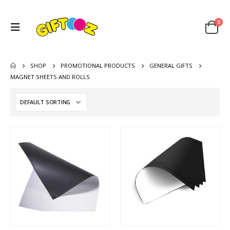
0
SHOP
PROMOTIONAL PRODUCTS
GENERAL GIFTS
MAGNET SHEETS AND ROLLS