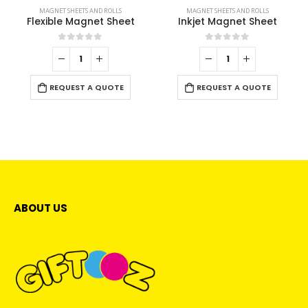
MAGNET SHEETS AND ROLLS
MAGNET SHEETS AND ROLLS
Flexible Magnet Sheet
Inkjet Magnet Sheet
0
out of 5
0
out of 5
REQUEST A QUOTE
REQUEST A QUOTE
ABOUT US