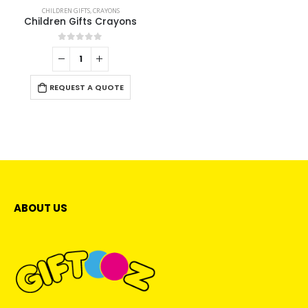
CHILDREN GIFTS
,
CRAYONS
Children Gifts Crayons
0
out of 5
REQUEST A QUOTE
ABOUT US