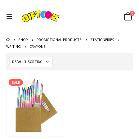
0
SHOP
PROMOTIONAL PRODUCTS
STATIONERIES
WRITING
CRAYONS
SALE