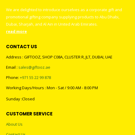
We are delighted to introduce ourselves as a corporate gift and
promotional gifting company supplying products to Abu Dhabi,
Dubai, Sharjah, and Al Ain in United Arab Emirates.
read more
CONTACT US
Address : GIFTOOZ, SHOP C08A, CLUSTER R, JLT, DUBAI, UAE
Email :
sales@giftooz.ae
Phone:
+971 55 22 99 878
Working Days/Hours : Mon - Sat / 9:00 AM - 8:00 PM
Sunday :Closed
CUSTOMER SERVICE
About Us
Contact Us