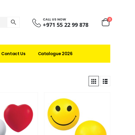
CALL US NOW
0
+971 55 22 99 878
Contact Us
Catalogue 2026