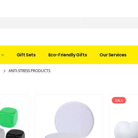
Gift Sets
Eco-Friendly Gifts
Our Services
ANTI-STRESS PRODUCTS
SALE