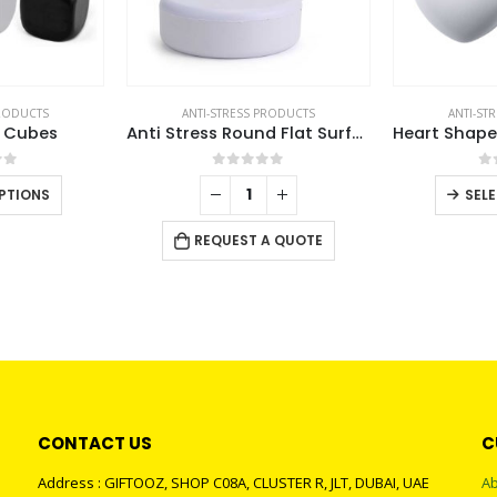
PRODUCTS
ANTI-STRESS PRODUCTS
ANTI-ST
s Cubes
Anti Stress Round Flat Surface
of 5
0
out of 5
0
This
PTIONS
SEL
product
has
REQUEST A QUOTE
multiple
variants.
The
options
may
be
chosen
CONTACT US
C
on
the
Address : GIFTOOZ, SHOP C08A, CLUSTER R, JLT, DUBAI, UAE
Ab