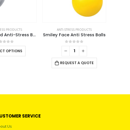
RESS PRODUCTS
ANTI-STRESS PRODUCTS
Heart Shaped Anti-Stress Balls
Smiley Face Anti Stress Balls
out of 5
0
out of 5
This
ECT OPTIONS
product
has
REQUEST A QUOTE
multiple
variants.
The
options
may
be
chosen
USTOMER SERVICE
on
the
out Us