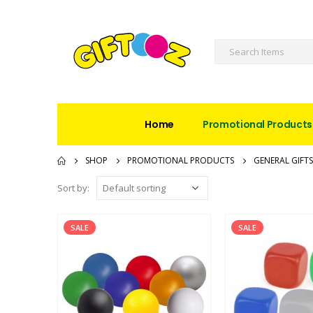
Home
Promotional Products
SHOP
PROMOTIONAL PRODUCTS
GENERAL GIFTS
Sort by:
SALE
SALE