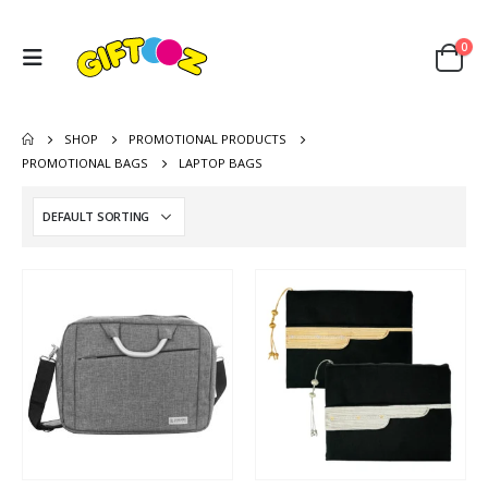
0
SHOP
PROMOTIONAL PRODUCTS
PROMOTIONAL BAGS
LAPTOP BAGS