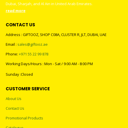
Dubai, Sharjah, and Al Ain in United Arab Emirates.
read more
CONTACT US
Address : GIFTOOZ, SHOP C08A, CLUSTER R, JLT, DUBAI, UAE
Email :
sales@giftooz.ae
Phone:
+971 55 22 99 878
Working Days/Hours : Mon - Sat / 9:00 AM - 8:00 PM
Sunday :Closed
CUSTOMER SERVICE
About Us
Contact Us
Promotional Products
Catalogue