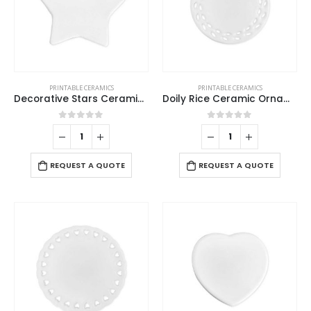
PRINTABLE CERAMICS
PRINTABLE CERAMICS
Decorative Stars Ceramics
Doily Rice Ceramic Ornaments
0
out of 5
0
out of 5
REQUEST A QUOTE
REQUEST A QUOTE