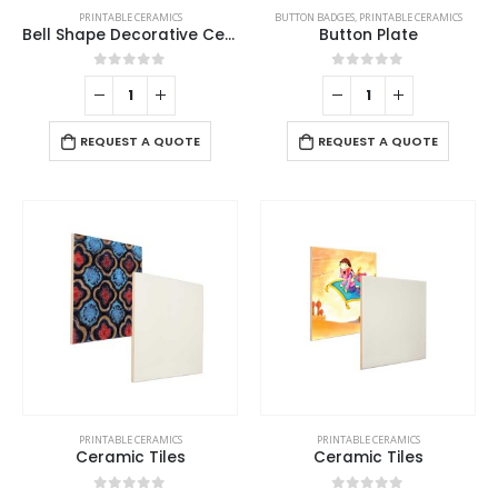
PRINTABLE CERAMICS
BUTTON BADGES
,
PRINTABLE CERAMICS
Bell Shape Decorative Ceramics
Button Plate
0
out of 5
0
out of 5
REQUEST A QUOTE
REQUEST A QUOTE
PRINTABLE CERAMICS
PRINTABLE CERAMICS
Ceramic Tiles
Ceramic Tiles