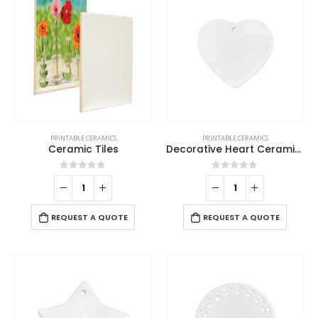
PRINTABLE CERAMICS
PRINTABLE CERAMICS
Ceramic Tiles
Decorative Heart Ceramics
0
out of 5
0
out of 5
REQUEST A QUOTE
REQUEST A QUOTE