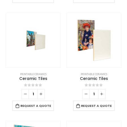
PRINTABLE CERAMICS
PRINTABLE CERAMICS
Ceramic Tiles
Ceramic Tiles
0
out of 5
0
out of 5
REQUEST A QUOTE
REQUEST A QUOTE