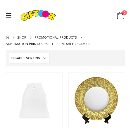
0
SHOP
PROMOTIONAL PRODUCTS
SUBLIMATION PRINTABLES
PRINTABLE CERAMICS