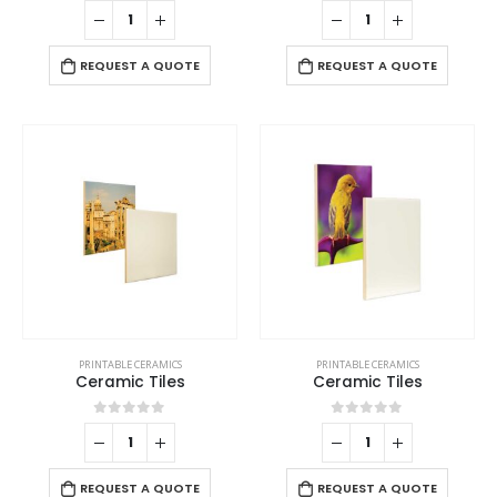
0
out of 5
0
out of 5
REQUEST A QUOTE
REQUEST A QUOTE
PRINTABLE CERAMICS
PRINTABLE CERAMICS
Ceramic Tiles
Ceramic Tiles
0
out of 5
0
out of 5
REQUEST A QUOTE
REQUEST A QUOTE