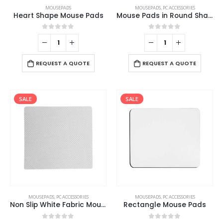
MOUSEPADS
MOUSEPADS
,
PC ACCESSORIES
Heart Shape Mouse Pads
Mouse Pads in Round Shape
0
out of 5
0
out of 5
REQUEST A QUOTE
REQUEST A QUOTE
SALE
SALE
This
MOUSEPADS
,
PC ACCESSORIES
MOUSEPADS
,
PC ACCESSORIES
product
Non Slip White Fabric Mouse Pads
Rectangle Mouse Pads
has