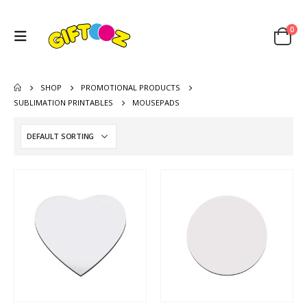
0
SHOP
PROMOTIONAL PRODUCTS
SUBLIMATION PRINTABLES
MOUSEPADS