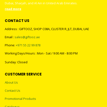
Dubai, Sharjah, and Al Ain in United Arab Emirates.
read more
CONTACT US
Address : GIFTOOZ, SHOP C08A, CLUSTER R, JLT, DUBAI, UAE
Email :
sales@giftooz.ae
Phone:
+971 55 22 99 878
Working Days/Hours : Mon - Sat / 9:00 AM - 8:00 PM
Sunday :Closed
CUSTOMER SERVICE
About Us
Contact Us
Promotional Products
Catalogue