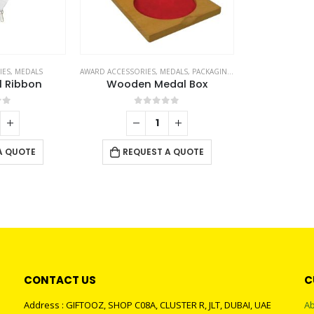
IES
,
MEDALS
AWARD ACCESSORIES
,
MEDALS
,
PACKAGING OPTIONS
l Ribbon
Wooden Medal Box
of 5
0
out of 5
A QUOTE
REQUEST A QUOTE
CONTACT US
C
Address : GIFTOOZ, SHOP C08A, CLUSTER R, JLT, DUBAI, UAE
Ab