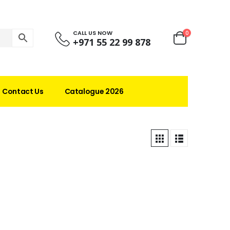
CALL US NOW
0
+971 55 22 99 878
Contact Us
Catalogue 2026