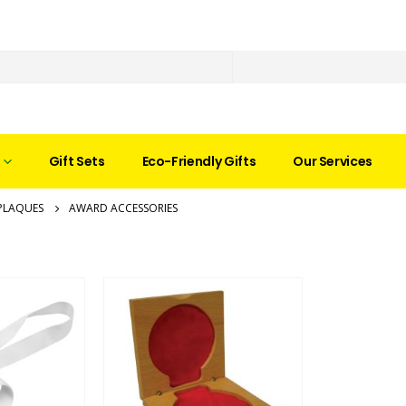
Gift Sets
Eco-Friendly Gifts
Our Services
PLAQUES
AWARD ACCESSORIES