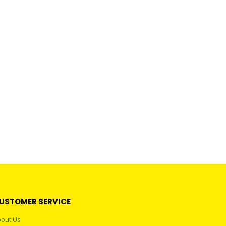
USTOMER SERVICE
out Us