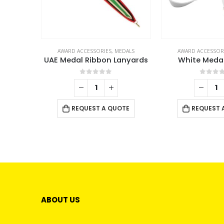
AWARD ACCESSORIES
,
MEDALS
AWARD ACCESSOR
UAE Medal Ribbon Lanyards
White Meda
0
out of 5
0
out 
REQUEST A QUOTE
REQUEST 
ABOUT US