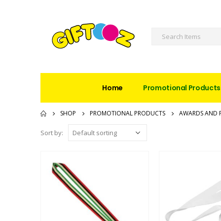
Home
Promotional Products
SHOP
PROMOTIONAL PRODUCTS
AWARDS AND 
Sort by: