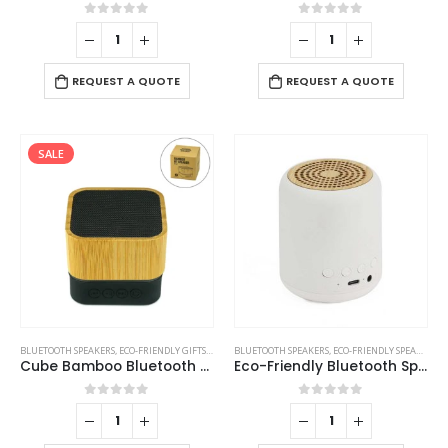
0
out of 5
0
out of 5
REQUEST A QUOTE
REQUEST A QUOTE
SALE
BLUETOOTH SPEAKERS
,
ECO-FRIENDLY GIFTS
,
ECO-FRIENDLY SPEAKERS
BLUETOOTH SPEAKERS
,
ECO-FRIENDLY SPEAKERS
Cube Bamboo Bluetooth Speakers V5.0
Eco-Friendly Bluetooth Speakers v5.1
0
out of 5
0
out of 5