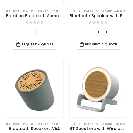
BLUETOOTH SPEAKERS
,
ECO-FRIENDLY GIFTS
,
ECO-FRIENDLY SPEAKERS
BLUETOOTH SPEAKERS
,
CHARGING PAD
,
ECO-FRIENDLY GIFTS
Bamboo Bluetooth Speakers V4.2
Bluetooth Speaker with Fast Wireless Charger
0
out of 5
0
out of 5
REQUEST A QUOTE
REQUEST A QUOTE
BLUETOOTH SPEAKERS
,
ECO-FRIENDLY GIFTS
,
ECO-FRIENDLY SPEAKERS
BLUETOOTH SPEAKERS
,
CHARGING PAD
,
ECO-FRIENDLY GIFTS
Bluetooth Speakers V5.0
BT Speakers with Wireless Charging and Lamp