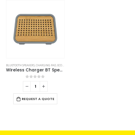
BLUETOOTH SPEAKERS
,
CHARGING PAD
,
ECO-FRIENDLY GIFTS
,
ECO-FRIENDLY SPEAKERS
Wireless Charger BT Speakers
0
out of 5
REQUEST A QUOTE