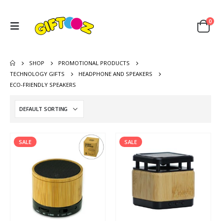
0
SHOP
PROMOTIONAL PRODUCTS
TECHNOLOGY GIFTS
HEADPHONE AND SPEAKERS
ECO-FRIENDLY SPEAKERS
SALE
SALE