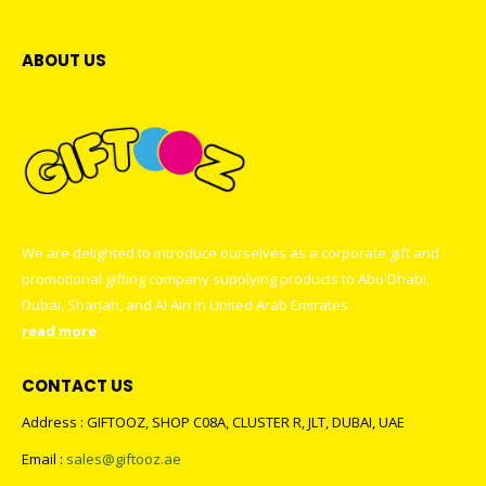
ABOUT US
We are delighted to introduce ourselves as a corporate gift and
promotional gifting company supplying products to Abu Dhabi,
Dubai, Sharjah, and Al Ain in United Arab Emirates.
read more
CONTACT US
Address : GIFTOOZ, SHOP C08A, CLUSTER R, JLT, DUBAI, UAE
Email :
sales@giftooz.ae