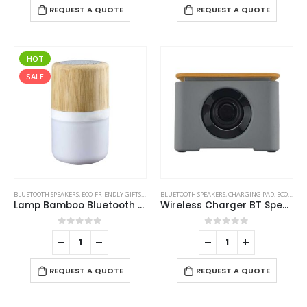
REQUEST A QUOTE
REQUEST A QUOTE
HOT
SALE
BLUETOOTH SPEAKERS
,
ECO-FRIENDLY GIFTS
,
ECO-FRIENDLY SPEAKERS
BLUETOOTH SPEAKERS
,
LAMP SPEAKERS
,
CHARGING PAD
,
ECO-FRIENDLY GIFTS
Lamp Bamboo Bluetooth Speaker
Wireless Charger BT Speaker
0
out of 5
0
out of 5
REQUEST A QUOTE
REQUEST A QUOTE