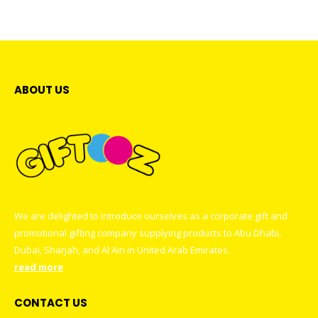
multiple
may
variants.
be
The
chosen
options
on
may
the
be
ABOUT US
product
chosen
page
on
the
product
page
We are delighted to introduce ourselves as a corporate gift and
promotional gifting company supplying products to Abu Dhabi,
Dubai, Sharjah, and Al Ain in United Arab Emirates.
read more
CONTACT US