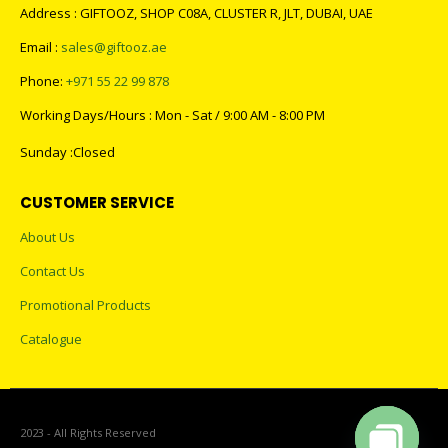
Address : GIFTOOZ, SHOP C08A, CLUSTER R, JLT, DUBAI, UAE
Email :
sales@giftooz.ae
Phone:
+971 55 22 99 878
Working Days/Hours : Mon - Sat / 9:00 AM - 8:00 PM
Sunday :Closed
CUSTOMER SERVICE
About Us
Contact Us
Promotional Products
Catalogue
2023 - All Rights Reserved