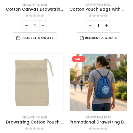
DRAWSTRING BAGS
DRAWSTRING BAGS
Cotton Canvas Drawstring Bags 145 GSM
Cotton Pouch Bags with Drawstring
0
out of 5
0
out of 5
REQUEST A QUOTE
REQUEST A QUOTE
SALE
This
DRAWSTRING BAGS
DRAWSTRING BAGS
product
Drawstring Cotton Pouch Bags
Promotional Drawstring Bags in High-Quality Polyester Material
has