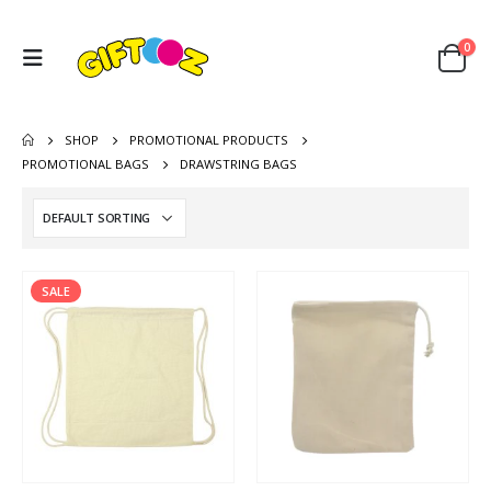
0
SHOP
PROMOTIONAL PRODUCTS
PROMOTIONAL BAGS
DRAWSTRING BAGS
SALE