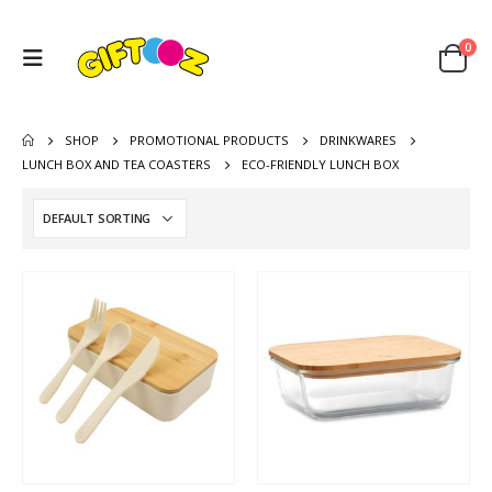
0
SHOP
PROMOTIONAL PRODUCTS
DRINKWARES
LUNCH BOX AND TEA COASTERS
ECO-FRIENDLY LUNCH BOX