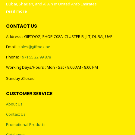
Dubai, Sharjah, and Al Ain in United Arab Emirates.
read more
CONTACT US
Address : GIFTOOZ, SHOP C08A, CLUSTER R, JLT, DUBAI, UAE
Email :
sales@giftooz.ae
Phone:
+971 55 22 99 878
Working Days/Hours : Mon - Sat / 9:00 AM - 8:00 PM
Sunday :Closed
CUSTOMER SERVICE
About Us
Contact Us
Promotional Products
Catalogue