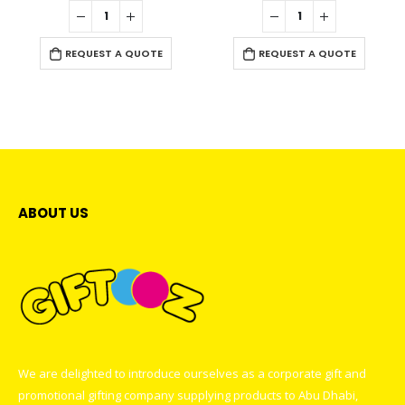
0
out of 5
0
out of 5
REQUEST A QUOTE
REQUEST A QUOTE
ABOUT US
We are delighted to introduce ourselves as a corporate gift and
promotional gifting company supplying products to Abu Dhabi,