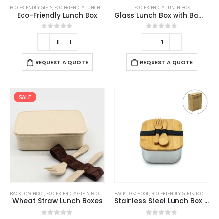
ECO-FRIENDLY GIFTS
,
ECO-FRIENDLY LUNCH BOX
ECO-FRIENDLY LUNCH BOX
Eco-Friendly Lunch Box
Glass Lunch Box with Bamboo Lid
0
out of 5
0
out of 5
REQUEST A QUOTE
REQUEST A QUOTE
SALE
BACK TO SCHOOL
,
ECO-FRIENDLY GIFTS
,
ECO-FRIENDLY LUNCH BOX
BACK TO SCHOOL
,
ECO-FRIENDLY GIFTS
,
ECO-FRIENDLY LUNCH BOX
Wheat Straw Lunch Boxes
Stainless Steel Lunch Box with Bamboo Lid & Strap