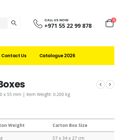
CALL US NOW
0
+971 55 22 99 878
Contact Us
Catalogue 2026
Boxes
20 x 55 mm | Item Weight: 0.200 kg
ton Weight
Carton Box Size
kg
57 x 34 x 27 cm