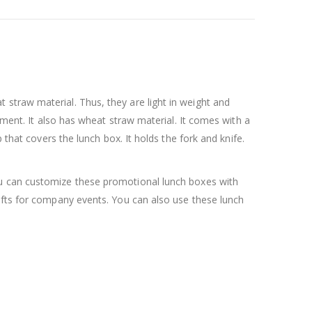
straw material. Thus, they are light in weight and
tment. It also has wheat straw material. It comes with a
 that covers the lunch box. It holds the fork and knife.
ou can customize these promotional lunch boxes with
gifts for company events. You can also use these lunch