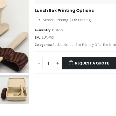
Lunch Box Printing Options
Screen Printing | UV Printing
Availability:
In stock
SKU:
LUN-WS
Categories:
Back to School
,
Eco-Friendly Gifts
,
Eco-frie
REQUEST A QUOTE