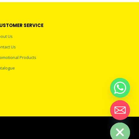
USTOMER SERVICE
out Us
ntact Us
omotional Products
talogue
Hide chaty