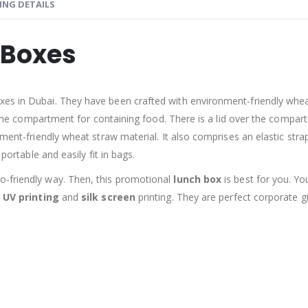
ING DETAILS
 Boxes
s in Dubai. They have been crafted with environment-friendly wheat 
ly one compartment for containing food. There is a lid over the compar
ment-friendly wheat straw material. It also comprises an elastic strap
portable and easily fit in bags.
o-friendly way. Then, this promotional
lunch box
is best for you. Y
e
UV printing
and
silk screen
printing. They are perfect corporate 