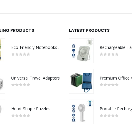
LLING PRODUCTS
LATEST PRODUCTS
Eco-Friendly Notebooks with Pen Holder
0
out of 5
0
out of 5
Universal Travel Adapters
0
out of 5
0
out of 5
Heart Shape Puzzles
0
out of 5
0
out of 5