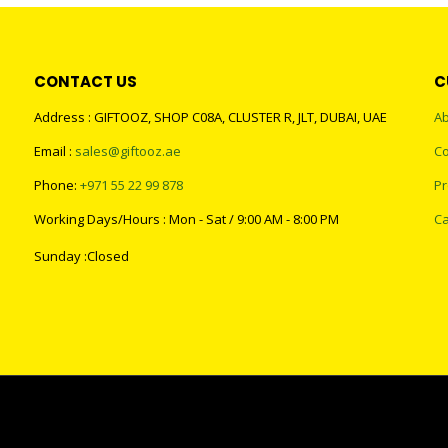
CONTACT US
C
Address : GIFTOOZ, SHOP C08A, CLUSTER R, JLT, DUBAI, UAE
Ab
Email :
sales@giftooz.ae
Co
Phone:
+971 55 22 99 878
Pr
Working Days/Hours : Mon - Sat / 9:00 AM - 8:00 PM
Ca
Sunday :Closed