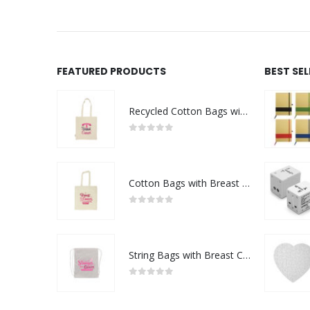
FEATURED PRODUCTS
BEST SE
Recycled Cotton Bags with Breast Cancer Awareness Logo
0
out of 5
Cotton Bags with Breast Cancer Awareness Logo
0
out of 5
String Bags with Breast Cancer Awareness Logo
0
out of 5