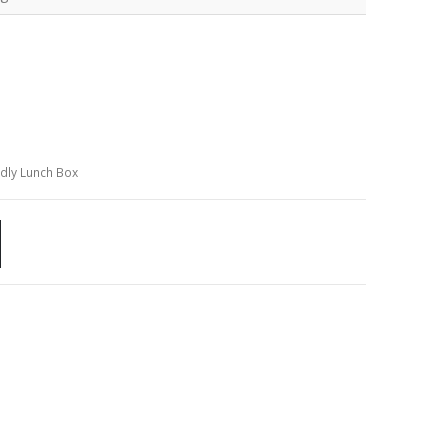
ndly Lunch Box