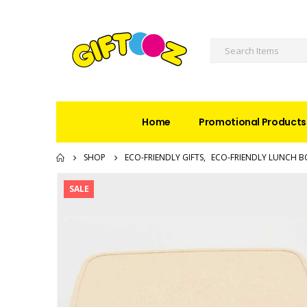
Home
Promotional Products
SHOP
ECO-FRIENDLY GIFTS
,
ECO-FRIENDLY LUNCH B
SALE