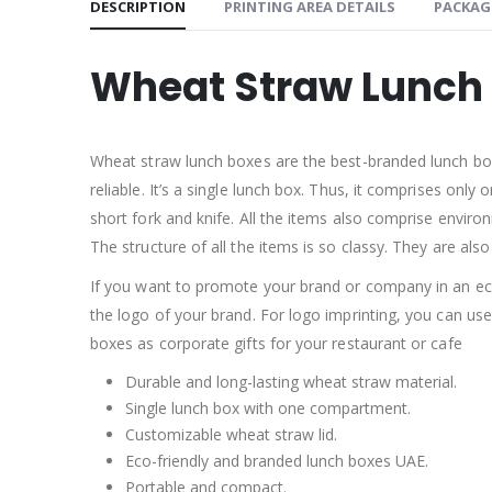
DESCRIPTION
PRINTING AREA DETAILS
PACKAG
Wheat Straw Lunch
Wheat straw lunch boxes are the best-branded lunch boxe
reliable. It’s a single lunch box. Thus, it comprises on
short fork and knife. All the items also comprise environ
The structure of all the items is so classy. They are also 
If you want to promote your brand or company in an ec
the logo of your brand. For logo imprinting, you can us
boxes as corporate gifts for your restaurant or cafe
Durable and long-lasting wheat straw material.
Single lunch box with one compartment.
Customizable wheat straw lid.
Eco-friendly and branded lunch boxes UAE.
Portable and compact.