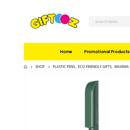
Home
Promotional Products
SHOP
PLASTIC PENS
,
ECO-FRIENDLY GIFTS
,
MAXEMA 