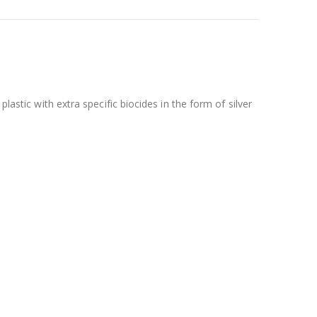
lastic with extra specific biocides in the form of silver