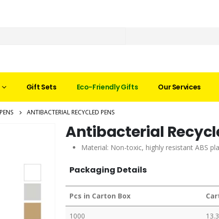
Gift Sets
Eco-Friendly Gifts
Our Services
PENS
ANTIBACTERIAL RECYCLED PENS
Antibacterial Recyc
Material: Non-toxic, highly resistant ABS p
Packaging Details
Pcs in Carton Box
Car
1000
13.