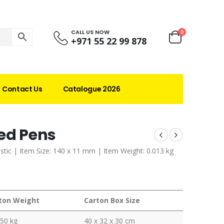
CALL US NOW
0
+971 55 22 99 878
Contact Us
Catalogue 2026
led Pens
lastic | Item Size: 140 x 11 mm | Item Weight: 0.013 kg
ton Weight
Carton Box Size
350 kg
40 x 32 x 30 cm