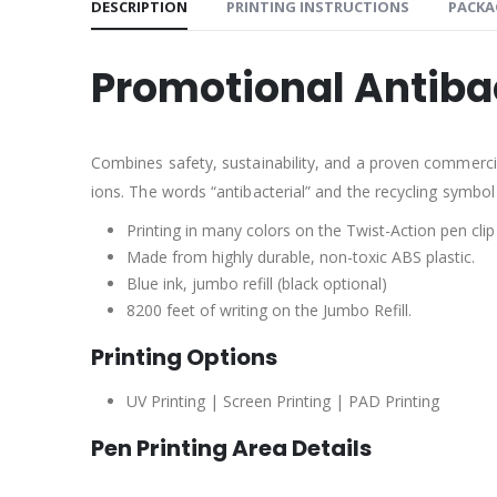
DESCRIPTION
PRINTING INSTRUCTIONS
PACKA
Promotional Antiba
Combines safety, sustainability, and a proven commercial 
ions. The words “antibacterial” and the recycling symbol
Printing in many colors on the Twist-Action pen clip
Made from highly durable, non-toxic ABS plastic.
Blue ink, jumbo refill (black optional)
8200 feet of writing on the Jumbo Refill.
Printing Options
UV Printing | Screen Printing | PAD Printing
Pen Printing Area Details