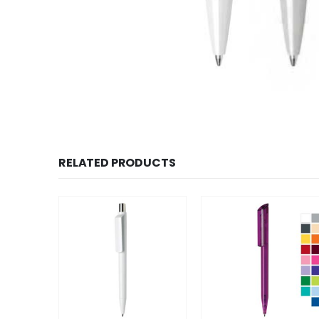
RELATED PRODUCTS