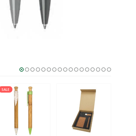
SALE
HOT
SALE