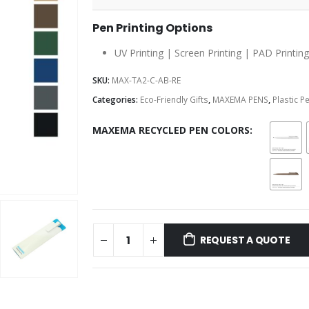
Pen Printing Options
UV Printing | Screen Printing | PAD Printing
SKU:
MAX-TA2-C-AB-RE
Categories:
Eco-Friendly Gifts
,
MAXEMA PENS
,
Plastic P
MAXEMA RECYCLED PEN COLORS
REQUEST A QUOTE