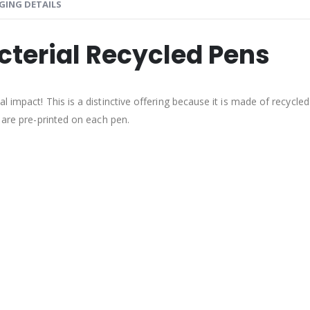
GING DETAILS
cterial Recycled Pens
impact! This is a distinctive offering because it is made of recycled p
 are pre-printed on each pen.