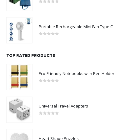
0
out of 5
Portable Rechargeable Mini Fan Type C
0
out of 5
TOP RATED PRODUCTS
Eco-Friendly Notebooks with Pen Holder
0
out of 5
Universal Travel Adapters
0
out of 5
Heart Shape Puzzles