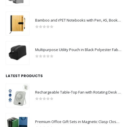
Bamboo and rPET Notebooks with Pen, A5, Bookmark & Magnetic Clasp
0
out of 5
Multipurpose Utility Pouch in Black Polyester Fabric with Zipper and Webbing Handle
0
out of 5
LATEST PRODUCTS
Rechargeable Table-Top Fan with Rotating Desk Stand, Compact & Portable, Type-C
0
out of 5
Premium Office Gift Sets in Magnetic Clasp Closure & Ribbon Handle Box