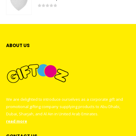
0
out of 5
ABOUT US
We are delighted to introduce ourselves as a corporate gift and
promotional gifting company supplying products to Abu Dhabi,
Dubai, Sharjah, and Al Ain in United Arab Emirates.
read more
CONTACT US