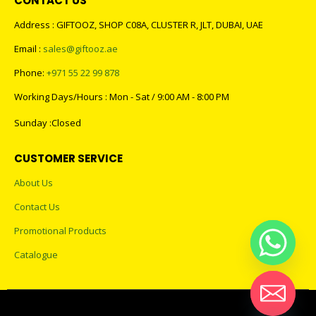
Address : GIFTOOZ, SHOP C08A, CLUSTER R, JLT, DUBAI, UAE
Email :
sales@giftooz.ae
Phone:
+971 55 22 99 878
Working Days/Hours : Mon - Sat / 9:00 AM - 8:00 PM
Sunday :Closed
CUSTOMER SERVICE
About Us
Contact Us
Promotional Products
Catalogue
2023 - All Rights Reserved
Hide chaty