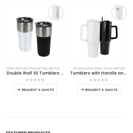
This product has multiple variants. The options may be chosen on the product page
This product has multiple variants. The options may be chosen on the product page
SPORTS BOTTLES
,
STAINLESS STEEL BOTTLES
,
TRAVEL BOTTLES
STAINLESS STEEL MUGS
,
TRAVEL BOTTLES
Double Wall SS Tumblers with Slide-Lock PP Lid 591ml
Tumblers with Handle and Straw in Stainless Steel 1200ml
This product has multiple variants. The options may be chosen on the product page
This product has multiple variants. The options may be chosen on the product page
0
out of 5
0
out of 5
REQUEST A QUOTE
REQUEST A QUOTE
FEATURED PRODUCTS