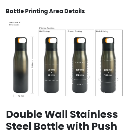
Bottle
Printing Area Details
Double Wall Stainless
Steel Bottle with Push