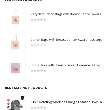
Recycled Cotton Bags with Breast Cancer Awareness Logo
0
out of 5
Cotton Bags with Breast Cancer Awareness Logo
0
out of 5
String Bags with Breast Cancer Awareness Logo
0
out of 5
BEST SELLING PRODUCTS
3-in-1 Rotating Wireless Charging Station 15W Fast Charging
0
out of 5