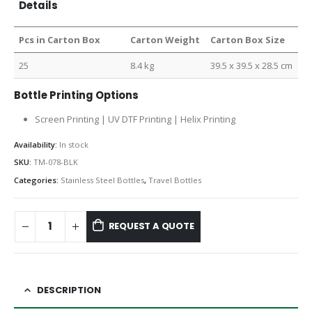
Details
Pcs in Carton Box
Carton Weight
Carton Box Size
25
8.4 kg
39.5 x 39.5 x 28.5 cm
Bottle Printing Options
Screen Printing | UV DTF Printing | Helix Printing
Availability:
In stock
SKU:
TM-078-BLK
Categories:
Stainless Steel Bottles
,
Travel Bottles
REQUEST A QUOTE
DESCRIPTION