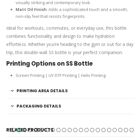
visually striking and contemporary look.
Matt Oil Finish
: Adds a sophisticated touch and a smooth,
non-slip feel that resists fingerprints.
Ideal for workouts, commutes, or everyday use, this bottle
combines functionality and design to make hydration
effortless. Whether you’re heading to the gym or out for a day
trip, this double-wall SS bottle is your perfect companion.
Printing Options on SS Bottle
Screen Printing | UV DTF Printing | Helix Printing
PRINTING AREA DETAILS
PACKAGING DETAILS
RELATED PRODUCTS