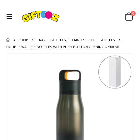
0
SHOP
TRAVEL BOTTLES
,
STAINLESS STEEL BOTTLES
DOUBLE WALL SS BOTTLES WITH PUSH BUTTON OPENING – 500 ML