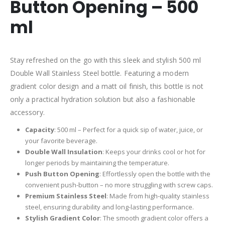
Button Opening – 500
ml
Stay refreshed on the go with this sleek and stylish 500 ml
Double Wall Stainless Steel bottle. Featuring a modern
gradient color design and a matt oil finish, this bottle is not
only a practical hydration solution but also a fashionable
accessory.
Capacity
: 500 ml – Perfect for a quick sip of water, juice, or
your favorite beverage.
Double Wall Insulation
: Keeps your drinks cool or hot for
longer periods by maintaining the temperature.
Push Button Opening
: Effortlessly open the bottle with the
convenient push-button – no more struggling with screw caps.
Premium Stainless Steel
: Made from high-quality stainless
steel, ensuring durability and long-lasting performance.
Stylish Gradient Color
: The smooth gradient color offers a