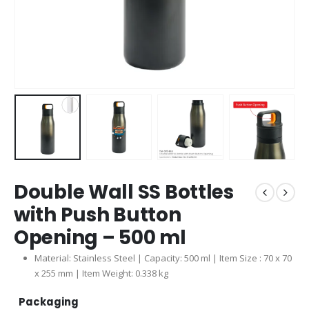
Double Wall SS Bottles
with Push Button
Opening – 500 ml
Material: Stainless Steel | Capacity: 500 ml | Item Size : 70 x 70
x 255 mm | Item Weight: 0.338 kg
Packaging