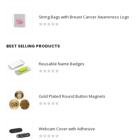
String Bags with Breast Cancer Awareness Logo
0
out of 5
BEST SELLING PRODUCTS
Reusable Name Badges
0
out of 5
Gold Plated Round Button Magnets
0
out of 5
Webcam Cover with Adhesive