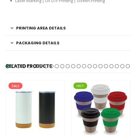
Laser Marking | UV DTF Printing | Screen Printing
PRINTING AREA DETAILS
PACKAGING DETAILS
RELATED PRODUCTS
SALE
HOT