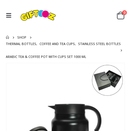
0
SHOP
THERMAL BOTTLES
,
COFFEE AND TEA CUPS
,
STAINLESS STEEL BOTTLES
ARABIC TEA & COFFEE POT WITH CUPS SET 1000 ML