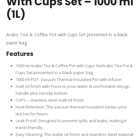
With Cups Set – 1000 ml
(1L)
Arabic Tea & Coffee Pot with Cups Set presented in a black
paper bag.
Features
1000 ml Arabic Tea & Coffee Pot with Cups SetArabic Tea Pot &
Cups Set presented in a black paper bag
1000 ml POT- Vacuum Thermal Insulated Pot with infuser
matt oil finish with Press to pour water & comfortable design
handle plus nonslip bottom
CUPS – stainless steel matt oil finish
Heat Retention: The vacuum thermal insulation keeps your
tea hot for hours.
Leak-Proof: Designed to prevent spills and leaks, making it
travel-friendly.
Easy Cleaning: The matte oil finish and stainless steel material