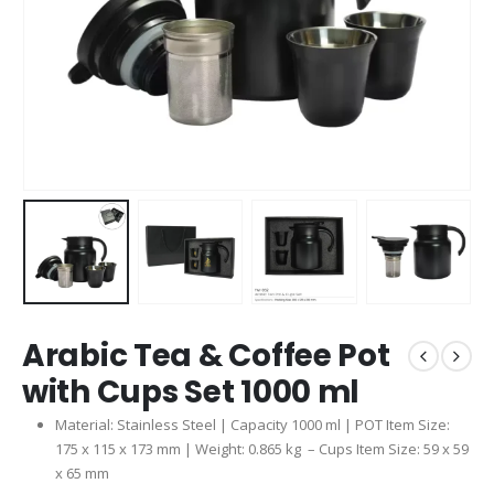
Arabic Tea & Coffee Pot
with Cups Set 1000 ml
Material: Stainless Steel | Capacity 1000 ml | POT Item Size:
175 x 115 x 173 mm | Weight: 0.865 kg – Cups Item Size: 59 x 59
x 65 mm