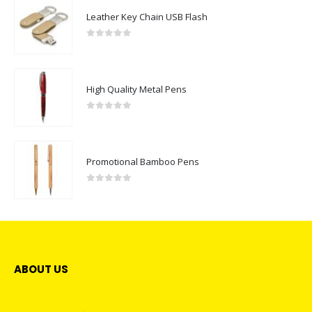
Leather Key Chain USB Flash
0
out of 5
High Quality Metal Pens
0
out of 5
Promotional Bamboo Pens
0
out of 5
ABOUT US