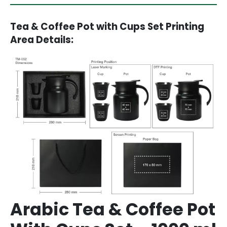
Tea & Coffee Pot with Cups Set Printing
Area Details:
Arabic Tea & Coffee Pot