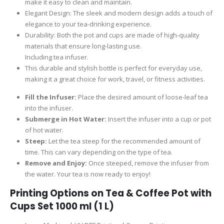
make it easy to clean and maintain.
Elegant Design: The sleek and modern design adds a touch of
elegance to your tea-drinking experience.
Durability: Both the pot and cups are made of high-quality
materials that ensure long-lasting use.
Including tea infuser.
This durable and stylish bottle is perfect for everyday use,
making it a great choice for work, travel, or fitness activities.
Fill the Infuser:
Place the desired amount of loose-leaf tea
into the infuser.
Submerge in Hot Water:
Insert the infuser into a cup or pot
of hot water.
Steep:
Let the tea steep for the recommended amount of
time. This can vary depending on the type of tea.
Remove and Enjoy:
Once steeped, remove the infuser from
the water. Your tea is now ready to enjoy!
Printing Options on
Tea & Coffee Pot with
Cups Set 1000 ml (1 L)