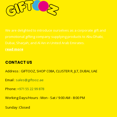
We are delighted to introduce ourselves as a corporate gift and
promotional gifting company supplying products to Abu Dhabi,
Dubai, Sharjah, and Al Ain in United Arab Emirates.
read more
CONTACT US
Address : GIFTOOZ, SHOP C08A, CLUSTER R, JLT, DUBAI, UAE
Email :
sales@giftooz.ae
Phone:
+971 55 22 99 878
Working Days/Hours : Mon - Sat / 9:00 AM - 8:00 PM
Sunday :Closed