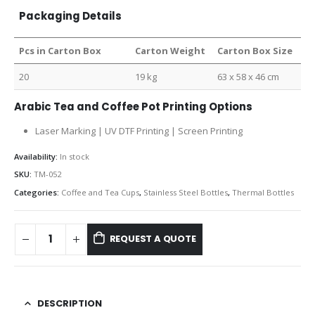
Packaging Details
Pcs in Carton Box
Carton Weight
Carton Box Size
20
19 kg
63 x 58 x 46 cm
Arabic Tea and Coffee Pot Printing Options
Laser Marking | UV DTF Printing | Screen Printing
Availability:
In stock
SKU:
TM-052
Categories:
Coffee and Tea Cups
,
Stainless Steel Bottles
,
Thermal Bottles
REQUEST A QUOTE
DESCRIPTION