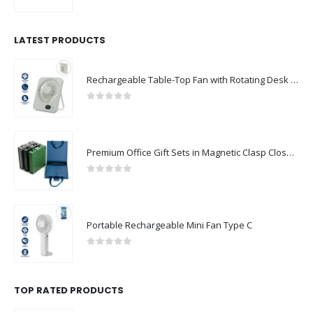
0
out of 5
LATEST PRODUCTS
Rechargeable Table-Top Fan with Rotating Desk Stand, Compact & Portable, Type-C
0
out of 5
Premium Office Gift Sets in Magnetic Clasp Closure & Ribbon Handle Box
0
out of 5
Portable Rechargeable Mini Fan Type C
0
out of 5
TOP RATED PRODUCTS