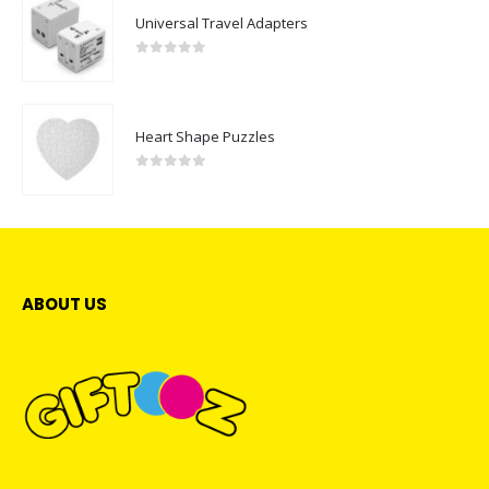
Universal Travel Adapters
0
out of 5
Heart Shape Puzzles
0
out of 5
ABOUT US