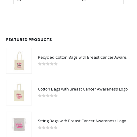
FEATURED PRODUCTS
Recycled Cotton Bags with Breast Cancer Awareness Logo
0
out of 5
Cotton Bags with Breast Cancer Awareness Logo
0
out of 5
String Bags with Breast Cancer Awareness Logo
0
out of 5