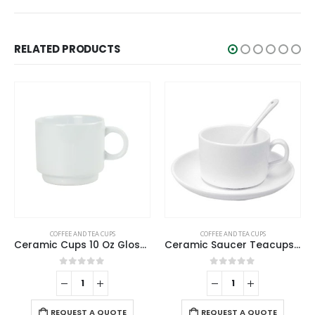
RELATED PRODUCTS
COFFEE AND TEA CUPS
COFFEE AND TEA CUPS
Ceramic Cups 10 Oz Glossy Finish White Color
Ceramic Saucer Teacups with Spoon
0
out of 5
0
out of 5
REQUEST A QUOTE
REQUEST A QUOTE