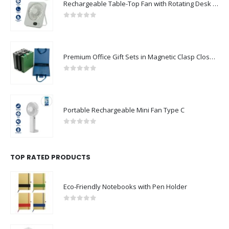
Rechargeable Table-Top Fan with Rotating Desk Stand, Compact & Portable, Type-C
0
out of 5
Premium Office Gift Sets in Magnetic Clasp Closure & Ribbon Handle Box
0
out of 5
Portable Rechargeable Mini Fan Type C
0
out of 5
TOP RATED PRODUCTS
Eco-Friendly Notebooks with Pen Holder
0
out of 5