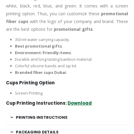
white, black, red, blue, and green. It comes with a screen
printing option. Thus, you can customize these
promotional
fiber cups
with the logo of your company and brand. These
are the best options for
promotional gifts
.
350 ml water carrying capacity.
Best promotional gifts
.
Environment-friendly items
.
Durable and long-lasting bamboo material.
Colorful silicone bands and sip lid.
Branded fiber cups Dubai
.
Cups Printing Option
Screen Printing
Cup Printing Instructions:
Download
PRINTING INSTRUCTIONS
PACKAGING DETAILS