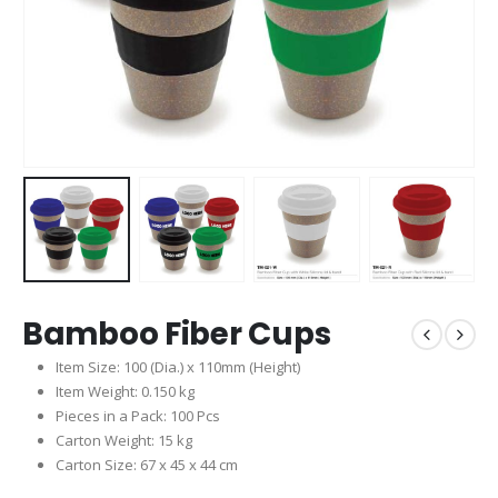
Bamboo Fiber Cups
Item Size: 100 (Dia.) x 110mm (Height)
Item Weight: 0.150 kg
Pieces in a Pack: 100 Pcs
Carton Weight: 15 kg
Carton Size: 67 x 45 x 44 cm