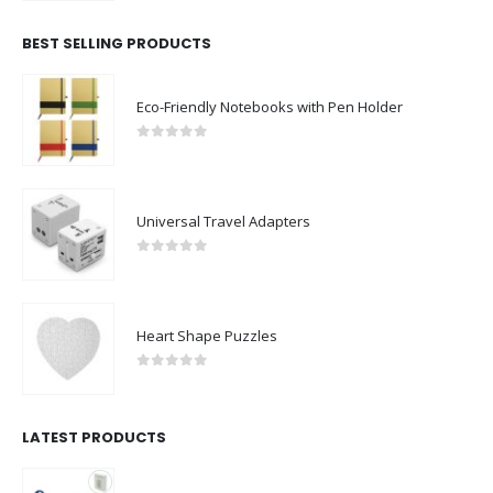
BEST SELLING PRODUCTS
Eco-Friendly Notebooks with Pen Holder
0
out of 5
Universal Travel Adapters
0
out of 5
Heart Shape Puzzles
0
out of 5
LATEST PRODUCTS