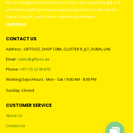
We are delighted to introduce ourselves as a corporate gift and
promotional gifting company supplying products to Abu Dhabi,
Dubai, Sharjah, and Al Ain in United Arab Emirates.
read more
CONTACT US
Address : GIFTOOZ, SHOP C08A, CLUSTER R, JLT, DUBAI, UAE
Email :
sales@giftooz.ae
Phone:
+971 55 22 99 878
Working Days/Hours : Mon - Sat / 9:00 AM - 8:00 PM
Sunday :Closed
CUSTOMER SERVICE
About Us
Contact Us