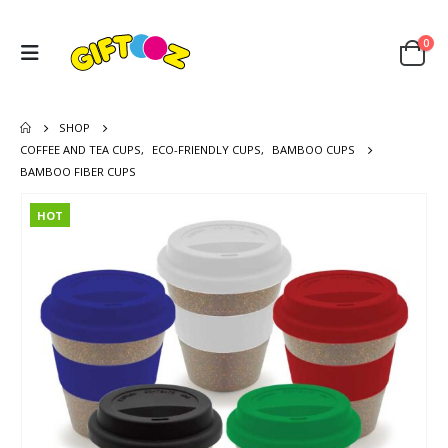
0
SHOP
COFFEE AND TEA CUPS
,
ECO-FRIENDLY CUPS
,
BAMBOO CUPS
BAMBOO FIBER CUPS
HOT