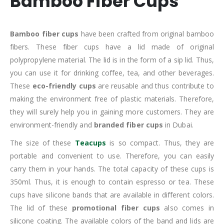
Bamboo Fiber Cups
Bamboo fiber cups
have been crafted from original bamboo
fibers. These fiber cups have a lid made of original
polypropylene material. The lid is in the form of a sip lid. Thus,
you can use it for drinking coffee, tea, and other beverages.
These
eco-friendly cups
are reusable and thus contribute to
making the environment free of plastic materials. Therefore,
they will surely help you in gaining more customers. They are
environment-friendly and
branded fiber cups
in Dubai.
The size of these
Teacups
is so compact. Thus, they are
portable and convenient to use. Therefore, you can easily
carry them in your hands. The total capacity of these cups is
350ml. Thus, it is enough to contain espresso or tea. These
cups have silicone bands that are available in different colors.
The lid of these
promotional fiber cups
also comes in
silicone coating. The available colors of the band and lids are