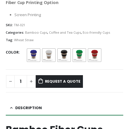
Fiber Cup Printing Option
Screen Printing
SKU:
TM-021
Categories:
Bamboo Cups
,
Coffee and Tea Cups
,
Eco-friendly Cups
Tag:
Wheat Straw
COLOR
REQUEST A QUOTE
DESCRIPTION