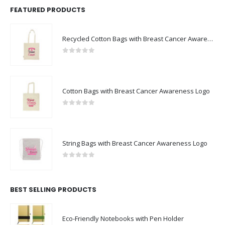
FEATURED PRODUCTS
Recycled Cotton Bags with Breast Cancer Awareness Logo
0
out of 5
Cotton Bags with Breast Cancer Awareness Logo
0
out of 5
String Bags with Breast Cancer Awareness Logo
0
out of 5
BEST SELLING PRODUCTS
Eco-Friendly Notebooks with Pen Holder