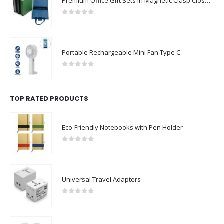
Premium Office Gift Sets in Magnetic Clasp Closure & Ribbon Handle Box
0
out of 5
Portable Rechargeable Mini Fan Type C
0
out of 5
TOP RATED PRODUCTS
Eco-Friendly Notebooks with Pen Holder
0
out of 5
Universal Travel Adapters
0
out of 5