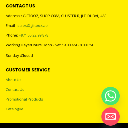
CONTACT US
Address : GIFTOOZ, SHOP C08A, CLUSTER R, JLT, DUBAI, UAE
Email :
sales@giftooz.ae
Phone:
+971 55 22 99 878
Working Days/Hours : Mon - Sat / 9:00 AM - 8:00 PM
Sunday :Closed
CUSTOMER SERVICE
About Us
Contact Us
Promotional Products
Catalogue
Hide chaty