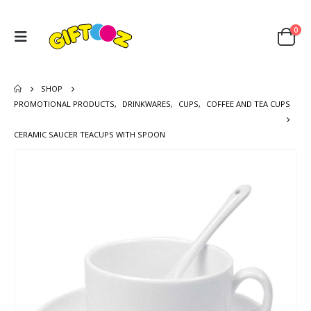
0
SHOP
PROMOTIONAL PRODUCTS
,
DRINKWARES
,
CUPS
,
COFFEE AND TEA CUPS
CERAMIC SAUCER TEACUPS WITH SPOON