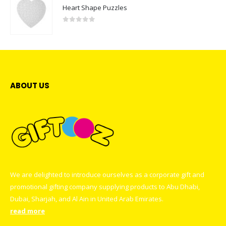
Heart Shape Puzzles
0
out of 5
ABOUT US
We are delighted to introduce ourselves as a corporate gift and
promotional gifting company supplying products to Abu Dhabi,
Dubai, Sharjah, and Al Ain in United Arab Emirates.
read more