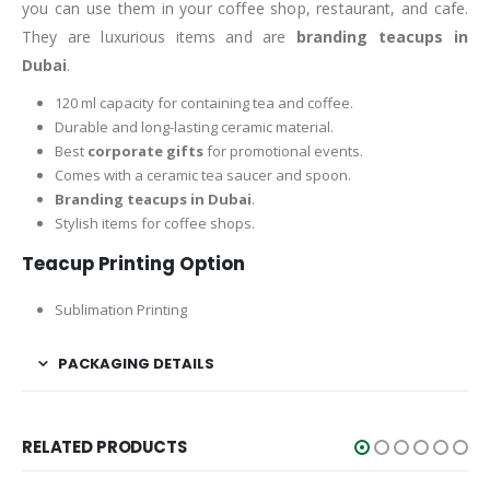
you can use them in your coffee shop, restaurant, and cafe.
They are luxurious items and are
branding teacups in
Dubai
.
120 ml capacity for containing tea and coffee.
Durable and long-lasting ceramic material.
Best
corporate gifts
for promotional events.
Comes with a ceramic tea saucer and spoon.
Branding teacups in Dubai
.
Stylish items for coffee shops.
Teacup Printing Option
Sublimation Printing
PACKAGING DETAILS
RELATED PRODUCTS