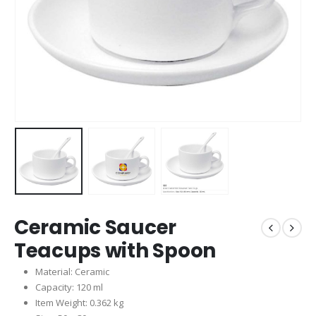
Ceramic Saucer
Teacups with Spoon
Material: Ceramic
Capacity: 120 ml
Item Weight: 0.362 kg