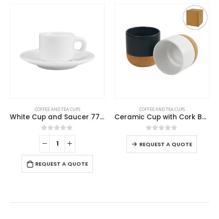
This product has multiple variants. The options may be chosen on the product page
COFFEE AND TEA CUPS
COFFEE AND TEA CUPS
White Cup and Saucer 77ml
Ceramic Cup with Cork Base 6 oz Matte Finish
This product has multiple variants. The options may be chosen on the product page
0
out of 5
0
out of 5
REQUEST A QUOTE
REQUEST A QUOTE