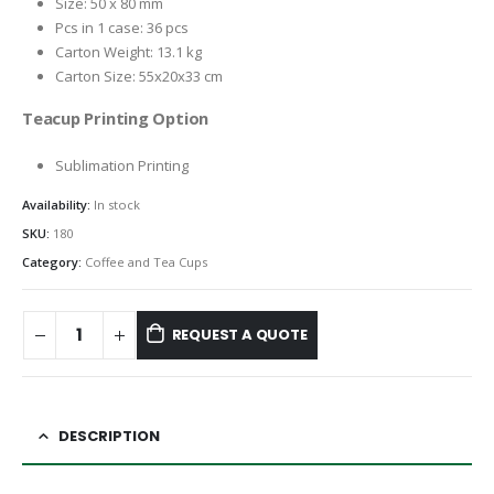
Size: 50 x 80 mm
Pcs in 1 case: 36 pcs
Carton Weight: 13.1 kg
Carton Size: 55x20x33 cm
Teacup Printing Option
Sublimation Printing
Availability:
In stock
SKU:
180
Category:
Coffee and Tea Cups
REQUEST A QUOTE
DESCRIPTION