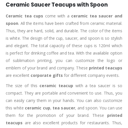
Ceramic Saucer Teacups with Spoon
Ceramic tea cups
come with a
ceramic tea saucer and
spoon
. All the items have been crafted from ceramic material.
Thus, they are hard, solid, and durable. The color of the items
is white. The design of the cup, saucer, and spoon is so stylish
and elegant. The total capacity of these cups is 120ml which
is perfect for drinking coffee and tea. With the available option
of sublimation printing, you can customize the logo or
emblem of your brand and company. These
printed teacups
are excellent
corporate gifts
for different company events.
The size of this
ceramic tea
cup
with a tea saucer is so
compact. They are portable and convenient to use. Thus, you
can easily carry them in your hands. You can also customize
this white
ceramic cup
,
tea saucer
, and spoon. You can use
them for the promotion of your brand. These
printed
teacups
are also excellent products for restaurants. Thus,