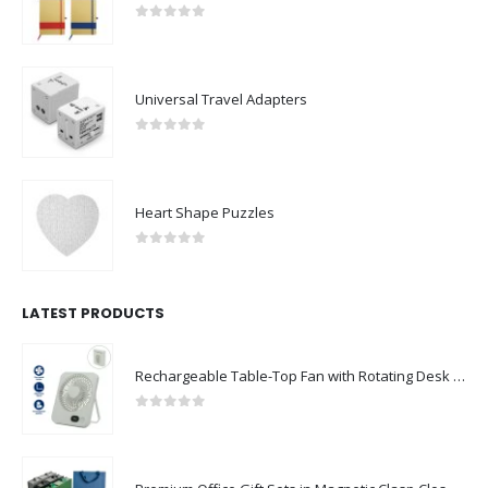
0
out of 5
Universal Travel Adapters
0
out of 5
Heart Shape Puzzles
0
out of 5
LATEST PRODUCTS
Rechargeable Table-Top Fan with Rotating Desk Stand, Compact & Portable, Type-C
0
out of 5