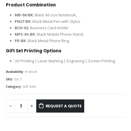
Product Combination
MB-06-BK:
Black A6 size Notebook,
PN27-BK:
Black Metal Pen with Stylus
BCH-02:
Business Card Holder
MPS-05-BK:
Black Mobile Phone Stand,
PR-BK:
Black Metal Phone Ring
Gift Set Printing Options
UV Printing | Laser Marking | Engraving | Screen Printing
Availability:
In stock
SKU:
GS-7
Category:
Gift Sets
REQUEST A QUOTE