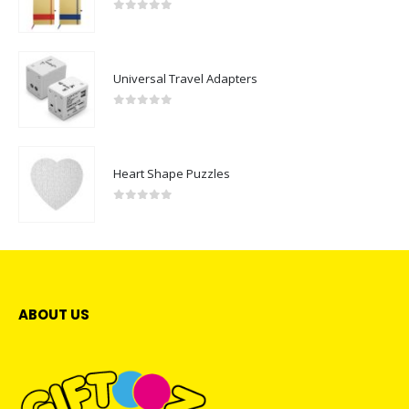
0
out of 5
Universal Travel Adapters
0
out of 5
Heart Shape Puzzles
0
out of 5
ABOUT US