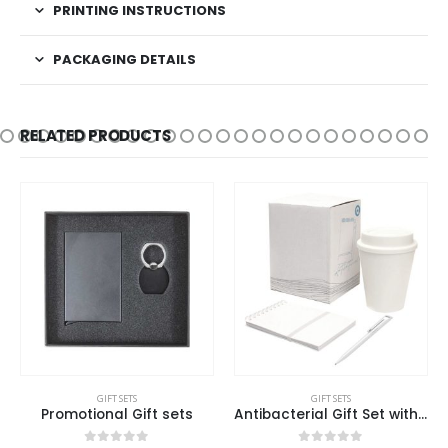
PRINTING INSTRUCTIONS
PACKAGING DETAILS
RELATED PRODUCTS
GIFT SETS
GIFT SETS
Promotional Gift sets
Antibacterial Gift Set with Cup, Notepad, and Pen