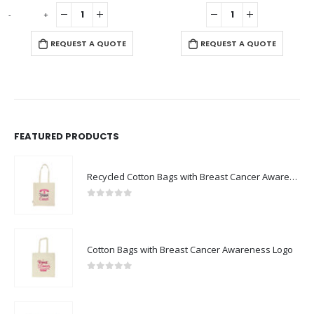
0
out of 5
0
out of 5
-
+
-
REQUEST A QUOTE
REQUEST A QUOTE
FEATURED PRODUCTS
Recycled Cotton Bags with Breast Cancer Awareness Logo
0
out of 5
Cotton Bags with Breast Cancer Awareness Logo
0
out of 5