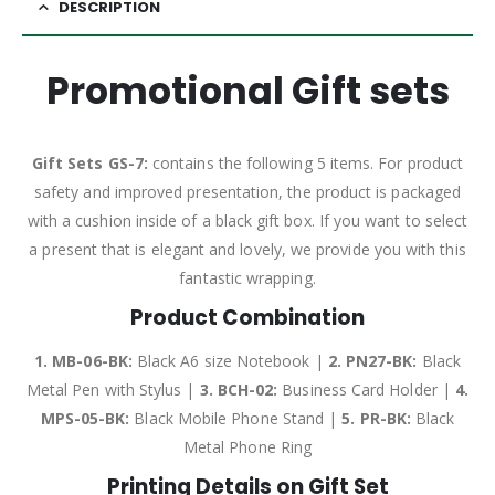
DESCRIPTION
Promotional Gift sets
Gift Sets GS-7:
contains the following 5 items. For product
safety and improved presentation, the product is packaged
with a cushion inside of a black gift box. If you want to select
a present that is elegant and lovely, we provide you with this
fantastic wrapping.
Product Combination
1. MB-06-BK:
Black A6 size Notebook |
2. PN27-BK:
Black
Metal Pen with Stylus |
3. BCH-02:
Business Card Holder |
4.
MPS-05-BK:
Black Mobile Phone Stand |
5. PR-BK:
Black
Metal Phone Ring
Printing Details on Gift Set