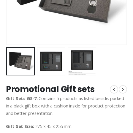
Promotional Gift sets
Gift Sets GS-7:
Contains 5 products as listed beside. packed
in a black gift box with a cushion inside for product protection
and better presentation.
Gift Set Size:
275 x 45 x 255 mm