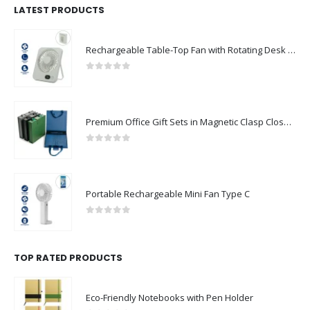
LATEST PRODUCTS
Rechargeable Table-Top Fan with Rotating Desk Stand, Compact & Portable, Type-C
0
out of 5
Premium Office Gift Sets in Magnetic Clasp Closure & Ribbon Handle Box
0
out of 5
Portable Rechargeable Mini Fan Type C
0
out of 5
TOP RATED PRODUCTS
Eco-Friendly Notebooks with Pen Holder