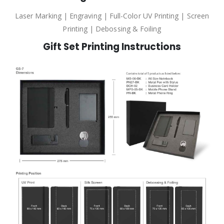
Laser Marking | Engraving | Full-Color UV Printing | Screen
Printing | Debossing & Foiling
Gift Set Printing Instructions