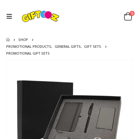
0
SHOP
PROMOTIONAL PRODUCTS
,
GENERAL GIFTS
,
GIFT SETS
PROMOTIONAL GIFT SETS