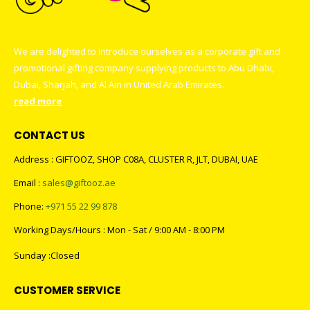
We are delighted to introduce ourselves as a corporate gift and
promotional gifting company supplying products to Abu Dhabi,
Dubai, Sharjah, and Al Ain in United Arab Emirates.
read more
CONTACT US
Address : GIFTOOZ, SHOP C08A, CLUSTER R, JLT, DUBAI, UAE
Email :
sales@giftooz.ae
Phone:
+971 55 22 99 878
Working Days/Hours : Mon - Sat / 9:00 AM - 8:00 PM
Sunday :Closed
CUSTOMER SERVICE