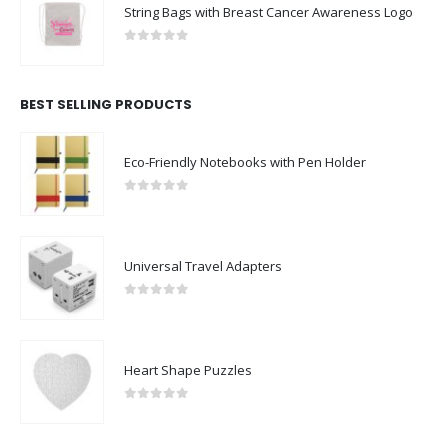
String Bags with Breast Cancer Awareness Logo
0
out of 5
BEST SELLING PRODUCTS
Eco-Friendly Notebooks with Pen Holder
0
out of 5
Universal Travel Adapters
0
out of 5
Heart Shape Puzzles
0
out of 5