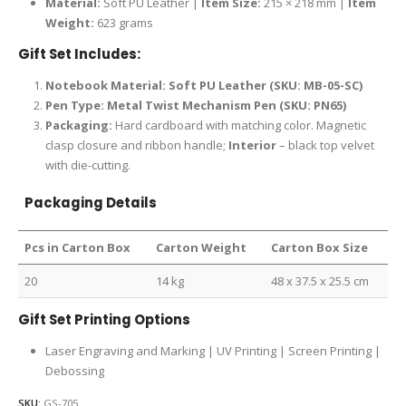
Material:
Soft PU Leather |
Item Size:
215 × 218 mm |
Item
Weight:
623 grams
Gift Set Includes:
Notebook Material: Soft PU Leather (SKU: MB-05-SC)
Pen Type: Metal Twist Mechanism Pen (SKU: PN65)
Packaging:
Hard cardboard with matching color. Magnetic
clasp closure and ribbon handle;
Interior
– black top velvet
with die-cutting.
Packaging Details
Pcs in Carton Box
Carton Weight
Carton Box Size
20
14 kg
48 x 37.5 x 25.5 cm
Gift Set Printing Options
Laser Engraving and Marking | UV Printing | Screen Printing |
Debossing
SKU:
GS-705