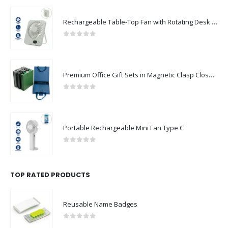
Rechargeable Table-Top Fan with Rotating Desk Stand, Compact & Portable, Type-C
0
out of 5
Premium Office Gift Sets in Magnetic Clasp Closure & Ribbon Handle Box
0
out of 5
Portable Rechargeable Mini Fan Type C
0
out of 5
TOP RATED PRODUCTS
Reusable Name Badges
0
out of 5