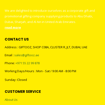
We are delighted to introduce ourselves as a corporate gift and
promotional gifting company supplying products to Abu Dhabi,
Dubai, Sharjah, and Al Ain in United Arab Emirates.
read more
CONTACT US
Address : GIFTOOZ, SHOP C08A, CLUSTER R, JLT, DUBAI, UAE
Email :
sales@giftooz.ae
Phone:
+971 55 22 99 878
Working Days/Hours : Mon - Sat / 9:00 AM - 8:00 PM
Sunday :Closed
CUSTOMER SERVICE
About Us