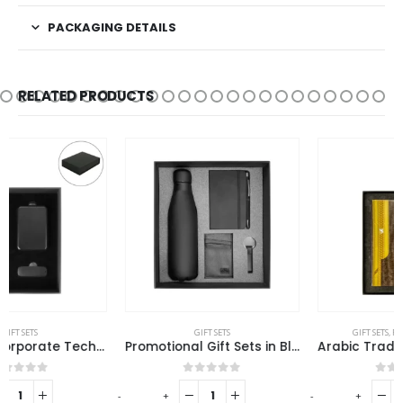
PACKAGING DETAILS
RELATED PRODUCTS
GIFT SETS
GIFT SETS
,
RAMADAN GIFTS
Promotional Gift Sets in Black Cardboard Gift Box GS-029
Arabic Tradition Theme Gift Sets in Premium Gift Box
0
out of 5
0
out of 5
-
+
-
+
-