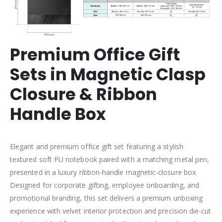
Premium Office Gift
Sets in Magnetic Clasp
Closure & Ribbon
Handle Box
Elegant and premium office gift set featuring a stylish
textured soft PU notebook paired with a matching metal pen,
presented in a luxury ribbon-handle magnetic-closure box.
Designed for corporate gifting, employee onboarding, and
promotional branding, this set delivers a premium unboxing
experience with velvet interior protection and precision die-cut