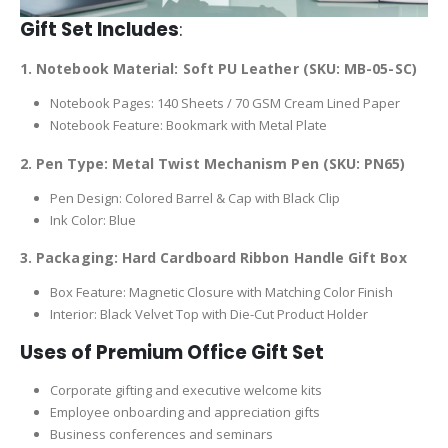
Gift Set Includes
:
1. Notebook Material: Soft PU Leather (SKU: MB-05-SC)
Notebook Pages: 140 Sheets / 70 GSM Cream Lined Paper
Notebook Feature: Bookmark with Metal Plate
2. Pen Type: Metal Twist Mechanism Pen (SKU: PN65)
Pen Design: Colored Barrel & Cap with Black Clip
Ink Color: Blue
3. Packaging: Hard Cardboard Ribbon Handle Gift Box
Box Feature: Magnetic Closure with Matching Color Finish
Interior: Black Velvet Top with Die-Cut Product Holder
Uses of Premium Office Gift Set
Corporate gifting and executive welcome kits
Employee onboarding and appreciation gifts
Business conferences and seminars