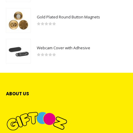
Gold Plated Round Button Magnets
0
out of 5
Webcam Cover with Adhesive
0
out of 5
ABOUT US