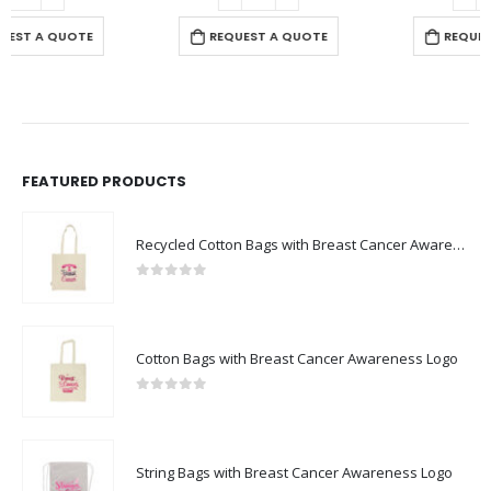
REQUEST A QUOTE
REQUEST A QUOTE
FEATURED PRODUCTS
Recycled Cotton Bags with Breast Cancer Awareness Logo
0
out of 5
Cotton Bags with Breast Cancer Awareness Logo
0
out of 5
String Bags with Breast Cancer Awareness Logo