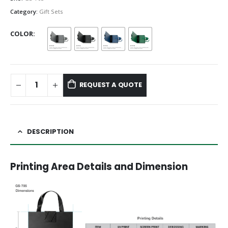
Category:
Gift Sets
COLOR
REQUEST A QUOTE
DESCRIPTION
Printing Area Details and Dimension