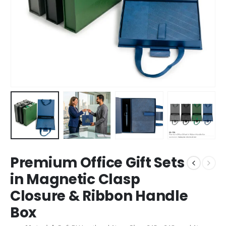
Premium Office Gift Sets
in Magnetic Clasp
Closure & Ribbon Handle
Box