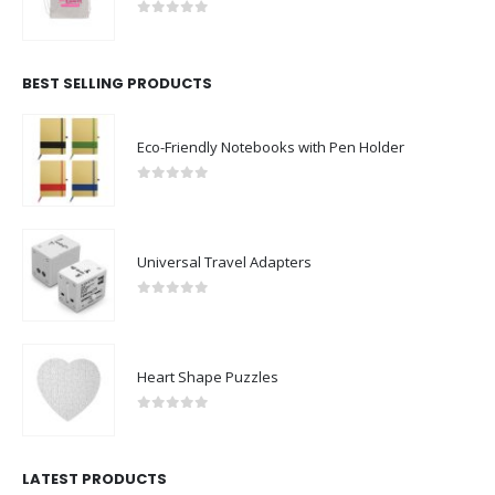
0
out of 5
BEST SELLING PRODUCTS
Eco-Friendly Notebooks with Pen Holder
0
out of 5
Universal Travel Adapters
0
out of 5
Heart Shape Puzzles
0
out of 5
LATEST PRODUCTS