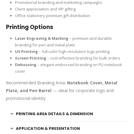
Promotional branding and marketing campaigns
Client appreciation and VIP gifting
Office stationery premium gift distribution
Printing Options
Laser Engraving & Marking
– premium and durable
branding for pen and metal plate
UV Printing
– full-color high-resolution logo printing
Screen Printing
– cost-effective branding for bulk orders
Debossing
– elegant embossed branding on PU notebook
cover
Recommended Branding Area:
Notebook Cover, Metal
Plate, and Pen Barrel
— ideal for corporate logo and
promotional identity.
PRINTING AREA DETAILS & DIMENSION
APPLICATION & PRESENTATION