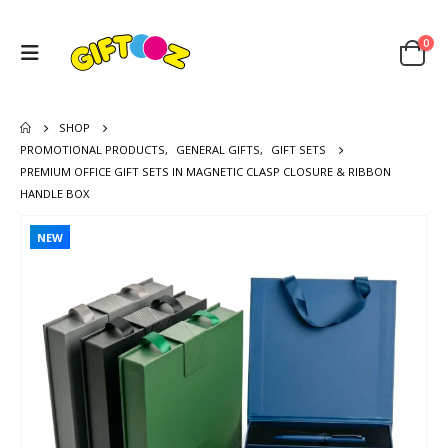
0
SHOP
PROMOTIONAL PRODUCTS
,
GENERAL GIFTS
,
GIFT SETS
PREMIUM OFFICE GIFT SETS IN MAGNETIC CLASP CLOSURE & RIBBON
HANDLE BOX
NEW