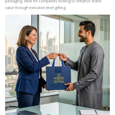
packaging. Ideal for companies looking to enhance brand
value through executive-level gifting.