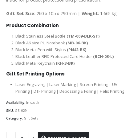
Gift Set Size:
260 x 105 x 290 mm |
Weight:
1.662 kg
Product Combination
Black Stainless Steel Bottle
(TM-009-BLK-ST)
Black A6 size PU Notebook
(MB-06-BK)
Black Metal Pen with Stylus
(PN42-BK)
Black Leather RFID Protected Card Holder
(BCH-03-L)
Black Metal Keychain
(KH-3-BK)
Gift Set Printing Options
Laser Engraving | Laser Marking | Screen Printing | UV
Printing | DTF Printing | Debossing & Foiling | Helix Printing
Availability:
In stock
SKU:
GS-029
Category:
Gift Sets