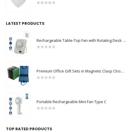
0
out of 5
LATEST PRODUCTS
Rechargeable Table-Top Fan with Rotating Desk Stand, Compact & Portable, Type-C
0
out of 5
Premium Office Gift Sets in Magnetic Clasp Closure & Ribbon Handle Box
0
out of 5
Portable Rechargeable Mini Fan Type C
0
out of 5
TOP RATED PRODUCTS