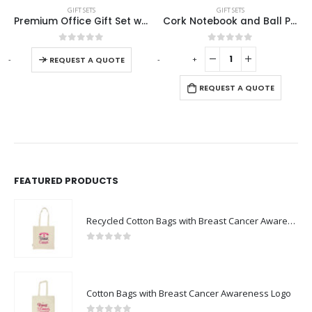
GIFT SETS
GIFT SETS
m Office Gift Set with Ribbon Handle Box
Cork Notebook and Ball Pen Gift Set
Eco-Friendly Gift Sets in a Black Cardboard Box GS-036
 be chosen on the product page
0
out of 5
0
out of 5
-
+
-
+
REQUEST A QUOTE
REQUEST A QUOTE
FEATURED PRODUCTS
Recycled Cotton Bags with Breast Cancer Awareness Logo
0
out of 5
Cotton Bags with Breast Cancer Awareness Logo