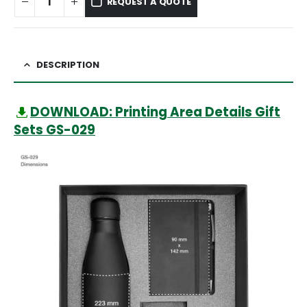
REQUEST A QUOTE
DESCRIPTION
DOWNLOAD: Printing Area Details Gift
Sets GS-029