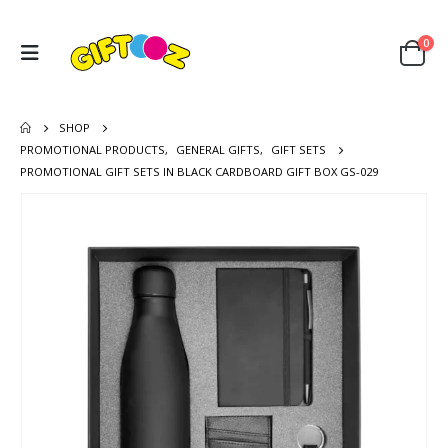
0
SHOP
PROMOTIONAL PRODUCTS
,
GENERAL GIFTS
,
GIFT SETS
PROMOTIONAL GIFT SETS IN BLACK CARDBOARD GIFT BOX GS-029