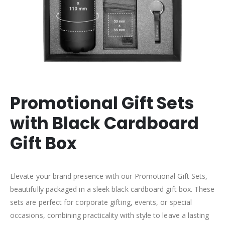
Promotional Gift Sets
with Black Cardboard
Gift Box
Elevate your brand presence with our Promotional Gift Sets,
beautifully packaged in a sleek black cardboard gift box. These
sets are perfect for corporate gifting, events, or special
occasions, combining practicality with style to leave a lasting