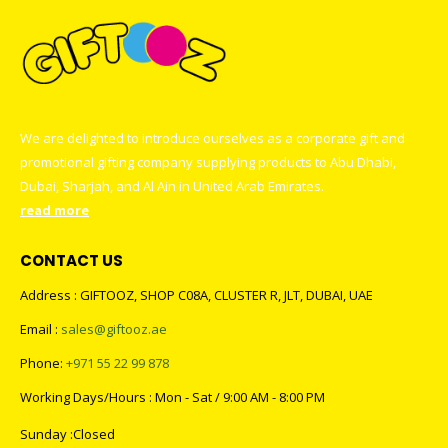
We are delighted to introduce ourselves as a corporate gift and
promotional gifting company supplying products to Abu Dhabi,
Dubai, Sharjah, and Al Ain in United Arab Emirates.
read more
CONTACT US
Address : GIFTOOZ, SHOP C08A, CLUSTER R, JLT, DUBAI, UAE
Email :
sales@giftooz.ae
Phone:
+971 55 22 99 878
Working Days/Hours : Mon - Sat / 9:00 AM - 8:00 PM
Sunday :Closed