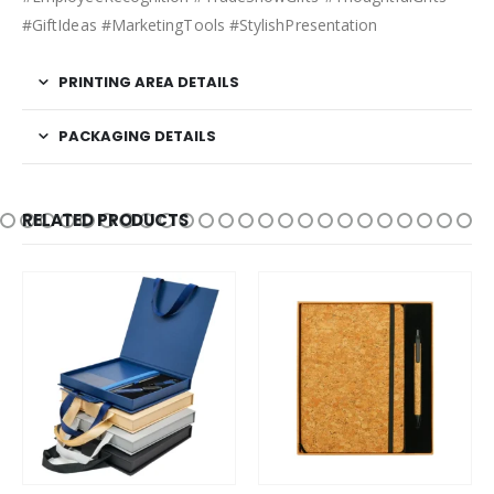
#GiftIdeas #MarketingTools #StylishPresentation
PRINTING AREA DETAILS
PACKAGING DETAILS
RELATED PRODUCTS