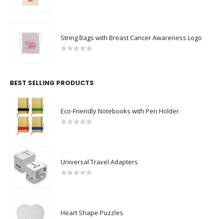
0
out of 5
String Bags with Breast Cancer Awareness Logo
0
out of 5
BEST SELLING PRODUCTS
Eco-Friendly Notebooks with Pen Holder
0
out of 5
Universal Travel Adapters
0
out of 5
Heart Shape Puzzles