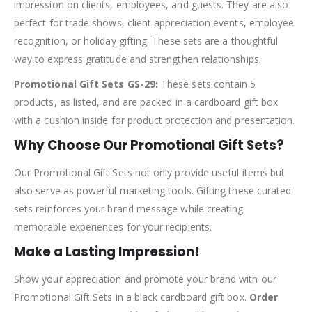
impression on clients, employees, and guests. They are also
perfect for trade shows, client appreciation events, employee
recognition, or holiday gifting. These sets are a thoughtful
way to express gratitude and strengthen relationships.
Promotional Gift Sets GS-29:
These sets contain 5
products, as listed, and are packed in a cardboard gift box
with a cushion inside for product protection and presentation.
Why Choose Our Promotional Gift Sets?
Our Promotional Gift Sets not only provide useful items but
also serve as powerful marketing tools. Gifting these curated
sets reinforces your brand message while creating
memorable experiences for your recipients.
Make a Lasting Impression!
Show your appreciation and promote your brand with our
Promotional Gift Sets in a black cardboard gift box.
Order