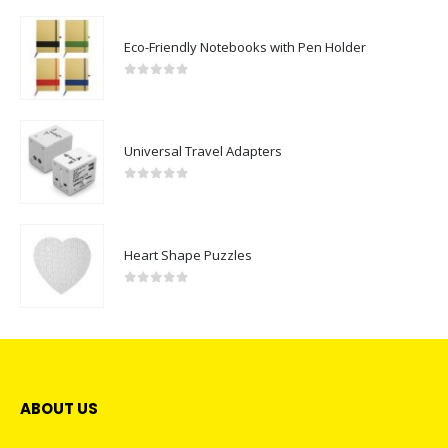
Eco-Friendly Notebooks with Pen Holder
0
out of 5
Universal Travel Adapters
0
out of 5
Heart Shape Puzzles
0
out of 5
ABOUT US