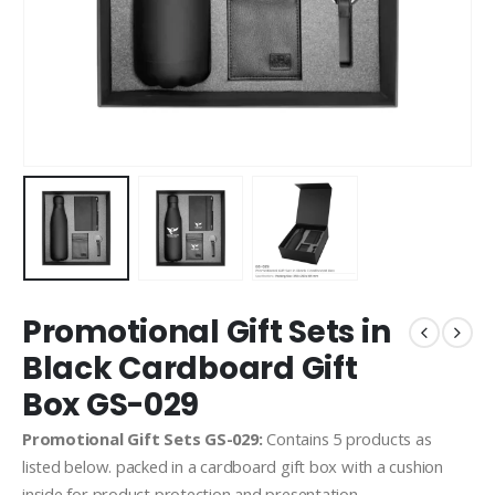
Promotional Gift Sets in
Black Cardboard Gift
Box GS-029
Promotional Gift Sets GS-029:
Contains 5 products as
listed below. packed in a cardboard gift box with a cushion
inside for product protection and presentation.