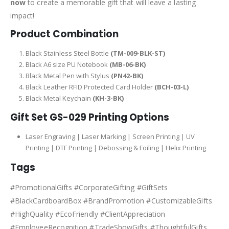
now
to create a memorable gift that will leave a lasting
impact!
Product Combination
Black Stainless Steel Bottle
(TM-009-BLK-ST)
Black A6 size PU Notebook
(MB-06-BK)
Black Metal Pen with Stylus
(PN42-BK)
Black Leather RFID Protected Card Holder
(BCH-03-L)
Black Metal Keychain
(KH-3-BK)
Gift Set GS-029 Printing Options
Laser Engraving | Laser Marking | Screen Printing | UV
Printing | DTF Printing | Debossing & Foiling | Helix Printing
Tags
#PromotionalGifts #CorporateGifting #GiftSets
#BlackCardboardBox #BrandPromotion #CustomizableGifts
#HighQuality #EcoFriendly #ClientAppreciation
#EmployeeRecognition #TradeShowGifts #ThoughtfulGifts