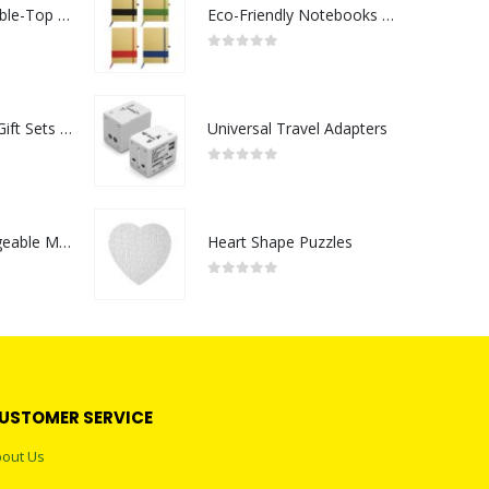
Rechargeable Table-Top Fan with Rotating Desk Stand, Compact & Portable, Type-C
Eco-Friendly Notebooks with Pen Holder
0
out of 5
Premium Office Gift Sets in Magnetic Clasp Closure & Ribbon Handle Box
Universal Travel Adapters
0
out of 5
Portable Rechargeable Mini Fan Type C
Heart Shape Puzzles
0
out of 5
USTOMER SERVICE
out Us