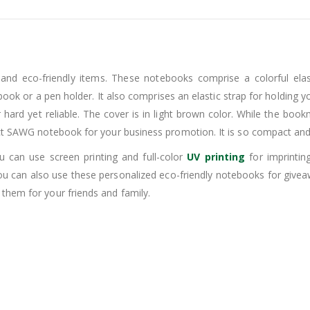
 and eco-friendly items. These notebooks comprise a colorful el
book or a pen holder. It also comprises an elastic strap for holding 
hard yet reliable. The cover is in light brown color. While the bookm
ect SAWG notebook for your business promotion. It is so compact and 
u can use screen printing and full-color
UV printing
for imprintin
u can also use these personalized eco-friendly notebooks for give
them for your friends and family.