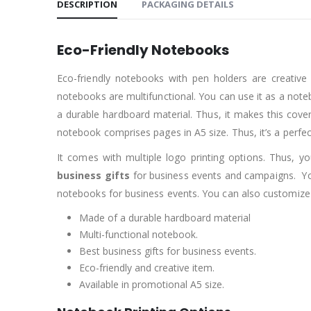
DESCRIPTION
PACKAGING DETAILS
Eco-Friendly Notebooks
Eco-friendly notebooks with pen holders are creative
notebooks are multifunctional. You can use it as a note
a durable hardboard material. Thus, it makes this cover 
notebook comprises pages in A5 size. Thus, it’s a perf
It comes with multiple logo printing options. Thus, yo
business gifts
for business events and campaigns. Yo
notebooks for business events. You can also customize 
Made of a durable hardboard material
Multi-functional notebook.
Best business gifts for business events.
Eco-friendly and creative item.
Available in promotional A5 size.