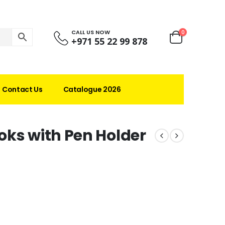
CALL US NOW
0
+971 55 22 99 878
Contact Us
Catalogue 2026
oks with Pen Holder