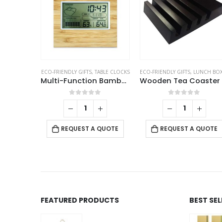
EY HOLDERS
ECO-FRIENDLY GIFTS
,
TABLE CLOCKS
ECO-FRIENDLY GIFTS
,
LUNCH BOX AND TEA COAST
Metal Keychain with Cork Strap
Multi-Function Bamboo Digital Clock with Weather Forecast, Calendar, Alarm, Temperature
f 5
0
out of 5
0
out of 5
+
 QUOTE
REQUEST A QUOTE
REQUEST A QUOTE
FEATURED PRODUCTS
BEST SE