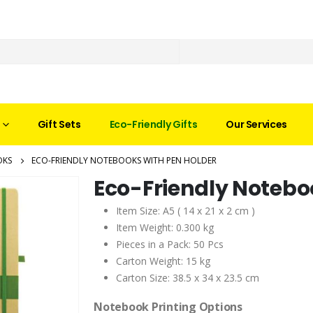
Gift Sets
Eco-Friendly Gifts
Our Services
OKS
ECO-FRIENDLY NOTEBOOKS WITH PEN HOLDER
Eco-Friendly Notebo
Item Size: A5 ( 14 x 21 x 2 cm )
Item Weight: 0.300 kg
Pieces in a Pack: 50 Pcs
Carton Weight: 15 kg
Carton Size: 38.5 x 34 x 23.5 cm
Notebook Printing Options