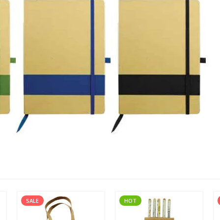
SALE
HOT