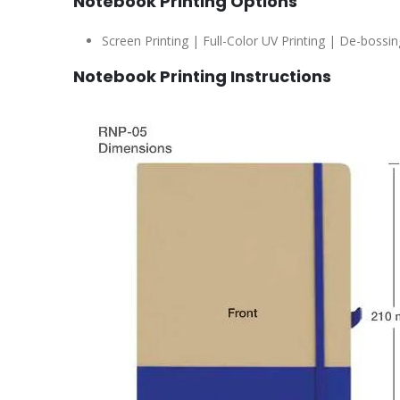
Notebook Printing Options
Screen Printing | Full-Color UV Printing | De-bossin
Notebook Printing Instructions