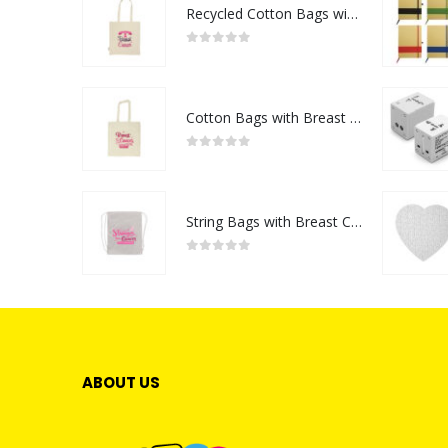
Recycled Cotton Bags with Breast Cancer Awareness Logo
0
out of 5
Cotton Bags with Breast Cancer Awareness Logo
0
out of 5
String Bags with Breast Cancer Awareness Logo
0
out of 5
ABOUT US