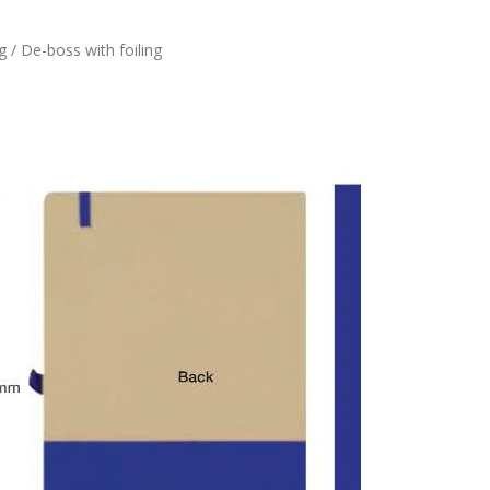
g / De-boss with foiling