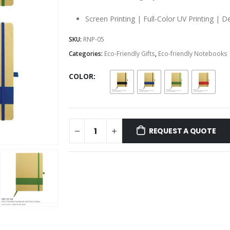
Screen Printing | Full-Color UV Printing | D
SKU:
RNP-05
Categories:
Eco-Friendly Gifts
,
Eco-friendly Notebooks
COLOR
REQUEST A QUOTE