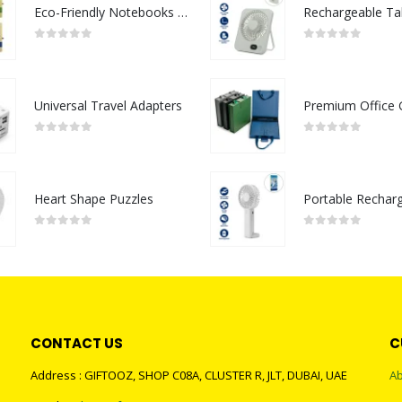
Eco-Friendly Notebooks with Pen Holder
0
out of 5
0
out of 5
Universal Travel Adapters
0
out of 5
0
out of 5
Heart Shape Puzzles
0
out of 5
0
out of 5
CONTACT US
C
Address : GIFTOOZ, SHOP C08A, CLUSTER R, JLT, DUBAI, UAE
Ab