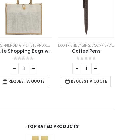
CILS
O-FRIENDLY GIFTS
,
JUTE AND COTTON BAGS
ECO-FRIENDLY GIFTS
,
ECO-FRIENDLY PENS
ECO-
Jute Shopping Bags with Button
Coffee Pens
0
out of 5
0
out of 5
-
+
RE
REQUEST A QUOTE
REQUEST A QUOTE
TOP RATED PRODUCTS