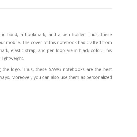
astic band, a bookmark, and a pen holder. Thus, these
your mobile. The cover of this notebook had crafted from
ark, elastic strap, and pen loop are in black color. This
lightweight.
g the logo. Thus, these SAWG notebooks are the best
aways. Moreover, you can also use them as personalized