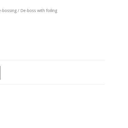
e-bossing / De-boss with foiling