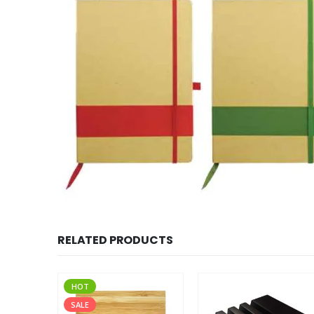
RELATED PRODUCTS
HOT
SALE