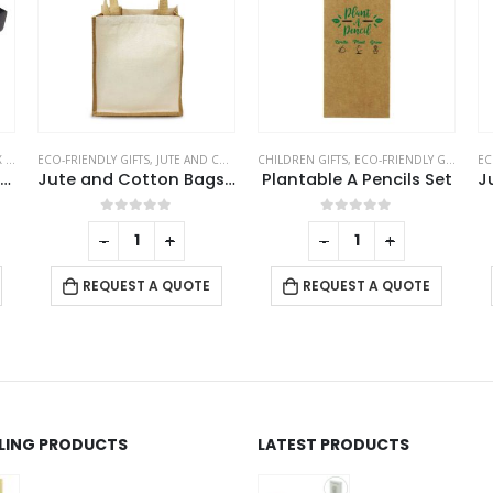
ERS
ECO-FRIENDLY GIFTS
,
JUTE AND COTTON BAGS
CHILDREN GIFTS
,
ECO-FRIENDLY GIFTS
,
PEN
EC
Wooden Tea Coaster Base
Jute and Cotton Bags Two Side Print
Plantable A Pencils Set
0
out of 5
0
out of 5
-
+
-
+
REQUEST A QUOTE
REQUEST A QUOTE
LLING PRODUCTS
LATEST PRODUCTS