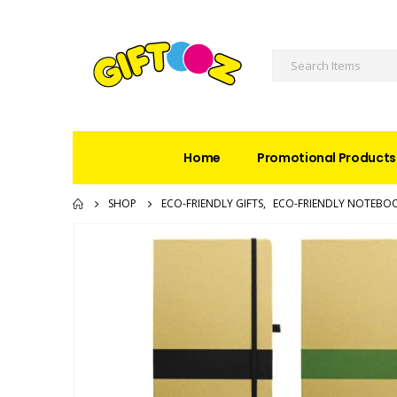
Home
Promotional Products
SHOP
ECO-FRIENDLY GIFTS
,
ECO-FRIENDLY NOTEBO