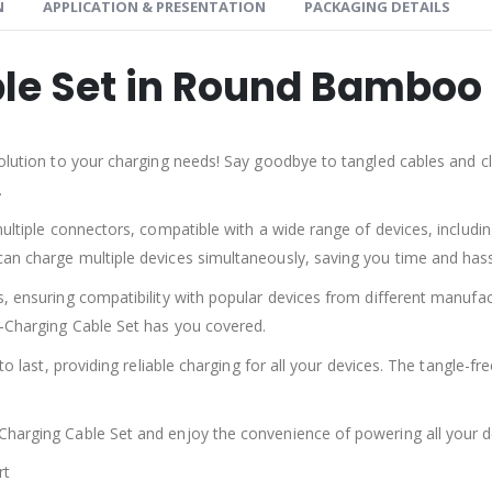
N
APPLICATION & PRESENTATION
PACKAGING DETAILS
le Set in Round Bamboo
olution to your charging needs! Say goodbye to tangled cables and clu
.
multiple connectors, compatible with a wide range of devices, includ
an charge multiple devices simultaneously, saving you time and hass
s, ensuring compatibility with popular devices from different manufa
i-Charging Cable Set has you covered.
to last, providing reliable charging for all your devices. The tangle-f
harging Cable Set and enjoy the convenience of powering all your de
rt