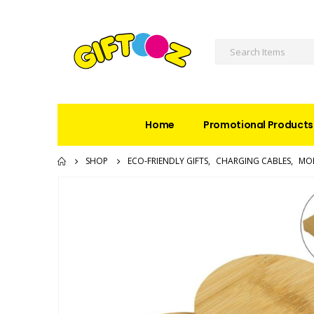
Home
Promotional Products
SHOP
ECO-FRIENDLY GIFTS
,
CHARGING CABLES
,
MOB