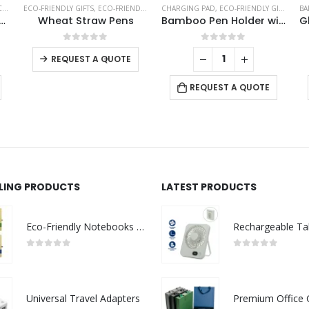
ESSORIES
S
ECO-FRIENDLY GIFTS
,
ECO-FRIENDLY PENS
CHARGING PAD
,
ECO-FRIENDLY GIFTS
,
OFF
BA
o Easel Phone Holder
Wheat Straw Pens
Bamboo Pen Holder with 10W Wireless Charger
This product has multiple variants. The options may be chosen on the product page
0
out of 5
0
out of 5
-
+
REQUEST A QUOTE
REQUEST A QUOTE
LLING PRODUCTS
LATEST PRODUCTS
Eco-Friendly Notebooks with Pen Holder
0
out of 5
0
out of 5
Universal Travel Adapters