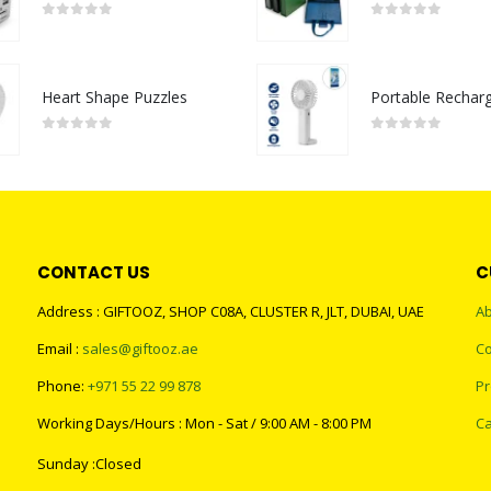
0
out of 5
0
out of 5
Heart Shape Puzzles
0
out of 5
0
out of 5
CONTACT US
C
Address : GIFTOOZ, SHOP C08A, CLUSTER R, JLT, DUBAI, UAE
Ab
Email :
sales@giftooz.ae
Co
Phone:
+971 55 22 99 878
Pr
Working Days/Hours : Mon - Sat / 9:00 AM - 8:00 PM
Ca
Sunday :Closed