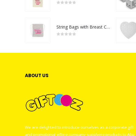
0
out of 5
String Bags with Breast Cancer Awareness Logo
0
out of 5
ABOUT US
We are delighted to introduce ourselves as a corporate gift
and promotional gifting company supplying products to Abu