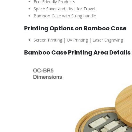
Eco-Friendly Products
Space Saver and Ideal for Travel
Bamboo Case with String handle
Printing Options on Bamboo Case
Screen Printing | UV Printing | Laser Engraving
Bamboo Case Printing Area Details