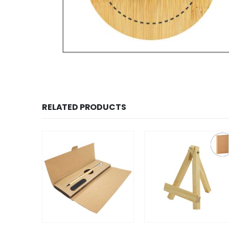
RELATED PRODUCTS