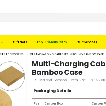
Gift Sets
Eco-Friendly Gifts
Our Services
ILE ACCESSORIES
MULTI-CHARGING CABLE SET IN ROUND BAMBOO CASE
Multi-Charging Cabl
Bamboo Case
Material: Bamboo | Item Size: 80 x 16 x 8
Packaging Details
Pcs in Carton Box
Carton 