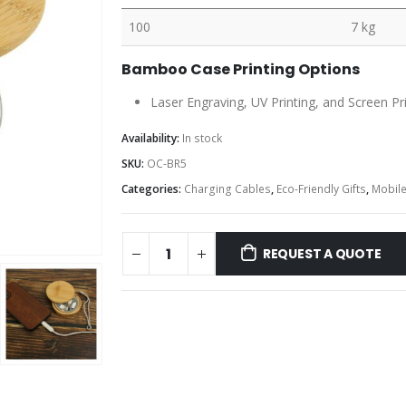
100
7 kg
Bamboo Case Printing Options
Laser Engraving, UV Printing, and Screen Pr
Availability:
In stock
SKU:
OC-BR5
Categories:
Charging Cables
,
Eco-Friendly Gifts
,
Mobile
REQUEST A QUOTE