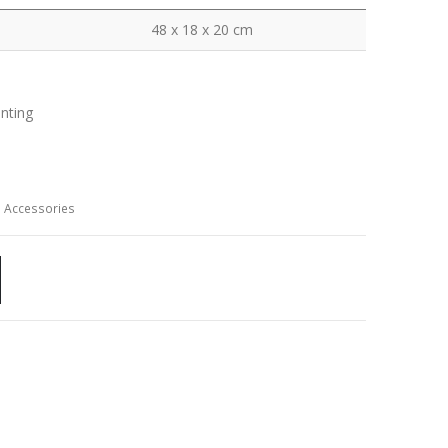
48 x 18 x 20 cm
inting
 Accessories