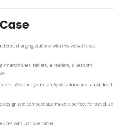
 Case
ttered charging stations with this versatile set
ing smartphones, tablets, e-readers, Bluetooth
le.
cturers. Whether you’re an Apple aficionado, an Android
ree design and compact size make it perfect for travel, so
vices with just one cable!