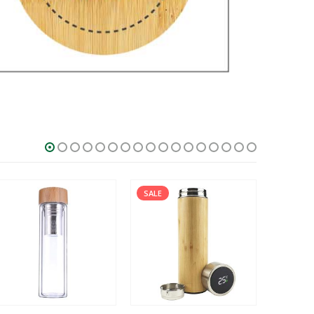
SALE
SALE