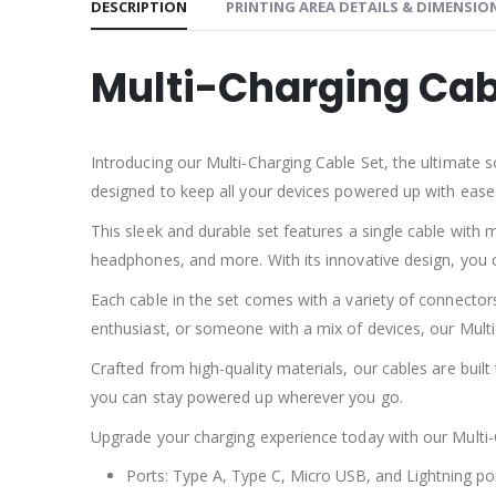
DESCRIPTION
PRINTING AREA DETAILS & DIMENSIO
Multi-Charging Cab
Introducing our Multi-Charging Cable Set, the ultimate s
designed to keep all your devices powered up with ease
This sleek and durable set features a single cable with 
headphones, and more. With its innovative design, you c
Each cable in the set comes with a variety of connector
enthusiast, or someone with a mix of devices, our Mult
Crafted from high-quality materials, our cables are built 
you can stay powered up wherever you go.
Upgrade your charging experience today with our Multi-C
Ports: Type A, Type C, Micro USB, and Lightning po