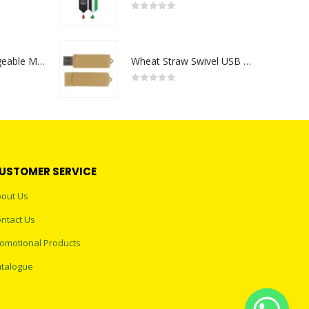
0
out of 5
Portable Rechargeable Mini Fan Type C
Wheat Straw Swivel USB Flash Drives
0
out of 5
USTOMER SERVICE
out Us
ntact Us
omotional Products
talogue