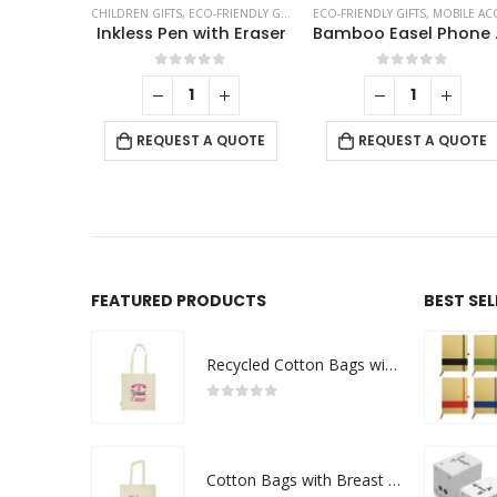
EA COASTERS
CHILDREN GIFTS
,
ECO-FRIENDLY GIFTS
,
ECO-FRIENDLY PENS
ECO-FRIENDLY GIFTS
,
,
OFFICE ACC
MOBILE ACCESSORIE
asters
Inkless Pen with Eraser
Bambo
f 5
0
out of 5
0
out of 5
+
 QUOTE
REQUEST A QUOTE
REQUEST A QUOTE
FEATURED PRODUCTS
BEST SE
Recycled Cotton Bags with Breast Cancer Awareness Logo
0
out of 5
Cotton Bags with Breast Cancer Awareness Logo