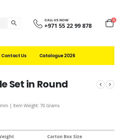
CALL US NOW
0
+971 55 22 99 878
Contact Us
Catalogue 2026
e Set in Round
0 mm | Item Weight: 70 Grams
Weight
Carton Box Size