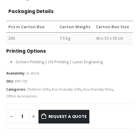
Packaging Details
Pcs in Carton Box
Carton Weight
Carton Box Size
200
7.5 kg
40 x 33 x 30 cm
Printing Options
Screen Printing | UV Printing | Laser Engraving
Availability:
In stock
SKU:
EFP-101
Categories:
Children Gifts
,
Eco-Friendly Gifts
,
Eco-friendly Pens
,
Office Accessories
REQUEST A QUOTE