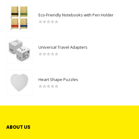
Eco-Friendly Notebooks with Pen Holder
0
out of 5
Universal Travel Adapters
0
out of 5
Heart Shape Puzzles
0
out of 5
ABOUT US