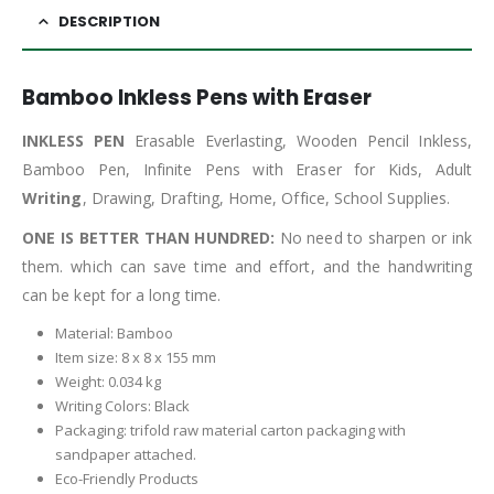
DESCRIPTION
Bamboo Inkless Pens with Eraser
INKLESS PEN
Erasable Everlasting, Wooden Pencil Inkless,
Bamboo Pen, Infinite Pens with Eraser for Kids, Adult
Writing
, Drawing, Drafting, Home, Office, School Supplies.
ONE IS BETTER THAN HUNDRED:
No need to sharpen or ink
them. which can save time and effort, and the handwriting
can be kept for a long time.
Material: Bamboo
Item size: 8 x 8 x 155 mm
Weight: 0.034 kg
Writing Colors: Black
Packaging: trifold raw material carton packaging with
sandpaper attached.
Eco-Friendly Products