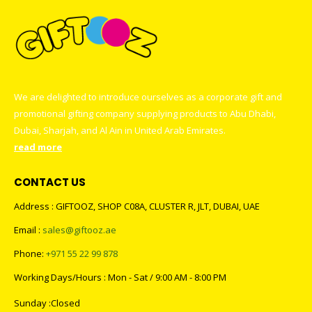
We are delighted to introduce ourselves as a corporate gift and
promotional gifting company supplying products to Abu Dhabi,
Dubai, Sharjah, and Al Ain in United Arab Emirates.
read more
CONTACT US
Address : GIFTOOZ, SHOP C08A, CLUSTER R, JLT, DUBAI, UAE
Email :
sales@giftooz.ae
Phone:
+971 55 22 99 878
Working Days/Hours : Mon - Sat / 9:00 AM - 8:00 PM
Sunday :Closed