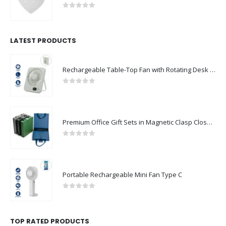
0
out of 5
LATEST PRODUCTS
Rechargeable Table-Top Fan with Rotating Desk Stand, Compact & Portable, Type-C
0
out of 5
Premium Office Gift Sets in Magnetic Clasp Closure & Ribbon Handle Box
0
out of 5
Portable Rechargeable Mini Fan Type C
0
out of 5
TOP RATED PRODUCTS