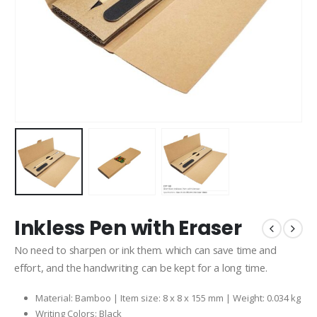
Inkless Pen with Eraser
No need to sharpen or ink them. which can save time and
effort, and the handwriting can be kept for a long time.
Material: Bamboo | Item size: 8 x 8 x 155 mm | Weight: 0.034 kg
Writing Colors: Black