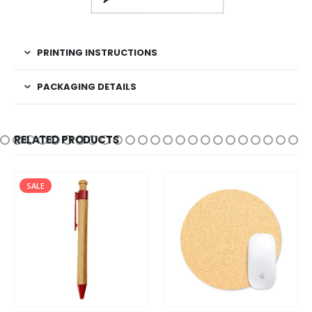
PRINTING INSTRUCTIONS
PACKAGING DETAILS
RELATED PRODUCTS
SALE