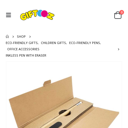
0
SHOP
ECO-FRIENDLY GIFTS
,
CHILDREN GIFTS
,
ECO-FRIENDLY PENS
,
OFFICE ACCESSORIES
INKLESS PEN WITH ERASER