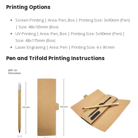
Printing Options
Screen Printing | Area: Pen, Box | Printing Size: 3x90mm (Pen)
| Size: 48x165mm (Box)
UV Printing | Area: Pen, Box | Printing Size: 5x90mm (Pen) |
Size: 48x175mm (Box)
Laser Engraving | Area: Pen | Printing Size: 4 x 90 mm
Pen and Trifold Printing Instructions