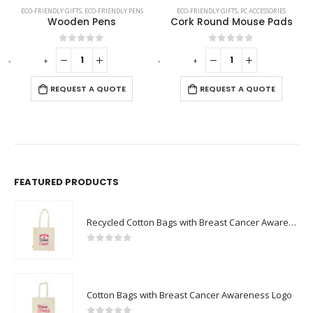
EAKERS
ECO-FRIENDLY GIFTS
,
ECO-FRIENDLY PENS
ECO-FRIENDLY GIFTS
,
PC ACCESSORIES
Wooden Pens
Cork Round Mouse Pads
0
out of 5
0
out of 5
-
+
-
+
-
REQUEST A QUOTE
REQUEST A QUOTE
FEATURED PRODUCTS
Recycled Cotton Bags with Breast Cancer Awareness Logo
0
out of 5
Cotton Bags with Breast Cancer Awareness Logo