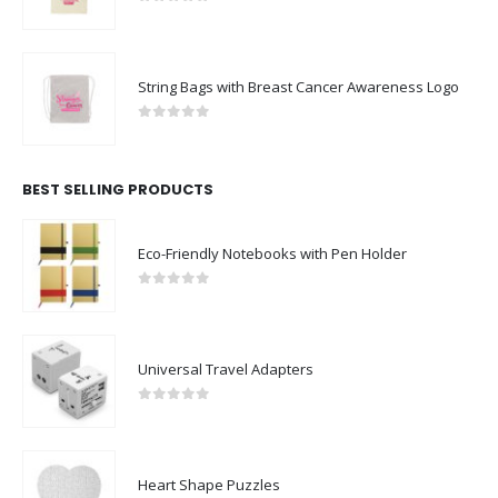
0
out of 5
String Bags with Breast Cancer Awareness Logo
0
out of 5
BEST SELLING PRODUCTS
Eco-Friendly Notebooks with Pen Holder
0
out of 5
Universal Travel Adapters
0
out of 5
Heart Shape Puzzles