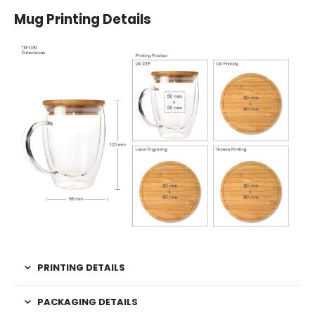
Mug Printing Details
PRINTING DETAILS
PACKAGING DETAILS