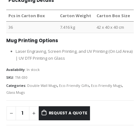
Packaging Details
Pcs in Carton Box
Carton Weight
Carton Box Size
36
7.416 kg
42 x 40 x 40 cm
Mug Printing Options
Laser Engraving, Screen Printing, and UV Printing (On Lid Area)
| UV DTF Printing on Glass
Availability:
In stock
SKU:
TM-030
Categories:
Double Wall Mugs
,
Eco-Friendly Gifts
,
Eco-Friendly Mugs
,
Glass Mugs
REQUEST A QUOTE