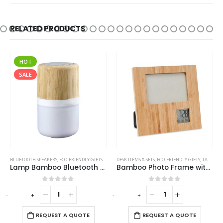
RELATED PRODUCTS
HOT
SALE
,
TRAVEL BOTTLES
BLUETOOTH SPEAKERS
,
ECO-FRIENDLY GIFTS
,
ECO-FRIENDLY SPEAKERS
DESK ITEMS & SETS
,
,
ECO-FRIENDLY GIFTS
LAMP SPEAKERS
,
TABLE CLOCKS
Lamp Bamboo Bluetooth Speaker
Bamboo Photo Frame with Digital Clock
0
out of 5
0
out of 5
-
+
-
+
-
REQUEST A QUOTE
REQUEST A QUOTE