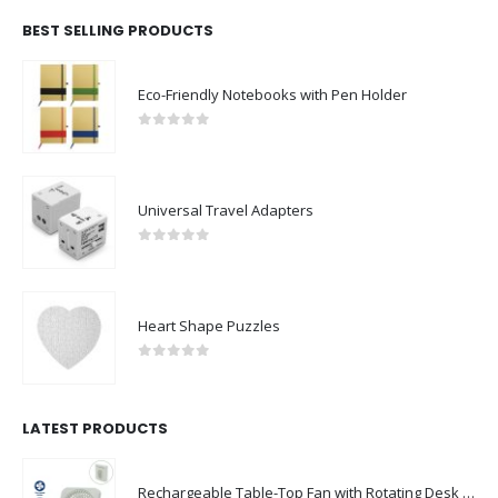
BEST SELLING PRODUCTS
Eco-Friendly Notebooks with Pen Holder
0
out of 5
Universal Travel Adapters
0
out of 5
Heart Shape Puzzles
0
out of 5
LATEST PRODUCTS
Rechargeable Table-Top Fan with Rotating Desk Stand, Compact & Portable, Type-C