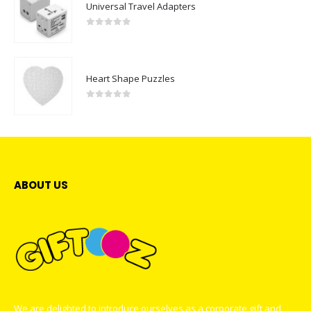
Universal Travel Adapters
0
out of 5
Heart Shape Puzzles
0
out of 5
ABOUT US
We are delighted to introduce ourselves as a corporate gift and