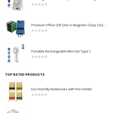
0
out of 5
Premium Office Gift Sets in Magnetic Clasp Closure & Ribbon Handle Box
0
out of 5
Portable Rechargeable Mini Fan Type C
0
out of 5
TOP RATED PRODUCTS
Eco-Friendly Notebooks with Pen Holder
0
out of 5