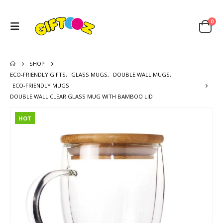
0
SHOP
ECO-FRIENDLY GIFTS
,
GLASS MUGS
,
DOUBLE WALL MUGS
,
ECO-FRIENDLY MUGS
DOUBLE WALL CLEAR GLASS MUG WITH BAMBOO LID
HOT