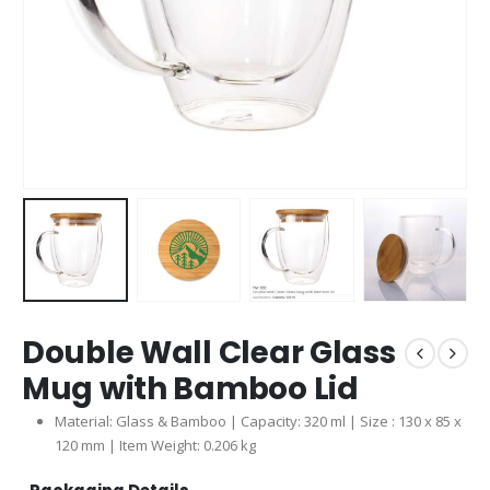
Double Wall Clear Glass
Mug with Bamboo Lid
Material: Glass & Bamboo | Capacity: 320 ml | Size : 130 x 85 x
120 mm | Item Weight: 0.206 kg