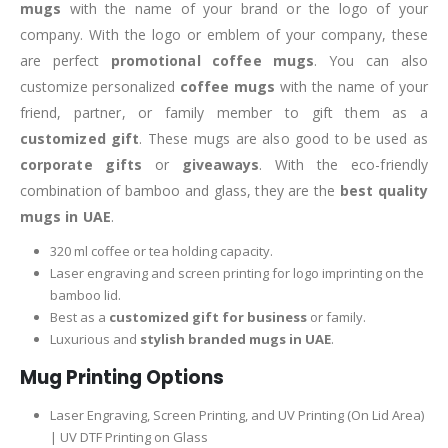
mugs
with the name of your brand or the logo of your
company. With the logo or emblem of your company, these
are perfect
promotional coffee mugs
. You can also
customize personalized
coffee mugs
with the name of your
friend, partner, or family member to gift them as a
customized gift
. These mugs are also good to be used as
corporate gifts
or
giveaways
. With the eco-friendly
combination of bamboo and glass, they are the
best quality
mugs
in UAE
.
320 ml coffee or tea holding capacity.
Laser engraving and screen printing for logo imprinting on the
bamboo lid.
Best as a
customized gift for business
or family.
Luxurious and
stylish branded mugs in UAE
.
Mug Printing Options
Laser Engraving, Screen Printing, and UV Printing (On Lid Area)
| UV DTF Printing on Glass