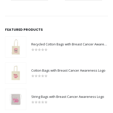
FEATURED PRODUCTS
Recycled Cotton Bags with Breast Cancer Awareness Logo
0
out of 5
Cotton Bags with Breast Cancer Awareness Logo
0
out of 5
String Bags with Breast Cancer Awareness Logo
0
out of 5