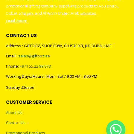
promotional gifting company supplying products to Abu Dhabi,
Dubai, Sharjah, and Al Ain in United Arab Emirates.
read more
CONTACT US
Address : GIFTOOZ, SHOP C08A, CLUSTER R, JLT, DUBAI, UAE
Email :
sales@giftooz.ae
Phone:
+971 55 22 99 878
Working Days/Hours : Mon - Sat / 9:00 AM - 8:00 PM
Sunday :Closed
CUSTOMER SERVICE
About Us
Contact Us
Promotional Products