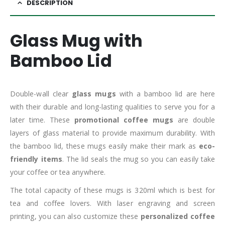
DESCRIPTION
Glass Mug with
Bamboo Lid
Double-wall clear
glass mugs
with a bamboo lid are here
with their durable and long-lasting qualities to serve you for a
later time. These
promotional coffee mugs
are double
layers of glass material to provide maximum durability. With
the bamboo lid, these mugs easily make their mark as
eco-
friendly items
. The lid seals the mug so you can easily take
your coffee or tea anywhere.
The total capacity of these mugs is 320ml which is best for
tea and coffee lovers. With laser engraving and screen
printing, you can also customize these
personalized coffee