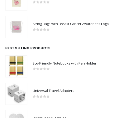
0
out of 5
String Bags with Breast Cancer Awareness Logo
0
out of 5
BEST SELLING PRODUCTS
Eco-Friendly Notebooks with Pen Holder
0
out of 5
Universal Travel Adapters
0
out of 5
Heart Shape Puzzles