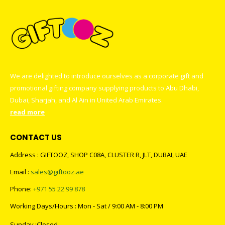
We are delighted to introduce ourselves as a corporate gift and
promotional gifting company supplying products to Abu Dhabi,
Dubai, Sharjah, and Al Ain in United Arab Emirates.
read more
CONTACT US
Address : GIFTOOZ, SHOP C08A, CLUSTER R, JLT, DUBAI, UAE
Email :
sales@giftooz.ae
Phone:
+971 55 22 99 878
Working Days/Hours : Mon - Sat / 9:00 AM - 8:00 PM
Sunday :Closed