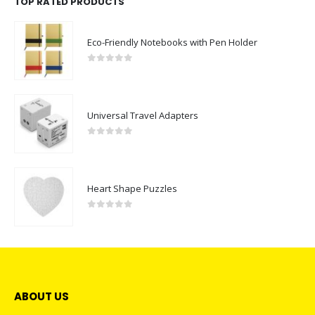
TOP RATED PRODUCTS
Eco-Friendly Notebooks with Pen Holder
0
out of 5
Universal Travel Adapters
0
out of 5
Heart Shape Puzzles
0
out of 5
ABOUT US