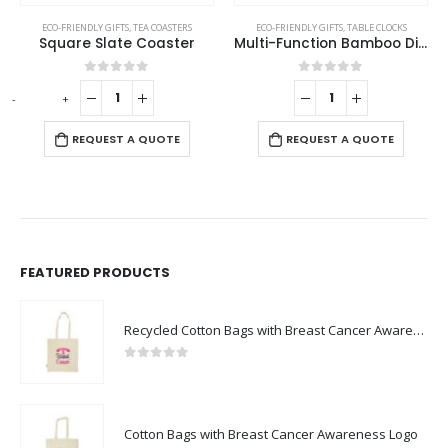
ECO-FRIENDLY GIFTS
,
TEA COASTERS
ECO-FRIENDLY GIFTS
,
TABLE CLOCKS
Square Slate Coaster
Multi-Function Bamboo Digital Clock with Weather Forecast, Calendar, Alarm, Temperature
0
out of 5
0
out of 5
-
+
-
REQUEST A QUOTE
REQUEST A QUOTE
FEATURED PRODUCTS
Recycled Cotton Bags with Breast Cancer Awareness Logo
0
out of 5
Cotton Bags with Breast Cancer Awareness Logo