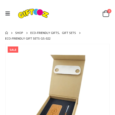
0
SHOP
ECO-FRIENDLY GIFTS
,
GIFT SETS
ECO-FRIENDLY GIFT SETS GS-022
SALE