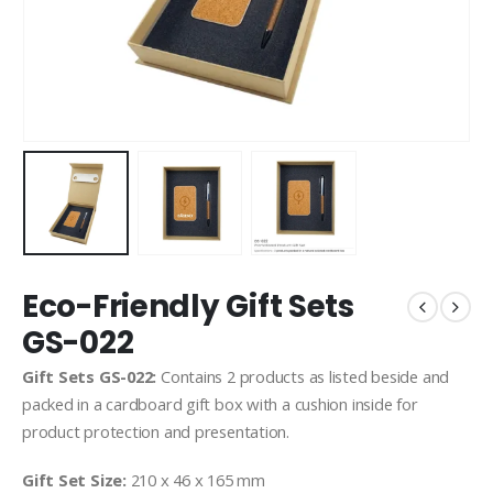
Eco-Friendly Gift Sets
GS-022
Gift Sets GS-022:
Contains 2 products as listed beside and
packed in a cardboard gift box with a cushion inside for
product protection and presentation.
Gift Set Size:
210 x 46 x 165 mm