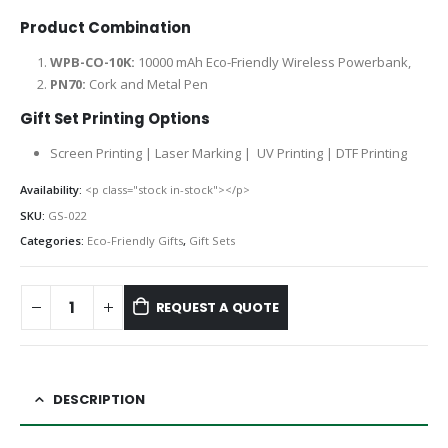
Product Combination
WPB-CO-10K:
10000 mAh Eco-Friendly Wireless Powerbank,
PN70:
Cork and Metal Pen
Gift Set Printing Options
Screen Printing | Laser Marking | UV Printing | DTF Printing
Availability:
<p class="stock in-stock"></p>
SKU:
GS-022
Categories:
Eco-Friendly Gifts
,
Gift Sets
REQUEST A QUOTE
DESCRIPTION