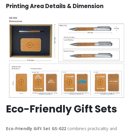
Printing Area Details & Dimension
Eco-Friendly Gift Sets
Eco-Friendly Gift Set GS-022
combines practicality and