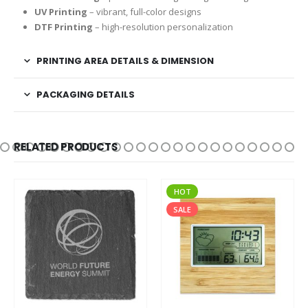
UV Printing
– vibrant, full-color designs
DTF Printing
– high-resolution personalization
PRINTING AREA DETAILS & DIMENSION
PACKAGING DETAILS
RELATED PRODUCTS
HOT
SALE