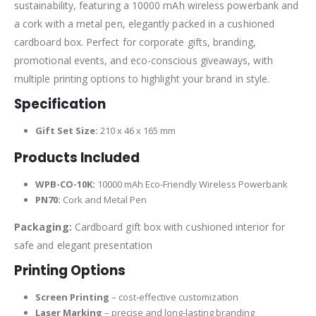
sustainability, featuring a 10000 mAh wireless powerbank and
a cork with a metal pen, elegantly packed in a cushioned
cardboard box. Perfect for corporate gifts, branding,
promotional events, and eco-conscious giveaways, with
multiple printing options to highlight your brand in style.
Specification
Gift Set Size:
210 x 46 x 165 mm
Products Included
WPB-CO-10K:
10000 mAh Eco-Friendly Wireless Powerbank
PN70:
Cork and Metal Pen
Packaging:
Cardboard gift box with cushioned interior for
safe and elegant presentation
Printing Options
Screen Printing
– cost-effective customization
Laser Marking
– precise and long-lasting branding