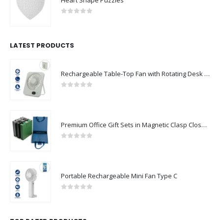
0
out of 5
LATEST PRODUCTS
Rechargeable Table-Top Fan with Rotating Desk Stand, Compact & Portable, Type-C
0
out of 5
Premium Office Gift Sets in Magnetic Clasp Closure & Ribbon Handle Box
0
out of 5
Portable Rechargeable Mini Fan Type C
0
out of 5