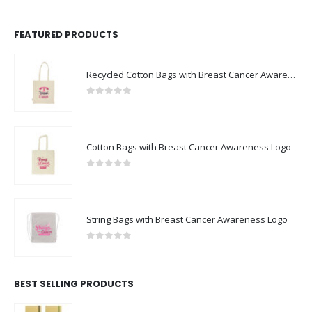
FEATURED PRODUCTS
Recycled Cotton Bags with Breast Cancer Awareness Logo
0
out of 5
Cotton Bags with Breast Cancer Awareness Logo
0
out of 5
String Bags with Breast Cancer Awareness Logo
0
out of 5
BEST SELLING PRODUCTS