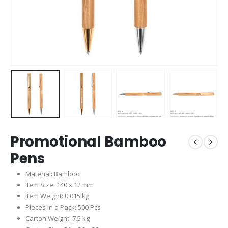
Promotional Bamboo
Pens
Material: Bamboo
Item Size: 140 x 12 mm
Item Weight: 0.015 kg
Pieces in a Pack: 500 Pcs
Carton Weight: 7.5 kg