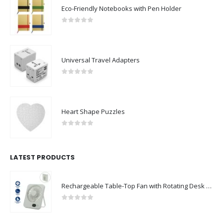
Eco-Friendly Notebooks with Pen Holder
0
out of 5
Universal Travel Adapters
0
out of 5
Heart Shape Puzzles
0
out of 5
LATEST PRODUCTS
Rechargeable Table-Top Fan with Rotating Desk Stand, Compact & Portable, Type-C
0
out of 5