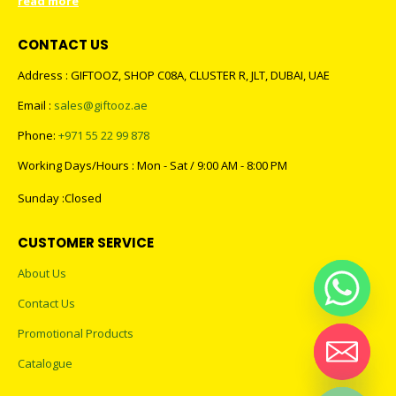
read more
CONTACT US
Address : GIFTOOZ, SHOP C08A, CLUSTER R, JLT, DUBAI, UAE
Email :
sales@giftooz.ae
Phone:
+971 55 22 99 878
Working Days/Hours : Mon - Sat / 9:00 AM - 8:00 PM
Sunday :Closed
CUSTOMER SERVICE
About Us
Contact Us
Promotional Products
Catalogue
Hide chaty