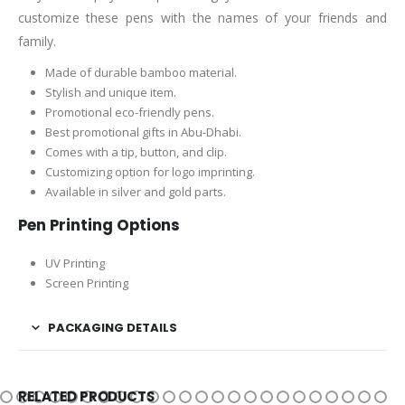
customize these pens with the names of your friends and
family.
Made of durable bamboo material.
Stylish and unique item.
Promotional eco-friendly pens.
Best promotional gifts in Abu-Dhabi.
Comes with a tip, button, and clip.
Customizing option for logo imprinting.
Available in silver and gold parts.
Pen Printing Options
UV Printing
Screen Printing
PACKAGING DETAILS
RELATED PRODUCTS