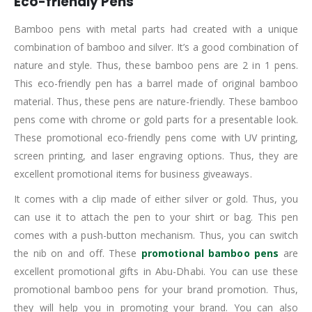
Eco-friendly Pens
Bamboo pens with metal parts had created with a unique
combination of bamboo and silver. It’s a good combination of
nature and style. Thus, these bamboo pens are 2 in 1 pens.
This eco-friendly pen has a barrel made of original bamboo
material. Thus, these pens are nature-friendly. These bamboo
pens come with chrome or gold parts for a presentable look.
These promotional eco-friendly pens come with UV printing,
screen printing, and laser engraving options. Thus, they are
excellent promotional items for business giveaways.
It comes with a clip made of either silver or gold. Thus, you
can use it to attach the pen to your shirt or bag. This pen
comes with a push-button mechanism. Thus, you can switch
the nib on and off. These
promotional bamboo pens
are
excellent promotional gifts in Abu-Dhabi. You can use these
promotional bamboo pens for your brand promotion. Thus,
they will help you in promoting your brand. You can also