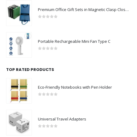
Premium Office Gift Sets in Magnetic Clasp Closure & Ribbon Handle Box
0
out of 5
Portable Rechargeable Mini Fan Type C
0
out of 5
TOP RATED PRODUCTS
Eco-Friendly Notebooks with Pen Holder
0
out of 5
Universal Travel Adapters
0
out of 5