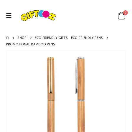
0
SHOP
ECO-FRIENDLY GIFTS
,
ECO-FRIENDLY PENS
PROMOTIONAL BAMBOO PENS