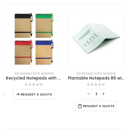
This product has multiple variants. The options may be chosen on the product page
ECO-FRIENDLY GIFTS
,
NOTEPADS
ECO-FRIENDLY GIFTS
,
NOTEPADS
Recycled Notepads with Pen
Plantable Notepads B6 with Wild Flower Seeds Covers
This product has multiple variants. The options may be chosen on the product page
0
out of 5
0
out of 5
-
+
-
REQUEST A QUOTE
REQUEST A QUOTE