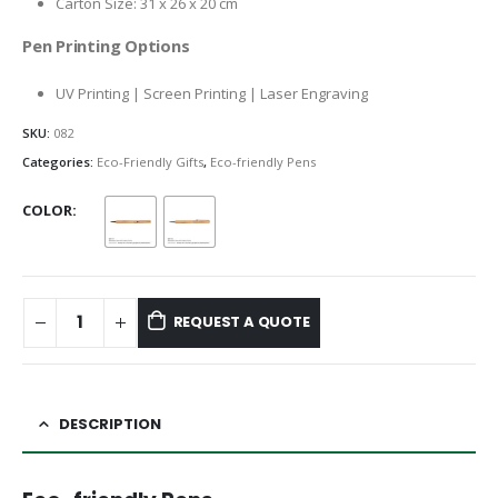
Carton Size: 31 x 26 x 20 cm
Pen Printing Options
UV Printing | Screen Printing | Laser Engraving
SKU:
082
Categories:
Eco-Friendly Gifts
,
Eco-friendly Pens
COLOR
REQUEST A QUOTE
DESCRIPTION