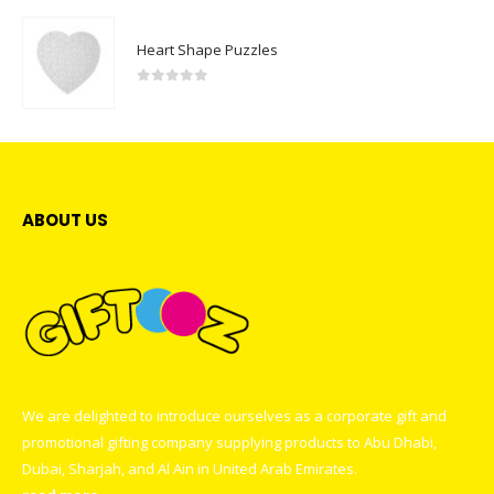
Heart Shape Puzzles
0
out of 5
ABOUT US
We are delighted to introduce ourselves as a corporate gift and
promotional gifting company supplying products to Abu Dhabi,
Dubai, Sharjah, and Al Ain in United Arab Emirates.