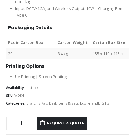
0.380 kg
Input: DC9V/1.5A, and Wireless Output: 10W | Charging Port:
Type C
Packaging Details
Pcs in Carton Box
Carton Weight
Carton Box Size
20
8.4 kg
155 x 110 x 115 cm
Printing Options
UV Printing | Screen Printing
Availability:
In stock
SKU:
WDS4
Categories:
Charging Pad
,
Desk Items & Sets
,
Eco-Friendly Gifts
REQUEST A QUOTE