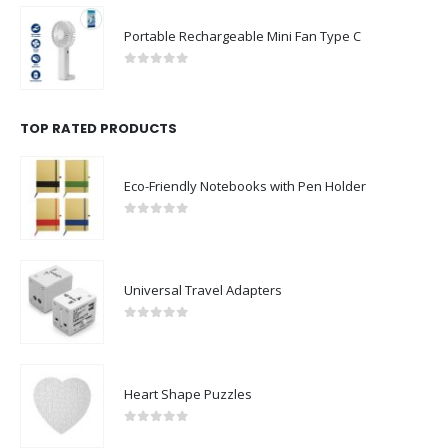
Portable Rechargeable Mini Fan Type C
0
out of 5
TOP RATED PRODUCTS
Eco-Friendly Notebooks with Pen Holder
0
out of 5
Universal Travel Adapters
0
out of 5
Heart Shape Puzzles
0
out of 5