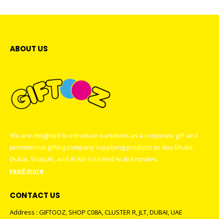
ABOUT US
We are delighted to introduce ourselves as a corporate gift and
promotional gifting company supplying products to Abu Dhabi,
Dubai, Sharjah, and Al Ain in United Arab Emirates.
read more
CONTACT US
Address : GIFTOOZ, SHOP C08A, CLUSTER R, JLT, DUBAI, UAE