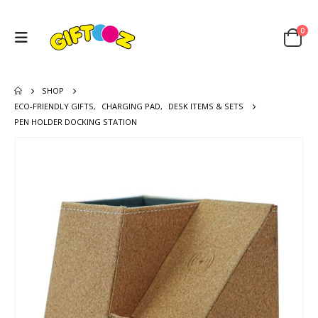
0
SHOP
ECO-FRIENDLY GIFTS
,
CHARGING PAD
,
DESK ITEMS & SETS
PEN HOLDER DOCKING STATION