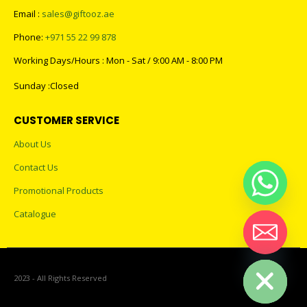
Email :
sales@giftooz.ae
Phone:
+971 55 22 99 878
Working Days/Hours : Mon - Sat / 9:00 AM - 8:00 PM
Sunday :Closed
CUSTOMER SERVICE
About Us
Contact Us
Promotional Products
Catalogue
Hide chaty
2023 - All Rights Reserved