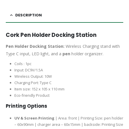
DESCRIPTION
Cork Pen Holder Docking Station
Pen Holder Docking Station:
Wireless Charging stand with
Type C input, LED light, and a
pen
holder organizer.
Coils : 1pc
Input: DC9V/1.5A
Wireless Output: 10W
Charging Port: Type C
Item size: 152 x 105 x 110 mm
Eco-friendly Product
Printing Options
UV & Screen Printing
| Area: front | Printing Size: pen holder
– 60x90mm | charger area – 60x15mm | backside: Printing Size