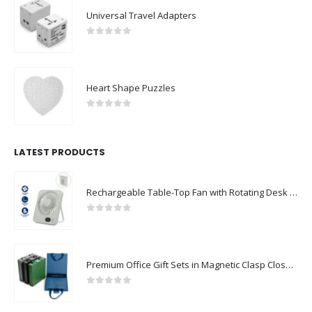
Universal Travel Adapters
0
out of 5
Heart Shape Puzzles
0
out of 5
LATEST PRODUCTS
Rechargeable Table-Top Fan with Rotating Desk Stand, Compact & Portable, Type-C
0
out of 5
Premium Office Gift Sets in Magnetic Clasp Closure & Ribbon Handle Box
0
out of 5