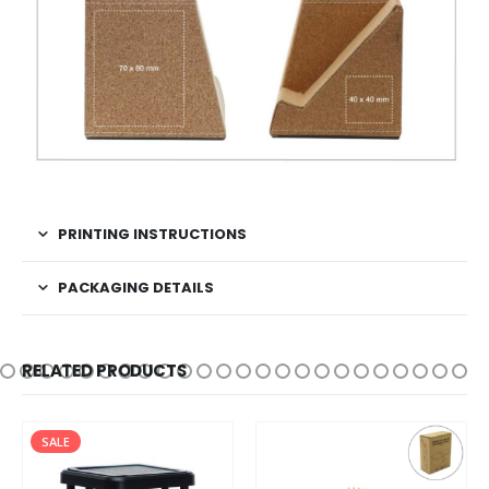
PRINTING INSTRUCTIONS
PACKAGING DETAILS
RELATED PRODUCTS
SALE