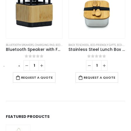
BLUETOOTH SPEAKERS
,
CHARGING PAD
,
ECO-FRIENDLY GIFTS
BACK TO SCHOOL
,
ECO-FRIENDLY SPEAKERS
,
ECO-FRIENDLY GIFTS
,
ECO-FRIENDLY LUNCH BOX
Bluetooth Speaker with Fast Wireless Charger
Stainless Steel Lunch Box with Bamboo Lid & Strap
0
out of 5
0
out of 5
-
+
REQUEST A QUOTE
REQUEST A QUOTE
FEATURED PRODUCTS