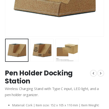
Pen Holder Docking
Station
Wireless Charging Stand with Type C input, LED light, and a
pen holder organizer.
Material: Cork | Item size: 152 x 105 x 110 mm | Item Weight: