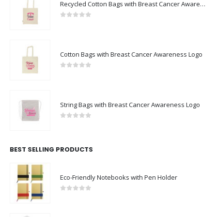
Recycled Cotton Bags with Breast Cancer Awareness Logo
0
out of 5
Cotton Bags with Breast Cancer Awareness Logo
0
out of 5
String Bags with Breast Cancer Awareness Logo
0
out of 5
BEST SELLING PRODUCTS
Eco-Friendly Notebooks with Pen Holder
0
out of 5