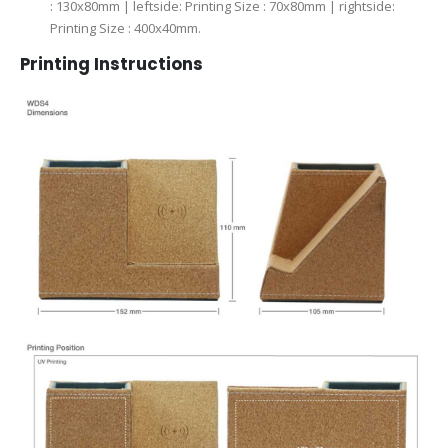
: 130x80mm | leftside: Printing Size : 70x80mm | rightside:
Printing Size : 400x40mm.
Printing Instructions