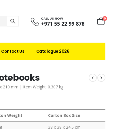
CALL US NOW
0
+971 55 22 99 878
Contact Us
Catalogue 2026
Notebooks
 x 210 mm | Item Weight: 0.307 kg
ton Weight
Carton Box Size
g
38 x 38 x 24.5 cm