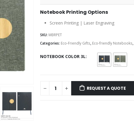
Notebook Printing Options
Screen Printing | Laser Engraving
SKU:
MBRPET
Categories:
Eco-Friendly Gifts
,
Eco-friendly Notebooks
NOTEBOOK COLOR 3L
REQUEST A QUOTE