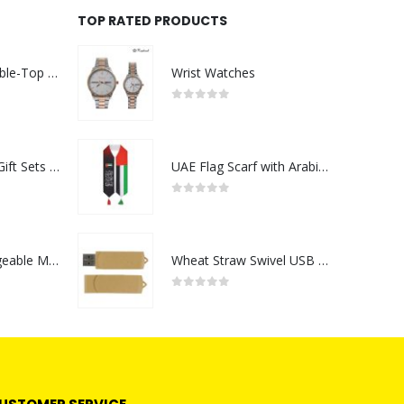
TOP RATED PRODUCTS
Rechargeable Table-Top Fan with Rotating Desk Stand, Compact & Portable, Type-C
Wrist Watches
0
out of 5
Premium Office Gift Sets in Magnetic Clasp Closure & Ribbon Handle Box
UAE Flag Scarf with Arabic Writing, Red & Green Tassel
0
out of 5
Portable Rechargeable Mini Fan Type C
Wheat Straw Swivel USB Flash Drives
0
out of 5