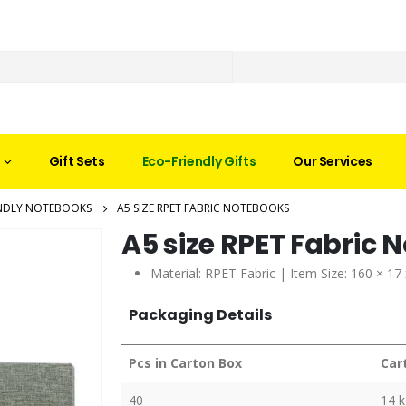
Gift Sets
Eco-Friendly Gifts
Our Services
ENDLY NOTEBOOKS
A5 SIZE RPET FABRIC NOTEBOOKS
A5 size RPET Fabric 
Material:
RPET Fabric
| Item Size: 160 × 17
Packaging Details
Pcs in Carton Box
Car
40
14 k