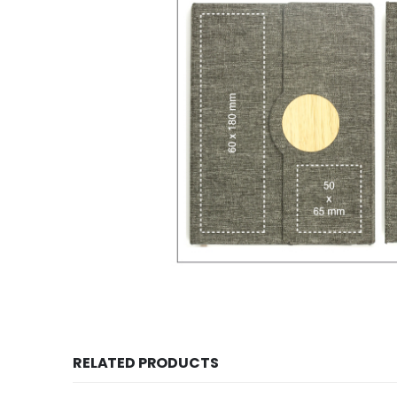
RELATED PRODUCTS