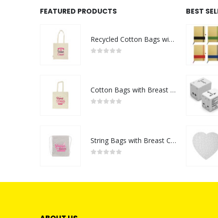
FEATURED PRODUCTS
BEST SE
Recycled Cotton Bags with Breast Cancer Awareness Logo
0
out of 5
Cotton Bags with Breast Cancer Awareness Logo
0
out of 5
String Bags with Breast Cancer Awareness Logo
0
out of 5