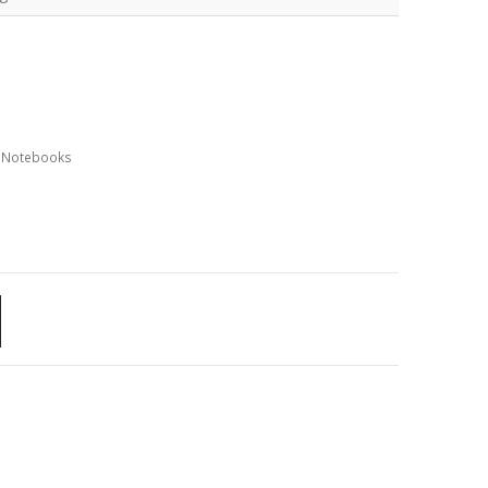
,
Notebooks