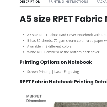
DESCRIPTION
PRINTING INSTRUCTIONS
PACKA
A5 size RPET Fabric
A5 size RPET Fabric Hard Cover Notebook with R
It has 80 sheets, 70 gsm cream color ruled paper 
Available in 2 different colors.
White RPET emblem at the bottom back cover.
Printing Options on Notebook
Screen Printing | Laser Engraving
RPET Fabric Notebook Printing Detai