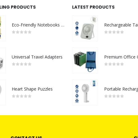
LLING PRODUCTS
LATEST PRODUCTS
Eco-Friendly Notebooks with Pen Holder
0
out of 5
0
out of 5
Universal Travel Adapters
0
out of 5
0
out of 5
Heart Shape Puzzles
0
out of 5
0
out of 5