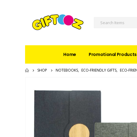
Home
Promotional Products
SHOP
NOTEBOOKS
,
ECO-FRIENDLY GIFTS
,
ECO-FRI