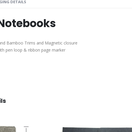
GING DETAILS
 Notebooks
ound Bamboo Trims and Magnetic closure
with pen loop & ribbon page marker
ls