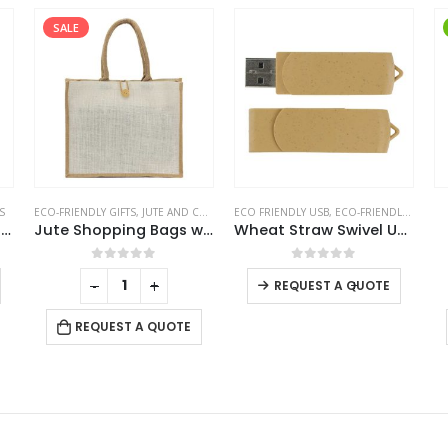
SALE
S
ECO-FRIENDLY GIFTS
,
JUTE AND COTTON BAGS
ECO FRIENDLY USB
,
ECO-FRIENDLY GIFTS
,
Recycled Notepads with Pen
Jute Shopping Bags with Button
Wheat Straw Swivel USB Flash Drives
This product has multiple variants. The options may be chosen on the product page
This product has multiple variants. The options may be chosen on the product page
0
out of 5
0
out of 5
-
+
-
+
REQUEST A QUOTE
REQUEST A QUOTE