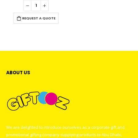
0
out of 5
REQUEST A QUOTE
ABOUT US
We are delighted to introduce ourselves as a corporate gift and
promotional gifting company supplying products to Abu Dhabi,