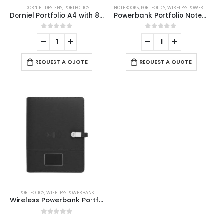
DORNIEL DESIGNS
,
PORTFOLIOS
NOTEBOOKS
,
PORTFOLIOS
,
WIRELESS POWERBANK
Dorniel Portfolio A4 with 8000mAh Powerbank and LED Logo
Powerbank Portfolio Notebook, 8000 mAh, with 15W Wireless Charging
0
out of 5
0
out of 5
REQUEST A QUOTE
REQUEST A QUOTE
PORTFOLIOS
,
WIRELESS POWERBANK
Wireless Powerbank Portfolio with USB and Light up Logo