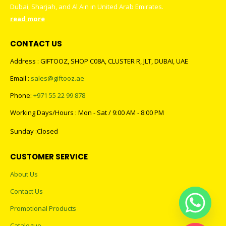
Dubai, Sharjah, and Al Ain in United Arab Emirates.
read more
CONTACT US
Address : GIFTOOZ, SHOP C08A, CLUSTER R, JLT, DUBAI, UAE
Email :
sales@giftooz.ae
Phone:
+971 55 22 99 878
Working Days/Hours : Mon - Sat / 9:00 AM - 8:00 PM
Sunday :Closed
CUSTOMER SERVICE
About Us
Contact Us
Promotional Products
Catalogue