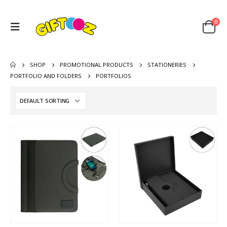
0
SHOP
PROMOTIONAL PRODUCTS
STATIONERIES
PORTFOLIO AND FOLDERS
PORTFOLIOS