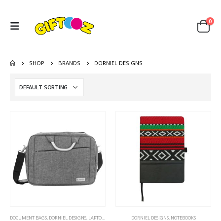
0
SHOP
BRANDS
DORNIEL DESIGNS
DOCUMENT BAGS
,
DORNIEL DESIGNS
,
LAPTOP BAGS
DORNIEL DESIGNS
,
NOTEBOOKS