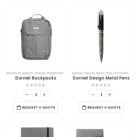
BACKPACKS
,
DORNIEL DESIGNS
,
PROMOTIONAL BAGS
DORNIEL DESIGNS
,
METAL PENS
,
STATIONERIES
,
WR
Dorniel Backpacks
Dorniel Design Metal Pens
0
out of 5
0
out of 5
REQUEST A QUOTE
REQUEST A QUOTE