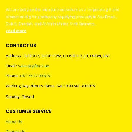
We are delighted to introduce ourselves as a corporate gift and
promotional gifting company supplying products to Abu Dhabi,
Dubai, Sharjah, and Al Ain in United Arab Emirates.
read more
CONTACT US
Address : GIFTOOZ, SHOP C08A, CLUSTER R, JLT, DUBAI, UAE
Email :
sales@giftooz.ae
Phone:
+971 55 22 99 878
Working Days/Hours : Mon - Sat / 9:00 AM - 8:00 PM
Sunday :Closed
CUSTOMER SERVICE
About Us
Contact Us