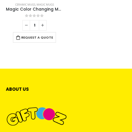
CERAMIC MUGS
,
MAGIC MUGS
Magic Color Changing Mugs
0
out of 5
REQUEST A QUOTE
ABOUT US