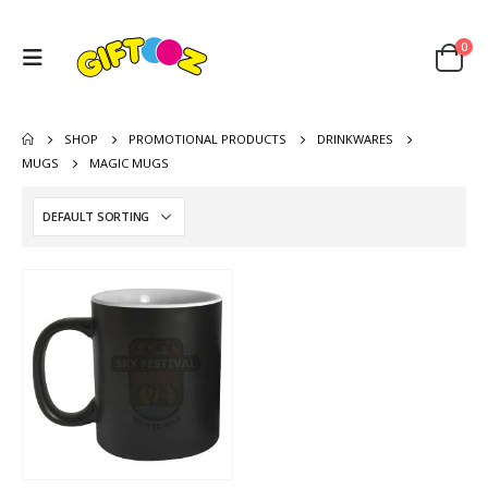
0
SHOP
PROMOTIONAL PRODUCTS
DRINKWARES
MUGS
MAGIC MUGS