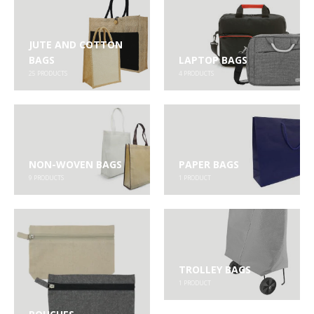
JUTE AND COTTON
BAGS
LAPTOP BAGS
25
PRODUCTS
4
PRODUCTS
NON-WOVEN BAGS
PAPER BAGS
9
PRODUCTS
1
PRODUCT
TROLLEY BAGS
1
PRODUCT