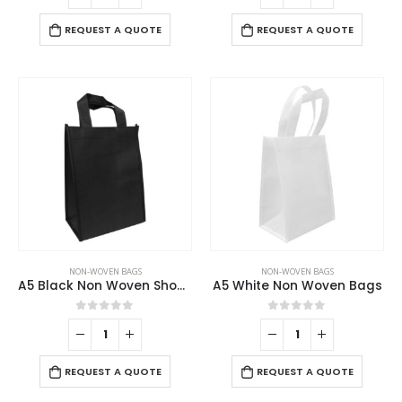
REQUEST A QUOTE
REQUEST A QUOTE
NON-WOVEN BAGS
NON-WOVEN BAGS
A5 Black Non Woven Shopping Bags
A5 White Non Woven Bags
0
out of 5
0
out of 5
REQUEST A QUOTE
REQUEST A QUOTE