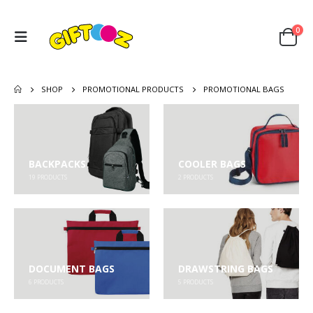
0
SHOP
PROMOTIONAL PRODUCTS
PROMOTIONAL BAGS
BACKPACKS
COOLER BAGS
19
PRODUCTS
2
PRODUCTS
DOCUMENT BAGS
DRAWSTRING BAGS
6
PRODUCTS
5
PRODUCTS