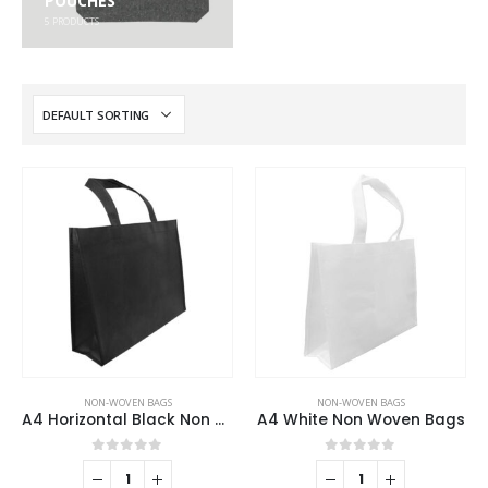
POUCHES
5
PRODUCTS
NON-WOVEN BAGS
NON-WOVEN BAGS
A4 Horizontal Black Non Woven Shopping Bags
A4 White Non Woven Bags
0
out of 5
0
out of 5