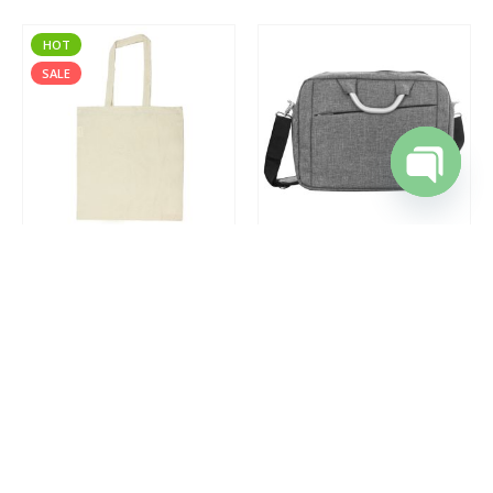
HOT
SALE
Open cha
ECO-JUCO
,
JUTE AND COTTON BAGS
DOCUMENT BAGS
,
DORNIEL DESIGNS
,
LAPTOP BAGS
Cotton Shopping Bags with Long Handles 145GSM
Document and Laptop Bags
0
out of 5
0
out of 5
REQUEST A QUOTE
REQUEST A QUOTE