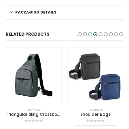
PACKAGING DETAILS
RELATED PRODUCTS
This product has multiple variants. The options may be chosen on the product page
BACKPACKS
BACKPACKS
Triangular Sling Crossbody Bags with Headphone Hole
Shoulder Bags
This product has multiple variants. The options may be chosen on the product page
0
out of 5
0
out of 5