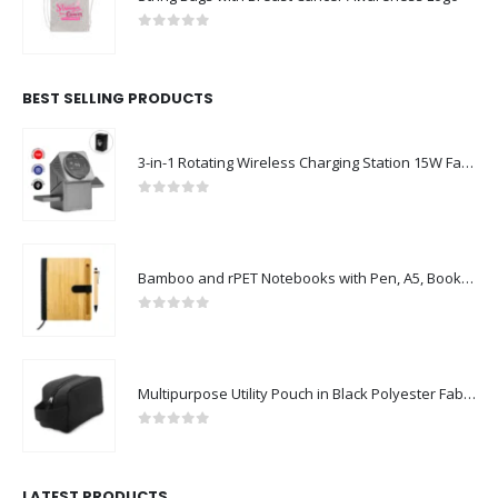
0
out of 5
BEST SELLING PRODUCTS
3-in-1 Rotating Wireless Charging Station 15W Fast Charging
0
out of 5
Bamboo and rPET Notebooks with Pen, A5, Bookmark & Magnetic Clasp
0
out of 5
Multipurpose Utility Pouch in Black Polyester Fabric with Zipper and Webbing Handle
0
out of 5
LATEST PRODUCTS