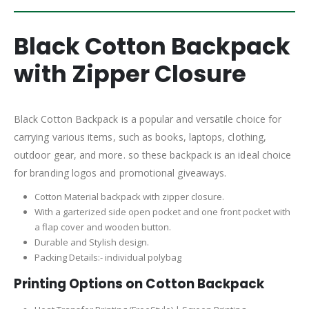
Black Cotton Backpack
with Zipper Closure
Black Cotton Backpack is a popular and versatile choice for
carrying various items, such as books, laptops, clothing,
outdoor gear, and more. so these backpack is an ideal choice
for branding logos and promotional giveaways.
Cotton Material backpack with zipper closure.
With a garterized side open pocket and one front pocket with
a flap cover and wooden button.
Durable and Stylish design.
Packing Details:- individual polybag
Printing Options on Cotton Backpack