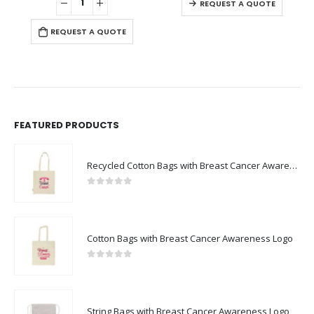
REQUEST A QUOTE
REQUEST A QUOTE
FEATURED PRODUCTS
Recycled Cotton Bags with Breast Cancer Awareness Logo
0
out of 5
Cotton Bags with Breast Cancer Awareness Logo
0
out of 5
String Bags with Breast Cancer Awareness Logo