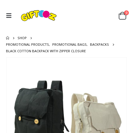
0
SHOP
PROMOTIONAL PRODUCTS
,
PROMOTIONAL BAGS
,
BACKPACKS
BLACK COTTON BACKPACK WITH ZIPPER CLOSURE