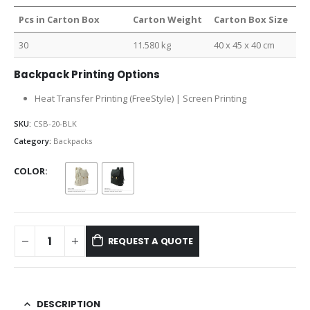
Pcs in Carton Box
Carton Weight
Carton Box Size
30
11.580 kg
40 x 45 x 40 cm
Backpack Printing Options
Heat Transfer Printing (FreeStyle) | Screen Printing
SKU:
CSB-20-BLK
Category:
Backpacks
COLOR
REQUEST A QUOTE
DESCRIPTION