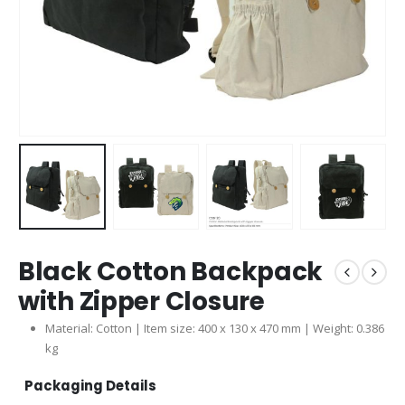
Black Cotton Backpack
with Zipper Closure
Material: Cotton | Item size: 400 x 130 x 470 mm | Weight: 0.386
kg
Packaging Details