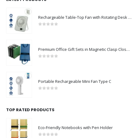
Rechargeable Table-Top Fan with Rotating Desk Stand, Compact & Portable, Type-C
0
out of 5
Premium Office Gift Sets in Magnetic Clasp Closure & Ribbon Handle Box
0
out of 5
Portable Rechargeable Mini Fan Type C
0
out of 5
TOP RATED PRODUCTS
Eco-Friendly Notebooks with Pen Holder