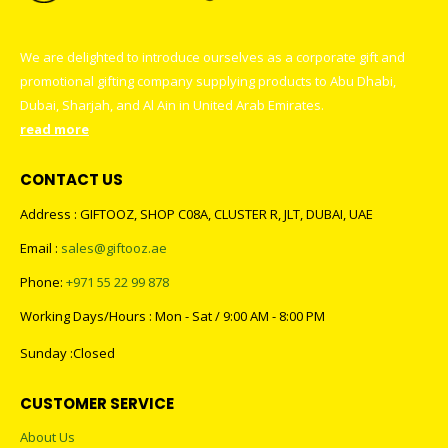
We are delighted to introduce ourselves as a corporate gift and
promotional gifting company supplying products to Abu Dhabi,
Dubai, Sharjah, and Al Ain in United Arab Emirates.
read more
CONTACT US
Address : GIFTOOZ, SHOP C08A, CLUSTER R, JLT, DUBAI, UAE
Email :
sales@giftooz.ae
Phone:
+971 55 22 99 878
Working Days/Hours : Mon - Sat / 9:00 AM - 8:00 PM
Sunday :Closed
CUSTOMER SERVICE
About Us