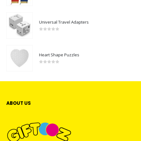
0
out of 5
Universal Travel Adapters
0
out of 5
Heart Shape Puzzles
0
out of 5
ABOUT US