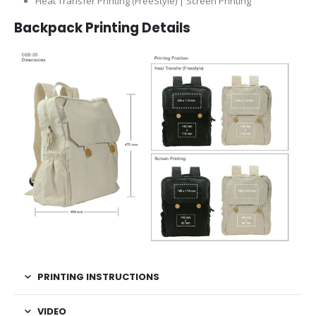
Heat Transfer Printing (FreeStyle) | Screen Printing
Backpack Printing Details
PRINTING INSTRUCTIONS
VIDEO