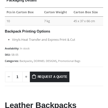
Packaging Details
Pcs in Carton Box
Carton Weight
Carton Box Size
10
7 kg
45 x 37 x 66 cm
Backpack Printing Options
Vinyls Heat Transfer and Express Print & Cut
Availability:
In stock
SKU:
SB-05
Categories:
Backpacks
,
DORNIEL DESIGNS
,
Promotional Bags
REQUEST A QUOTE
Leather Backpacks