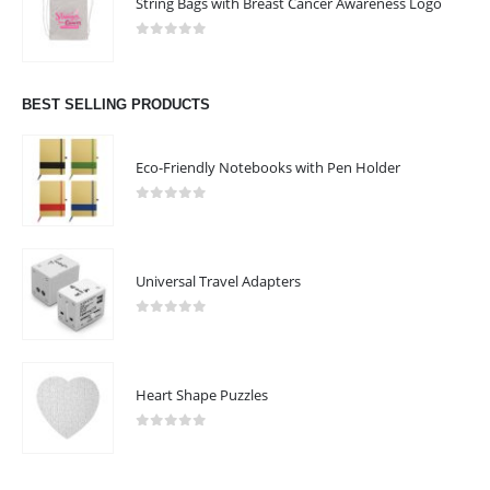
String Bags with Breast Cancer Awareness Logo
0
out of 5
BEST SELLING PRODUCTS
Eco-Friendly Notebooks with Pen Holder
0
out of 5
Universal Travel Adapters
0
out of 5
Heart Shape Puzzles
0
out of 5