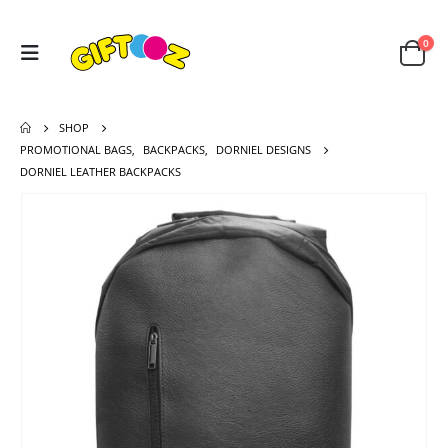
0
SHOP
PROMOTIONAL BAGS
,
BACKPACKS
,
DORNIEL DESIGNS
DORNIEL LEATHER BACKPACKS