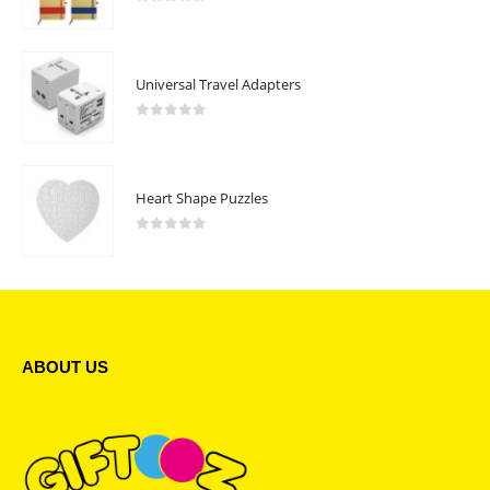
0
out of 5
Universal Travel Adapters
0
out of 5
Heart Shape Puzzles
0
out of 5
ABOUT US