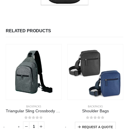
RELATED PRODUCTS
This product has multiple variants. The options may be chosen on the product page
BACKPACKS
BACKPACKS
Triangular Sling Crossbody Bags with Headphone Hole
Shoulder Bags
This product has multiple variants. The options may be chosen on the product page
0
out of 5
0
out of 5
-
+
-
+
-
REQUEST A QUOTE