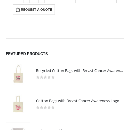
REQUEST A QUOTE
FEATURED PRODUCTS
Recycled Cotton Bags with Breast Cancer Awareness Logo
0
out of 5
Cotton Bags with Breast Cancer Awareness Logo
0
out of 5