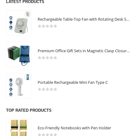
LATEST PRODUCTS
Rechargeable Table-Top Fan with Rotating Desk Stand, Compact & Portable, Type-C
0
out of 5
Premium Office Gift Sets in Magnetic Clasp Closure & Ribbon Handle Box
0
out of 5
Portable Rechargeable Mini Fan Type C
0
out of 5
TOP RATED PRODUCTS
Eco-Friendly Notebooks with Pen Holder