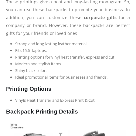
These printings give a neat and long-lasting monogram. So,
you can use these backpacks to promote your business. In
addition, you can customize these
corporate gifts
for a
company or brand. However, these backpacks are perfect
gifts for your friends or loved ones.
Strong and long-lasting leather material.
Fits 15.6″ laptops.
Printing options for vinyl heat transfer, express and cut.
Modern and stylish items.
Shiny black color.
Ideal promotional items for businesses and friends.
Printing Options
Vinyls Heat Transfer and Express Print & Cut
Backpack Printing Details