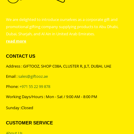
We are delighted to introduce ourselves as a corporate gift and
promotional gifting company supplying products to Abu Dhabi,
Dubai, Sharjah, and Al Ain in United Arab Emirates.
read more
CONTACT US
Address : GIFTOOZ, SHOP C08A, CLUSTER R, JLT, DUBAI, UAE
Email :
sales@giftooz.ae
Phone:
+971 55 22 99 878
Working Days/Hours : Mon - Sat / 9:00 AM - 8:00 PM
Sunday :Closed
CUSTOMER SERVICE
About Us