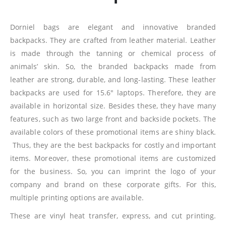
Dorniel bags are elegant and innovative branded
backpacks. They are crafted from leather material. Leather
is made through the tanning or chemical process of
animals’ skin. So, the branded backpacks made from
leather are strong, durable, and long-lasting. These leather
backpacks are used for 15.6″ laptops. Therefore, they are
available in horizontal size. Besides these, they have many
features, such as two large front and backside pockets. The
available colors of these promotional items are shiny black.
Thus, they are the best backpacks for costly and important
items. Moreover, these promotional items are customized
for the business. So, you can imprint the logo of your
company and brand on these corporate gifts. For this,
multiple printing options are available.
These are vinyl heat transfer, express, and cut printing.