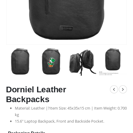
Dorniel Leather
Backpacks
Material: Leather |?Item Size: 45x35x15 cm | Item Weight: 0.700
kg
15.6″ Laptop Backpack, Front and Backside Pocket.