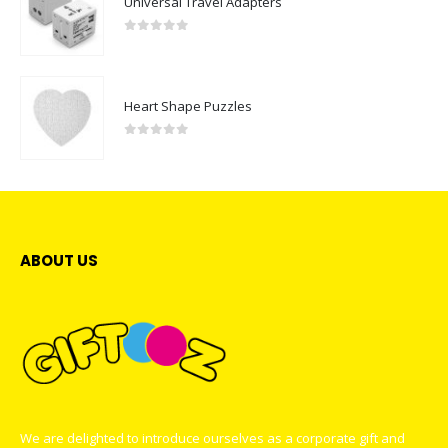
Universal Travel Adapters
0
out of 5
Heart Shape Puzzles
0
out of 5
ABOUT US
We are delighted to introduce ourselves as a corporate gift and