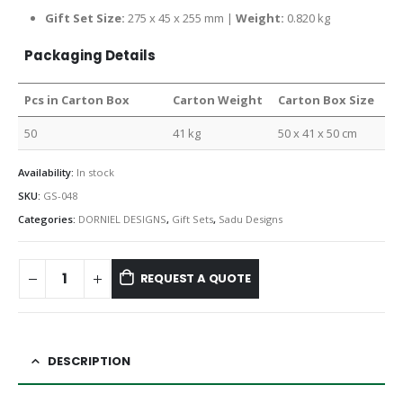
Gift Set Size:
275 x 45 x 255 mm |
Weight:
0.820 kg
Packaging Details
Pcs in Carton Box
Carton Weight
Carton Box Size
50
41 kg
50 x 41 x 50 cm
Availability:
In stock
SKU:
GS-048
Categories:
DORNIEL DESIGNS
,
Gift Sets
,
Sadu Designs
REQUEST A QUOTE
DESCRIPTION