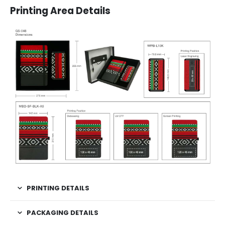
Printing Area Details
PRINTING DETAILS
PACKAGING DETAILS