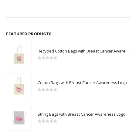
FEATURED PRODUCTS
Recycled Cotton Bags with Breast Cancer Awareness Logo
0
out of 5
Cotton Bags with Breast Cancer Awareness Logo
0
out of 5
String Bags with Breast Cancer Awareness Logo
0
out of 5