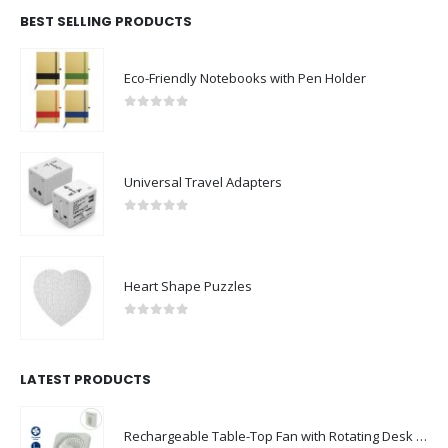
BEST SELLING PRODUCTS
Eco-Friendly Notebooks with Pen Holder
0
out of 5
Universal Travel Adapters
0
out of 5
Heart Shape Puzzles
0
out of 5
LATEST PRODUCTS
Rechargeable Table-Top Fan with Rotating Desk Stand, Compact & Portable, Type-C