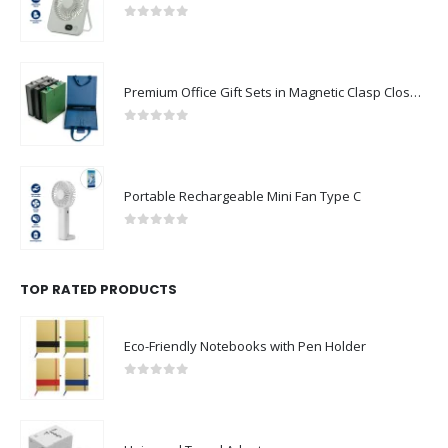
0
out of 5
Premium Office Gift Sets in Magnetic Clasp Closure & Ribbon Handle Box
0
out of 5
Portable Rechargeable Mini Fan Type C
0
out of 5
TOP RATED PRODUCTS
Eco-Friendly Notebooks with Pen Holder
0
out of 5