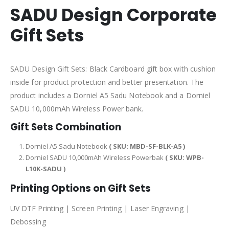
SADU Design Corporate
Gift Sets
SADU Design Gift Sets: Black Cardboard gift box with cushion
inside for product protection and better presentation. The
product includes a Dorniel A5 Sadu Notebook and a Dorniel
SADU 10,000mAh Wireless Power bank.
Gift Sets Combination
Dorniel A5 Sadu Notebook
( SKU: MBD-SF-BLK-A5 )
Dorniel SADU 10,000mAh Wireless Powerbak
( SKU: WPB-
L10K-SADU )
Printing Options on Gift Sets
UV DTF Printing | Screen Printing | Laser Engraving |
Debossing