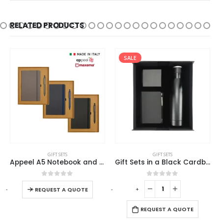
RELATED PRODUCTS
SALE
This product has multiple variants. The options may be chosen on the product page
GIFT SETS
GIFT SETS
Appeel A5 Notebook and Maxema Dot Recycled Pen Italian Gift Sets
Gift Sets in a Black Cardboard Gift Box GS-032
This product has multiple variants. The options may be chosen on the product page
0
out of 5
0
out of 5
-
+
-
+
-
REQUEST A QUOTE
REQUEST A QUOTE