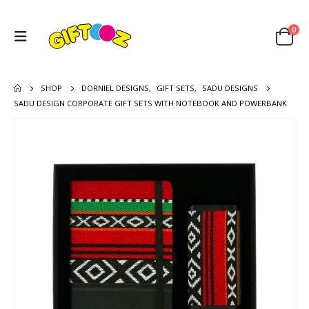
0
SHOP
DORNIEL DESIGNS
,
GIFT SETS
,
SADU DESIGNS
SADU DESIGN CORPORATE GIFT SETS WITH NOTEBOOK AND POWERBANK