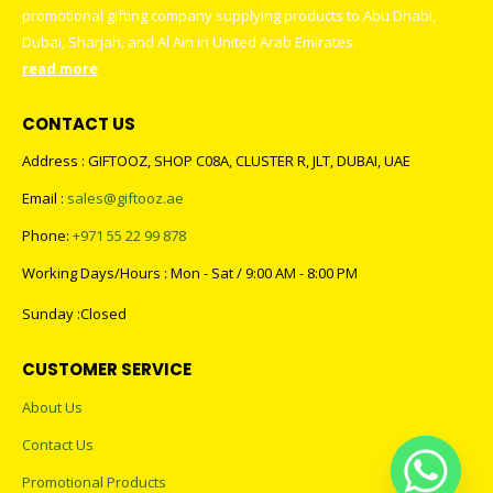
promotional gifting company supplying products to Abu Dhabi,
Dubai, Sharjah, and Al Ain in United Arab Emirates.
read more
CONTACT US
Address : GIFTOOZ, SHOP C08A, CLUSTER R, JLT, DUBAI, UAE
Email :
sales@giftooz.ae
Phone:
+971 55 22 99 878
Working Days/Hours : Mon - Sat / 9:00 AM - 8:00 PM
Sunday :Closed
CUSTOMER SERVICE
About Us
Contact Us
Promotional Products