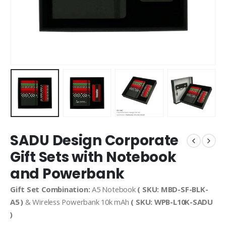
SADU Design Corporate
Gift Sets with Notebook
and Powerbank
Gift Set Combination:
A5 Notebook
( SKU: MBD-SF-BLK-
A5 )
& Wireless Powerbank 10k mAh
( SKU: WPB-L10K-SADU
)