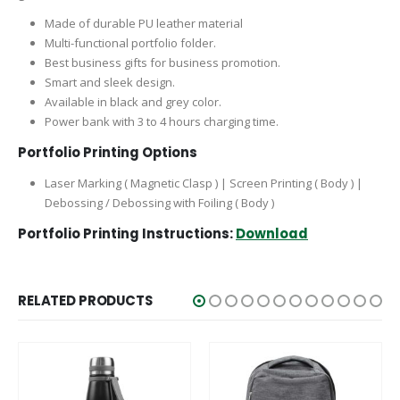
giveaways. Moreover, you can use these folders as business
gifts for business events.
Made of durable PU leather material
Multi-functional portfolio folder.
Best business gifts for business promotion.
Smart and sleek design.
Available in black and grey color.
Power bank with 3 to 4 hours charging time.
Portfolio Printing Options
Laser Marking ( Magnetic Clasp ) | Screen Printing ( Body ) |
Debossing / Debossing with Foiling ( Body )
Portfolio Printing Instructions:
Download
PACKAGING DETAILS
RELATED PRODUCTS