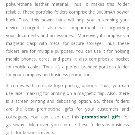
Dorniel portfolio folders with power bank are creative and
branded portfolio folders. This portfolio folder had made from
polyurethane leather material. Thus, it makes this folder
reliable. These portfolio folders comprise the 8000mAh power
bank. Thus, this power bank will help you in keeping your
devices charged. It also has compartments for organizing
your documents and accessories. Moreover, it comprises a
magnetic clasp with metal for secure storage. Thus, these
folders are for multiple purposes. You can use it for holding
mobile phones, cards, and pens. It also comprises a pocket
for mobile cables. Thus, it’s a perfect branded portfolio folder
for your company and business promotion.
It comes with multiple logo printing options. Thus, you can
use laser marking for printing on a magnetic flap. Also, there
is a screen printing and debossing option. So, these folders
are the best promotional gifts for your customers and
colleagues. You can also use this
promotional gift
for