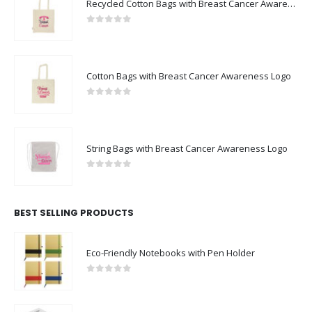
FEATURED PRODUCTS
Recycled Cotton Bags with Breast Cancer Awareness Logo
0
out of 5
Cotton Bags with Breast Cancer Awareness Logo
0
out of 5
String Bags with Breast Cancer Awareness Logo
0
out of 5
BEST SELLING PRODUCTS