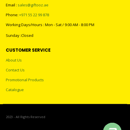
CONTACT US
Address : GIFTOOZ, SHOP C08A, CLUSTER R, JLT, DUBAI, UAE
Email :
sales@giftooz.ae
Phone:
+971 55 22 99 878
Working Days/Hours : Mon - Sat / 9:00 AM - 8:00 PM
Sunday :Closed
CUSTOMER SERVICE
About Us
Contact Us
Promotional Products
Catalogue