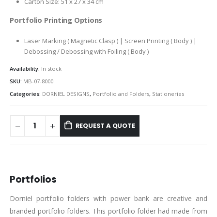
Carton Size: 51 x 27 x 34 cm
Portfolio Printing Options
Laser Marking ( Magnetic Clasp ) | Screen Printing ( Body ) |
Debossing / Debossing with Foiling ( Body )
Availability:
In stock
SKU:
MB-07-8000
Categories:
DORNIEL DESIGNS
,
Portfolio and Folders
,
Stationeries
REQUEST A QUOTE
DESCRIPTION
Portfolios