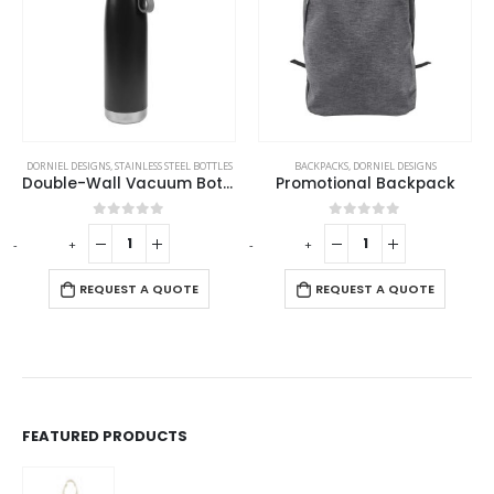
DORNIEL DESIGNS
,
STAINLESS STEEL BOTTLES
BACKPACKS
,
DORNIEL DESIGNS
Double-Wall Vacuum Bottles 850ml in Stainless Steel
Promotional Backpack
0
out of 5
0
out of 5
-
+
-
+
-
REQUEST A QUOTE
REQUEST A QUOTE