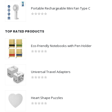
Premium Office Gift Sets in Magnetic Clasp Closure & Ribbon Handle Box
0
out of 5
Portable Rechargeable Mini Fan Type C
0
out of 5
TOP RATED PRODUCTS
Eco-Friendly Notebooks with Pen Holder
0
out of 5
Universal Travel Adapters
0
out of 5