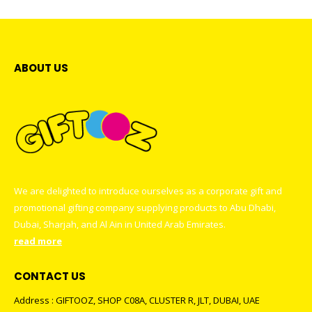
Heart Shape Puzzles
0
out of 5
ABOUT US
We are delighted to introduce ourselves as a corporate gift and
promotional gifting company supplying products to Abu Dhabi,
Dubai, Sharjah, and Al Ain in United Arab Emirates.
read more