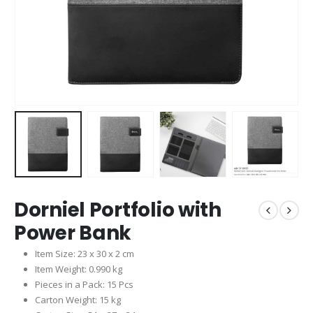
Dorniel Portfolio with
Power Bank
Item Size: 23 x 30 x 2 cm
Item Weight: 0.990 kg
Pieces in a Pack: 15 Pcs
Carton Weight: 15 kg