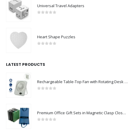
Eco-Friendly Notebooks with Pen Holder
0
out of 5
Universal Travel Adapters
0
out of 5
Heart Shape Puzzles
0
out of 5
LATEST PRODUCTS
Rechargeable Table-Top Fan with Rotating Desk Stand, Compact & Portable, Type-C
0
out of 5