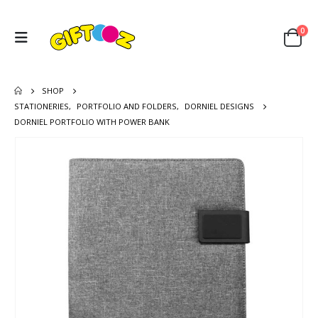
0
SHOP
STATIONERIES
,
PORTFOLIO AND FOLDERS
,
DORNIEL DESIGNS
DORNIEL PORTFOLIO WITH POWER BANK