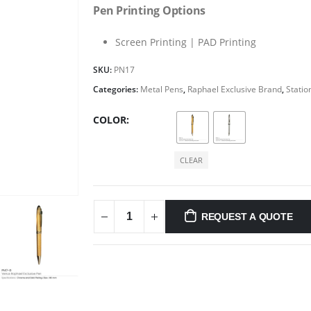
Pen Printing Options
Screen Printing | PAD Printing
SKU:
PN17
Categories:
Metal Pens
,
Raphael Exclusive Brand
,
Statio
COLOR
CLEAR
REQUEST A QUOTE