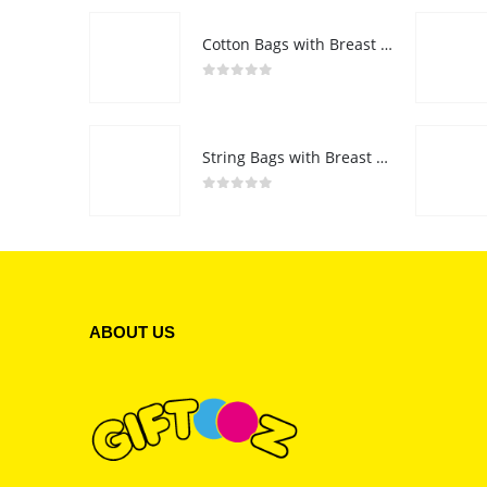
Cotton Bags with Breast Cancer Awareness Logo
0
out of 5
String Bags with Breast Cancer Awareness Logo
0
out of 5
ABOUT US