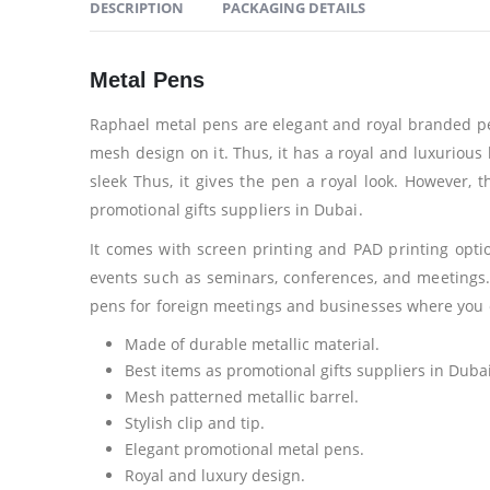
DESCRIPTION
PACKAGING DETAILS
Metal Pens
Raphael metal pens are elegant and royal branded pens
mesh design on it. Thus, it has a royal and luxurious l
sleek Thus, it gives the pen a royal look. However, t
promotional gifts suppliers in Dubai.
It comes with screen printing and PAD printing opt
events such as seminars, conferences, and meetings.
pens for foreign meetings and businesses where you 
Made of durable metallic material.
Best items as promotional gifts suppliers in Dubai
Mesh patterned metallic barrel.
Stylish clip and tip.
Elegant promotional metal pens.
Royal and luxury design.