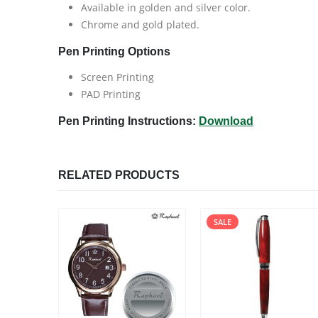
Available in golden and silver color.
Chrome and gold plated.
Pen Printing Options
Screen Printing
PAD Printing
Pen Printing Instructions:
Download
RELATED PRODUCTS
SALE