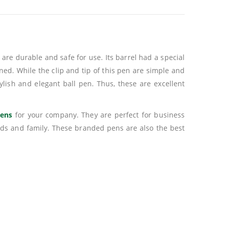
are durable and safe for use. Its barrel had a special
erned. While the clip and tip of this pen are simple and
tylish and elegant ball pen. Thus, these are excellent
pens
for your company. They are perfect for business
nds and family. These branded pens are also the best