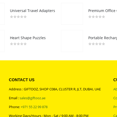
Universal Travel Adapters
0
out of 5
0
out of 5
Heart Shape Puzzles
0
out of 5
0
out of 5
CONTACT US
C
Address : GIFTOOZ, SHOP C08A, CLUSTER R, JLT, DUBAI, UAE
Ab
Email :
sales@giftooz.ae
Co
Phone:
+971 55 22 99 878
Pr
Working Days/Hours : Mon - Sat / 9:00 AM - 8:00 PM
Ca