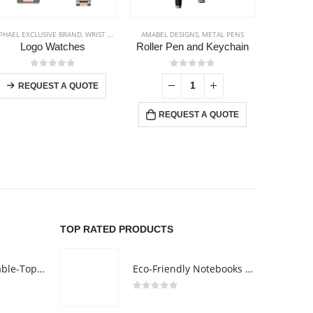
PHAEL EXCLUSIVE BRAND
,
WRIST WATCHES
AMABEL DESIGNS
,
METAL PENS
BACK TO SC
Logo Watches
Roller Pen and Keychain
This product has multiple variants. The options may be chosen on the product page
0
out of 5
0
out of 5
-
+
REQUEST A QUOTE
REQUEST A QUOTE
RE
TOP RATED PRODUCTS
Rechargeable Table-Top Fan with Rotating Desk Stand, Compact & Portable, Type-C
Eco-Friendly Notebooks with Pen Holder
0
out of 5