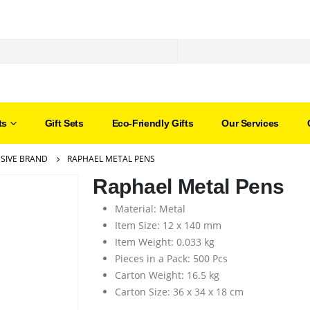
ts
Gift Sets
Eco-Friendly Gifts
Our Services
SIVE BRAND
RAPHAEL METAL PENS
Raphael Metal Pens
Material: Metal
Item Size: 12 x 140 mm
Item Weight: 0.033 kg
Pieces in a Pack: 500 Pcs
Carton Weight: 16.5 kg
Carton Size: 36 x 34 x 18 cm