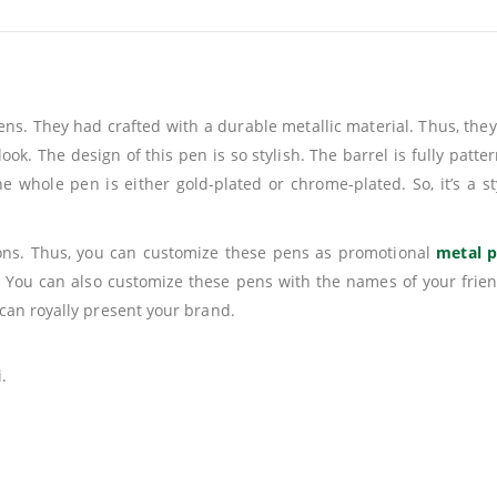
. They had crafted with a durable metallic material. Thus, they 
ook. The design of this pen is so stylish. The barrel is fully patt
he whole pen is either gold-plated or chrome-plated. So, it’s a s
ions. Thus, you can customize these pens as promotional
metal 
 You can also customize these pens with the names of your frie
can royally present your brand.
.