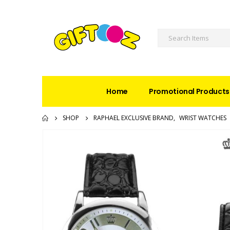
Home
Promotional Products
SHOP
RAPHAEL EXCLUSIVE BRAND
,
WRIST WATCHES