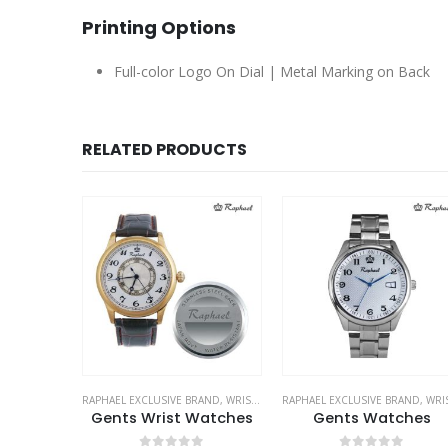
Printing Options
Full-color Logo On Dial | Metal Marking on Back
RELATED PRODUCTS
LUSIVE BRAND
RAPHAEL EXCLUSIVE BRAND
,
WRIST WATCHES
RAPHAEL EXCLUSIVE BRAND
,
WRIST WATCH
ive Pens
Gents Wrist Watches
Gents Watches