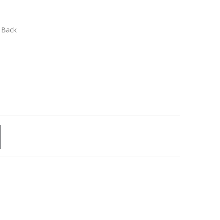
n Back