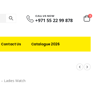
CALL US NOW
0
+971 55 22 99 878
Contact Us
Catalogue 2026
 – Ladies Watch