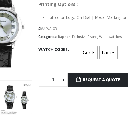
Printing Options :
Full-color Logo On Dial | Metal Marking o
SKU:
WA-03
Categories:
Raphael Exclusive Brand
,
Wrist watches
WATCH CODES
Gents
Ladies
REQUEST A QUOTE