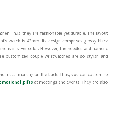
her. Thus, they are fashionable yet durable. The layout
ent’s watch is 43mm. Its design comprises glossy black
ame is in silver color. However, the needles and numeric
ese customized couple wristwatches are so stylish and
l and metal marking on the back. Thus, you can customize
omotional gifts
at meetings and events. They are also