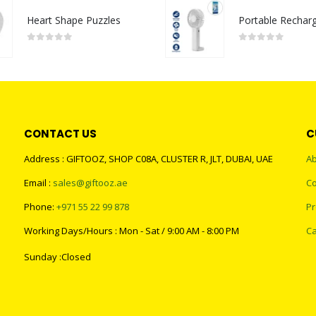
Heart Shape Puzzles
0
out of 5
0
out of 5
CONTACT US
C
Address : GIFTOOZ, SHOP C08A, CLUSTER R, JLT, DUBAI, UAE
Ab
Email :
sales@giftooz.ae
Co
Phone:
+971 55 22 99 878
Pr
Working Days/Hours : Mon - Sat / 9:00 AM - 8:00 PM
Ca
Sunday :Closed