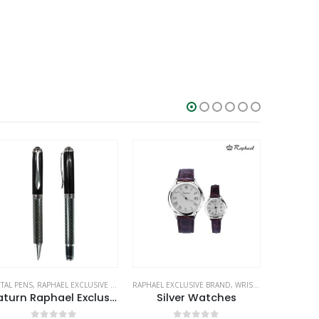
TAL PENS
,
RAPHAEL EXCLUSIVE BRAND
RAPHAEL EXCLUSIVE BRAND
,
WRIST WATCHES
RAPHAEL EX
Saturn Raphael Exclusive Pens
Silver Watches
Person