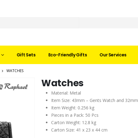
Gift Sets
Eco-Friendly Gifts
Our Services
WATCHES
Watches
Material: Metal
Item Size: 43mm – Gents Watch and 32mm
Item Weight: 0.256 kg
Pieces in a Pack: 50 Pcs
Carton Weight: 12.8 kg
Carton Size: 41 x 23 x 44 cm