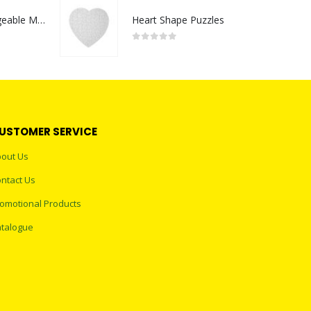
Portable Rechargeable Mini Fan Type C
Heart Shape Puzzles
0
out of 5
USTOMER SERVICE
out Us
ntact Us
omotional Products
talogue