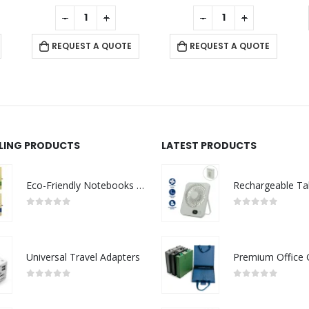
0
out of 5
0
out of 5
-
+
-
+
REQUEST A QUOTE
REQUEST A QUOTE
LLING PRODUCTS
LATEST PRODUCTS
Eco-Friendly Notebooks with Pen Holder
0
out of 5
0
out of 5
Universal Travel Adapters
0
out of 5
0
out of 5