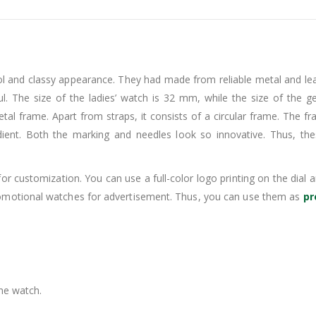
 and classy appearance. They had made from reliable metal and leat
ul. The size of the ladies’ watch is 32 mm, while the size of the g
tal frame. Apart from straps, it consists of a circular frame. The fr
dient. Both the marking and needles look so innovative. Thus, th
or customization. You can use a full-color logo printing on the dia
romotional watches for advertisement. Thus, you can use them as
pr
the watch.