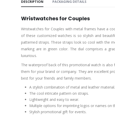
DESCRIPTION
PACKAGING DETAILS
Wristwatches for Couples
Wristwatches for Couples with metal frames have a cool
of these customized watches is so stylish and beautif
patterned straps. These straps look so cool with the me
marking are in green color. The dial comprises a gra
luxurious.
The waterproof back of this promotional watch is also f
them for your brand or company. They are excellent p
best for your friends and family members.
A stylish combination of metal and leather material.
The cool intricate pattern on straps.
Lightweight and easy to wear.
Multiple options for imprinting logos or names on 
Stylish promotional gift for events.