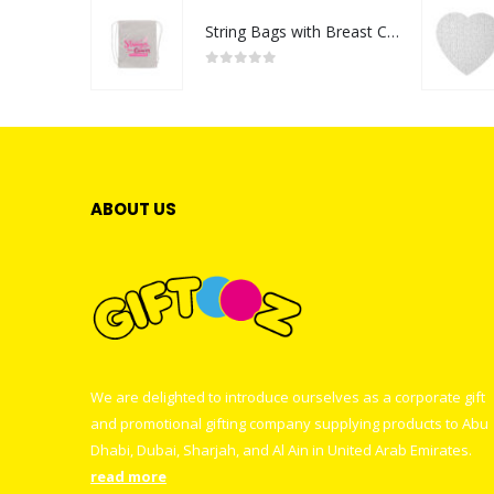
String Bags with Breast Cancer Awareness Logo
0
out of 5
ABOUT US
We are delighted to introduce ourselves as a corporate gift
and promotional gifting company supplying products to Abu
Dhabi, Dubai, Sharjah, and Al Ain in United Arab Emirates.
read more