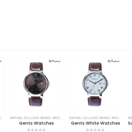
ES
RAPHAEL EXCLUSIVE BRAND
,
WRIST WATCHES
RAPHAEL EXCLUSIVE BRAND
,
WRIST WATCHES
ME
Gents Watches
Gents White Watches