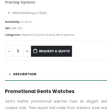
Printing Options
Metal Marking on Back
Availability:
In stock
SKU:
WA-15G
Categories:
Raphael Exclusive Brand
,
Wrist watches
REQUEST A QUOTE
DESCRIPTION
Promotional Gents Watches
Gent’s leather promotional watches have an elegant and
creative look. Their layout had made from stainless steel and