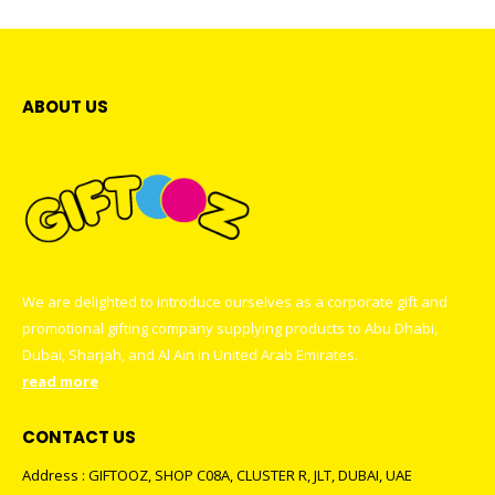
ABOUT US
We are delighted to introduce ourselves as a corporate gift and
promotional gifting company supplying products to Abu Dhabi,
Dubai, Sharjah, and Al Ain in United Arab Emirates.
read more
CONTACT US
Address : GIFTOOZ, SHOP C08A, CLUSTER R, JLT, DUBAI, UAE