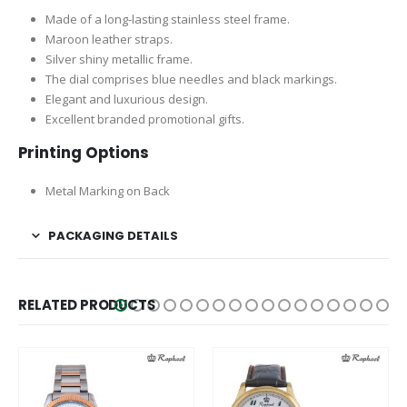
Made of a long-lasting stainless steel frame.
Maroon leather straps.
Silver shiny metallic frame.
The dial comprises blue needles and black markings.
Elegant and luxurious design.
Excellent branded promotional gifts.
Printing Options
Metal Marking on Back
PACKAGING DETAILS
RELATED PRODUCTS