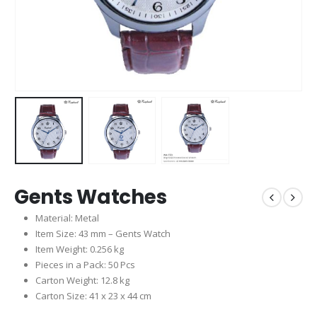
Gents Watches
Material: Metal
Item Size: 43 mm – Gents Watch
Item Weight: 0.256 kg
Pieces in a Pack: 50 Pcs
Carton Weight: 12.8 kg
Carton Size: 41 x 23 x 44 cm