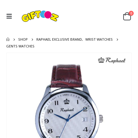
0
SHOP
RAPHAEL EXCLUSIVE BRAND
,
WRIST WATCHES
GENTS WATCHES