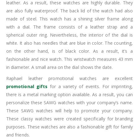
leather. As a result, these watches are highly durable. They
are also fully waterproof. The back lid of the watch had also
made of steel. This watch has a shining silver frame along
with a dial. The frame consists of a leather strap and a
spherical outer ring. Nevertheless, the interior of the dial is
white. It also has needles that are blue in color. The counting,
on the other hand, is of black color. As a result, it’s a
fashionable and nice watch. This wristwatch measures 43 mm
in diameter. A small area on the dial shows the date.
Raphael leather promotional watches are excellent
promotional gifts
for a variety of events. For imprinting,
there is a metal marking option available. As a result, you can
personalize these SAWG watches with your company’s name.
These SAWG watches will help to promote your company.
These classy watches were created specifically for branding
purposes. These watches are also a fashionable gift for family
and friends.