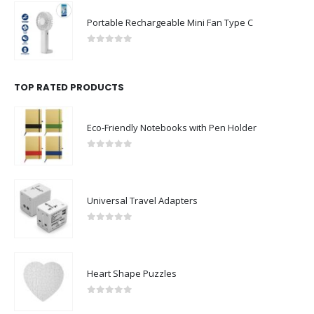
Portable Rechargeable Mini Fan Type C
0
out of 5
TOP RATED PRODUCTS
Eco-Friendly Notebooks with Pen Holder
0
out of 5
Universal Travel Adapters
0
out of 5
Heart Shape Puzzles
0
out of 5