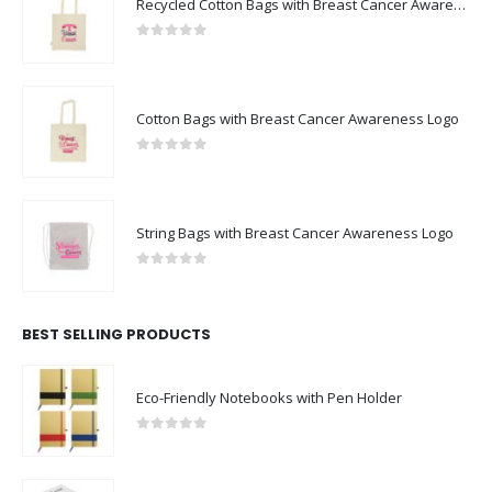
Recycled Cotton Bags with Breast Cancer Awareness Logo
0
out of 5
Cotton Bags with Breast Cancer Awareness Logo
0
out of 5
String Bags with Breast Cancer Awareness Logo
0
out of 5
BEST SELLING PRODUCTS
Eco-Friendly Notebooks with Pen Holder
0
out of 5