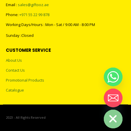
Email :
sales@giftooz.ae
Phone:
+971 55 22 99 878
Working Days/Hours : Mon - Sat / 9:00 AM - 8:00 PM
Sunday :Closed
CUSTOMER SERVICE
About Us
Contact Us
Promotional Products
Catalogue
Hide chaty
2023 - All Rights Reserved