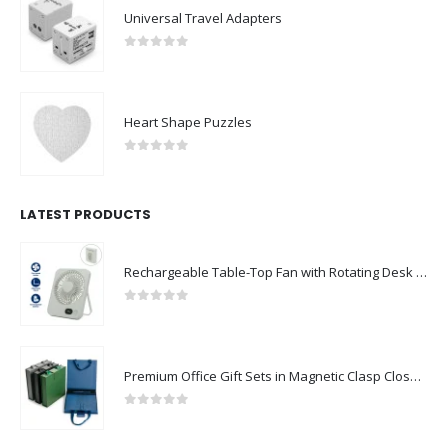
Universal Travel Adapters
0
out of 5
Heart Shape Puzzles
0
out of 5
LATEST PRODUCTS
Rechargeable Table-Top Fan with Rotating Desk Stand, Compact & Portable, Type-C
0
out of 5
Premium Office Gift Sets in Magnetic Clasp Closure & Ribbon Handle Box
0
out of 5