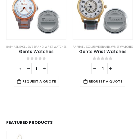
This product has multiple variants. The options may be chosen on the product page
RAPHAEL EXCLUSIVE BRAND
,
WRIST WATCHES
RAPHAEL EXCLUSIVE BRAND
,
WRIST WATCHES
Gents Wrist Watches
Watches
This product has multiple variants. The options may be chosen on the product page
0
out of 5
0
out of 5
REQUEST A QUOTE
REQUEST A QUOTE
FEATURED PRODUCTS