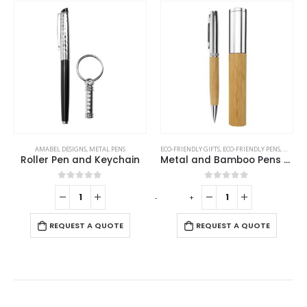
AMABEL DESIGNS
,
METAL PENS
ECO-FRIENDLY GIFTS
,
ECO-FRIENDLY PENS
,
METAL 
Roller Pen and Keychain
Metal and Bamboo Pens with Tube Box
0
out of 5
0
out of 5
-
+
REQUEST A QUOTE
REQUEST A QUOTE