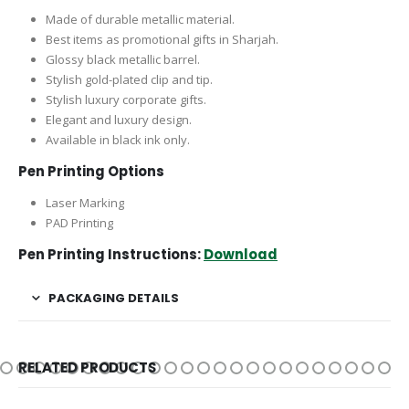
Made of durable metallic material.
Best items as promotional gifts in Sharjah.
Glossy black metallic barrel.
Stylish gold-plated clip and tip.
Stylish luxury corporate gifts.
Elegant and luxury design.
Available in black ink only.
Pen Printing Options
Laser Marking
PAD Printing
Pen Printing Instructions:
Download
PACKAGING DETAILS
RELATED PRODUCTS