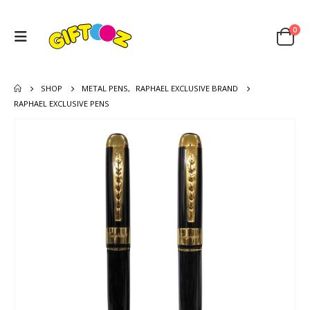
0
SHOP
METAL PENS
,
RAPHAEL EXCLUSIVE BRAND
RAPHAEL EXCLUSIVE PENS