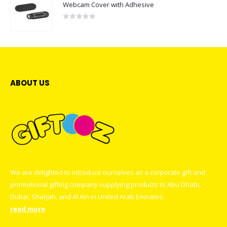
Webcam Cover with Adhesive
0
out of 5
ABOUT US
We are delighted to introduce ourselves as a corporate gift and
promotional gifting company supplying products to Abu Dhabi,
Dubai, Sharjah, and Al Ain in United Arab Emirates.
read more