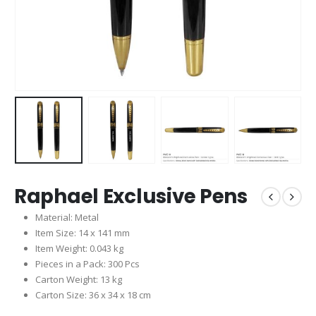
Raphael Exclusive Pens
Material: Metal
Item Size: 14 x 141 mm
Item Weight: 0.043 kg
Pieces in a Pack: 300 Pcs
Carton Weight: 13 kg
Carton Size: 36 x 34 x 18 cm