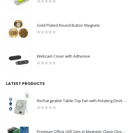
0
out of 5
Gold Plated Round Button Magnets
0
out of 5
Webcam Cover with Adhesive
0
out of 5
LATEST PRODUCTS
Rechargeable Table-Top Fan with Rotating Desk Stand, Compact & Portable, Type-C
0
out of 5
Premium Office Gift Sets in Magnetic Clasp Closure & Ribbon Handle Box