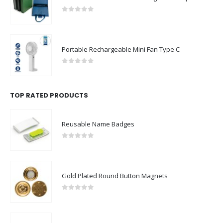
0
out of 5
Portable Rechargeable Mini Fan Type C
0
out of 5
TOP RATED PRODUCTS
Reusable Name Badges
0
out of 5
Gold Plated Round Button Magnets
0
out of 5