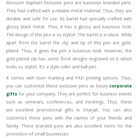
Blossom Raphael Exclusive pens are luxurious branded pens.
They had crafted with a reliable metal material. Thus, they are
durable and safe for use. Its barrel had specially crafted with
glossy black metal. Thus, it has a glossy and luxurious look.
The design of this pen is so stylish. The barrel is in black. While
apart from the barrel the clip and tip of this pen are gold-
plated. Thus, it gives the pen a luxurious look. However, the
gold-plated clip has some floral designs engraved on it which
looks so stylish. It’s a style roller and ball pen.
It comes with laser marking and PAD printing options. Thus,
you can customize these exclusive pens as luxury
corporate
gifts
for your company. They are perfect for business events
such as seminars, conferences, and meetings. Thus, these
are excellent promotional gifts in Sharjah. You can also
customize these pens with the names of your friends and
family. These branded pens are also excellent items for the
promotion of small businesses.