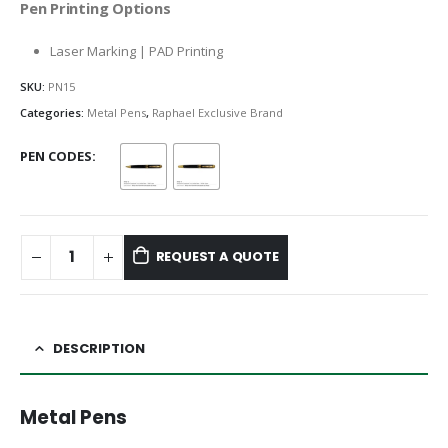
Pen Printing Options
Laser Marking | PAD Printing
SKU:
PN15
Categories:
Metal Pens
,
Raphael Exclusive Brand
PEN CODES
REQUEST A QUOTE
DESCRIPTION
Metal Pens