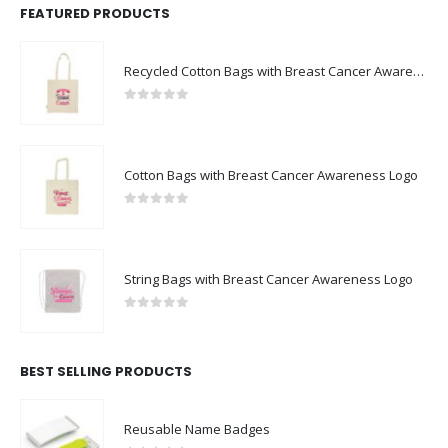
FEATURED PRODUCTS
Recycled Cotton Bags with Breast Cancer Awareness Logo
0
out of 5
Cotton Bags with Breast Cancer Awareness Logo
0
out of 5
String Bags with Breast Cancer Awareness Logo
0
out of 5
BEST SELLING PRODUCTS
Reusable Name Badges