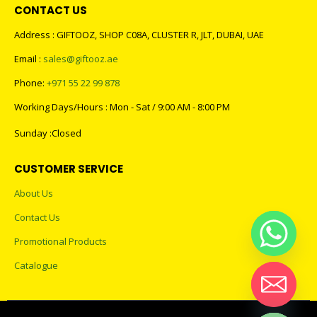
CONTACT US
Address : GIFTOOZ, SHOP C08A, CLUSTER R, JLT, DUBAI, UAE
Email :
sales@giftooz.ae
Phone:
+971 55 22 99 878
Working Days/Hours : Mon - Sat / 9:00 AM - 8:00 PM
Sunday :Closed
CUSTOMER SERVICE
About Us
Contact Us
Promotional Products
Catalogue
Hide chaty