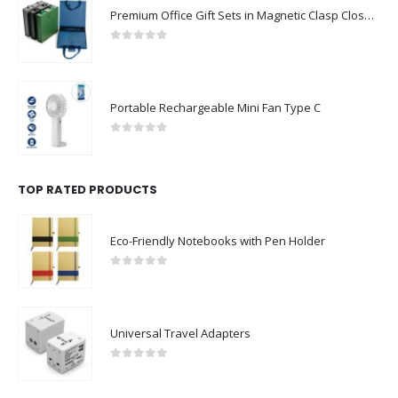
Premium Office Gift Sets in Magnetic Clasp Closure & Ribbon Handle Box
0
out of 5
Portable Rechargeable Mini Fan Type C
0
out of 5
TOP RATED PRODUCTS
Eco-Friendly Notebooks with Pen Holder
0
out of 5
Universal Travel Adapters
0
out of 5