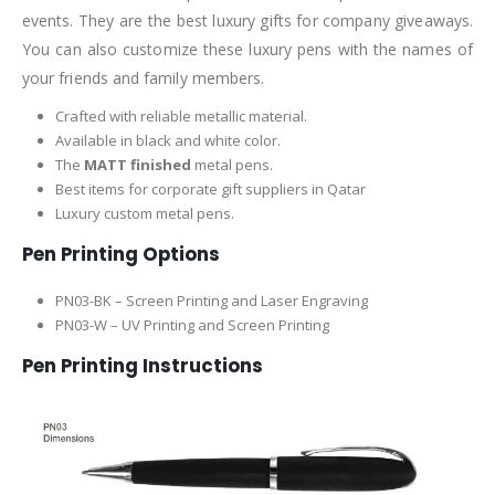
events. They are the best luxury gifts for company giveaways.
You can also customize these luxury pens with the names of
your friends and family members.
Crafted with reliable metallic material.
Available in black and white color.
The
MATT finished
metal pens.
Best items for corporate gift suppliers in Qatar
Luxury custom metal pens.
Pen Printing Options
PN03-BK – Screen Printing and Laser Engraving
PN03-W – UV Printing and Screen Printing
Pen Printing Instructions