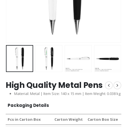
High Quality Metal Pens
Material: Metal | Item Size: 140 x 15 mm | Item Weight: 0.038 kg
Packaging Details
Pcs in Carton Box
Carton Weight
Carton Box Size