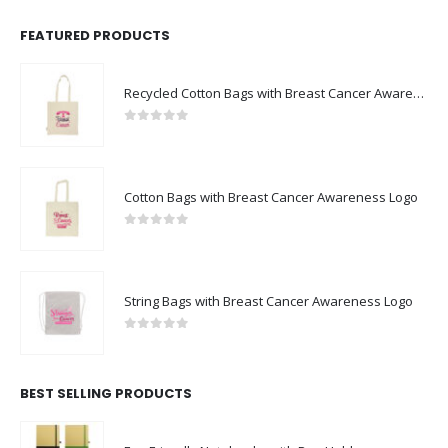
FEATURED PRODUCTS
Recycled Cotton Bags with Breast Cancer Awareness Logo
0
out of 5
Cotton Bags with Breast Cancer Awareness Logo
0
out of 5
String Bags with Breast Cancer Awareness Logo
0
out of 5
BEST SELLING PRODUCTS