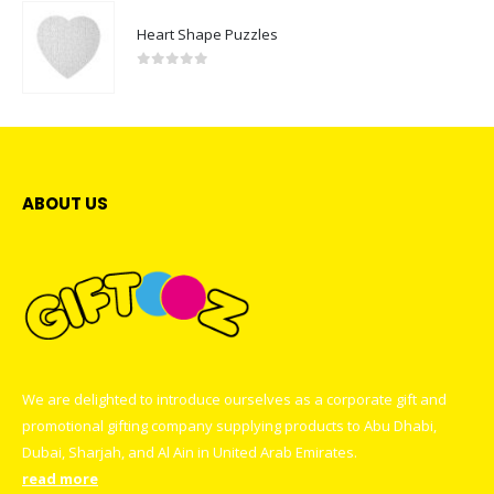
Heart Shape Puzzles
0
out of 5
ABOUT US
We are delighted to introduce ourselves as a corporate gift and
promotional gifting company supplying products to Abu Dhabi,
Dubai, Sharjah, and Al Ain in United Arab Emirates.
read more