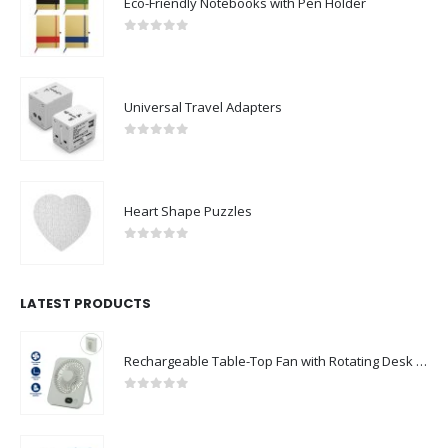
Eco-Friendly Notebooks with Pen Holder
0
out of 5
Universal Travel Adapters
0
out of 5
Heart Shape Puzzles
0
out of 5
LATEST PRODUCTS
Rechargeable Table-Top Fan with Rotating Desk Stand, Compact & Portable, Type-C
0
out of 5