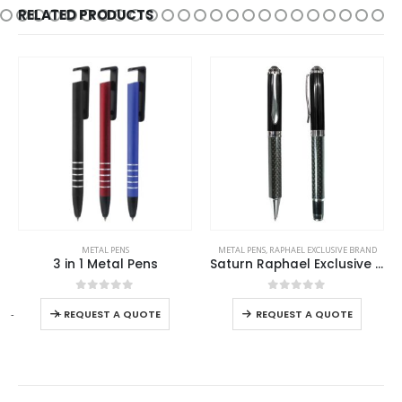
RELATED PRODUCTS
This product has multiple variants. The options may be chosen on the product page
This product has multiple variants. The options may be chosen on the product page
METAL PENS
METAL PENS
,
RAPHAEL EXCLUSIVE BRAND
3 in 1 Metal Pens
Saturn Raphael Exclusive Pens
This product has multiple variants. The options may be chosen on the product page
This product has multiple variants. The options may be chosen on the product page
0
out of 5
0
out of 5
-
+
REQUEST A QUOTE
REQUEST A QUOTE