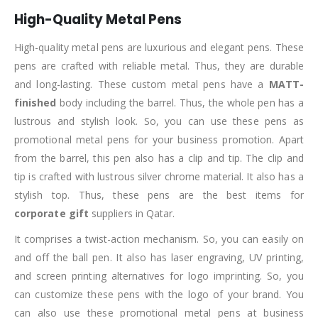
High-Quality Metal Pens
High-quality metal pens are luxurious and elegant pens. These
pens are crafted with reliable metal. Thus, they are durable
and long-lasting. These custom metal pens have a
MATT-
finished
body including the barrel. Thus, the whole pen has a
lustrous and stylish look. So, you can use these pens as
promotional metal pens for your business promotion. Apart
from the barrel, this pen also has a clip and tip. The clip and
tip is crafted with lustrous silver chrome material. It also has a
stylish top. Thus, these pens are the best items for
corporate gift
suppliers in Qatar.
It comprises a twist-action mechanism. So, you can easily on
and off the ball pen. It also has laser engraving, UV printing,
and screen printing alternatives for logo imprinting. So, you
can customize these pens with the logo of your brand. You
can also use these promotional metal pens at business