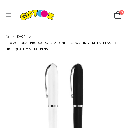
0
SHOP
PROMOTIONAL PRODUCTS
,
STATIONERIES
,
WRITING
,
METAL PENS
HIGH QUALITY METAL PENS