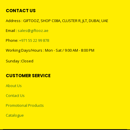
CONTACT US
Address : GIFTOOZ, SHOP C08A, CLUSTER R, JLT, DUBAI, UAE
Email :
sales@giftooz.ae
Phone:
+971 55 22 99 878
Working Days/Hours : Mon - Sat / 9:00 AM - 8:00 PM
Sunday :Closed
CUSTOMER SERVICE
About Us
Contact Us
Promotional Products
Catalogue