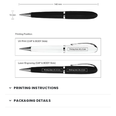
PRINTING INSTRUCTIONS
PACKAGING DETAILS