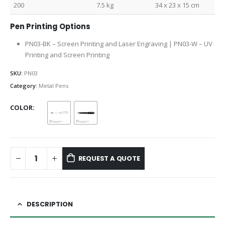
200
7.5 kg
34 x 23 x 15 cm
Pen Printing Options
PN03-BK – Screen Printing and Laser Engraving | PN03-W – UV
Printing and Screen Printing
SKU:
PN03
Category:
Metal Pens
COLOR
REQUEST A QUOTE
DESCRIPTION