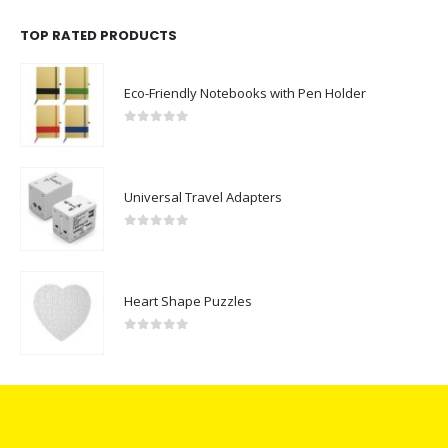
TOP RATED PRODUCTS
Eco-Friendly Notebooks with Pen Holder
0
out of 5
Universal Travel Adapters
0
out of 5
Heart Shape Puzzles
0
out of 5