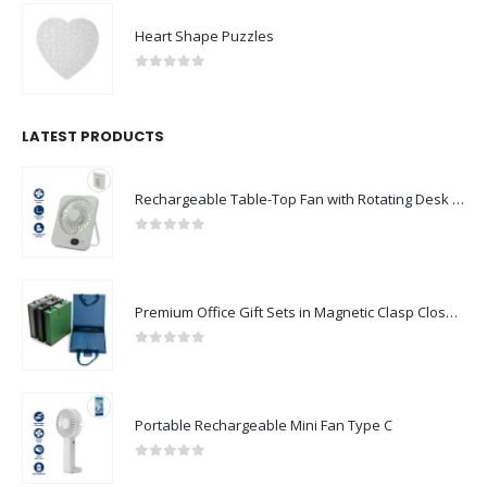
Heart Shape Puzzles
0
out of 5
LATEST PRODUCTS
Rechargeable Table-Top Fan with Rotating Desk Stand, Compact & Portable, Type-C
0
out of 5
Premium Office Gift Sets in Magnetic Clasp Closure & Ribbon Handle Box
0
out of 5
Portable Rechargeable Mini Fan Type C
0
out of 5