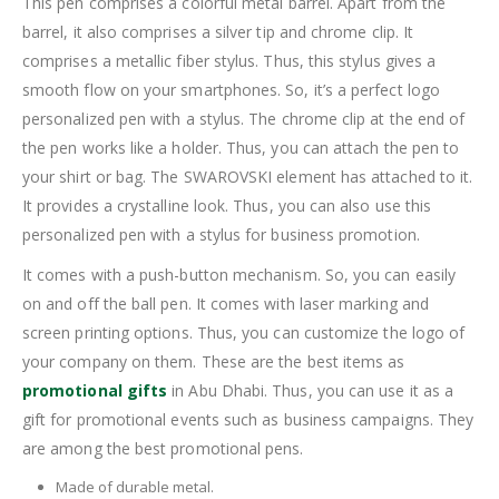
This pen comprises a colorful metal barrel. Apart from the
barrel, it also comprises a silver tip and chrome clip. It
comprises a metallic fiber stylus. Thus, this stylus gives a
smooth flow on your smartphones. So, it’s a perfect logo
personalized pen with a stylus. The chrome clip at the end of
the pen works like a holder. Thus, you can attach the pen to
your shirt or bag. The SWAROVSKI element has attached to it.
It provides a crystalline look. Thus, you can also use this
personalized pen with a stylus for business promotion.
It comes with a push-button mechanism. So, you can easily
on and off the ball pen. It comes with laser marking and
screen printing options. Thus, you can customize the logo of
your company on them. These are the best items as
promotional gifts
in Abu Dhabi. Thus, you can use it as a
gift for promotional events such as business campaigns. They
are among the best promotional pens.
Made of durable metal.