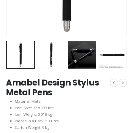
Amabel Design Stylus
Metal Pens
Material: Metal
Item Size: 12 x 133 mm
Item Weight: 0.018 kg
Pieces in a Pack: 500 Pcs
Carton Weight: 9 kg