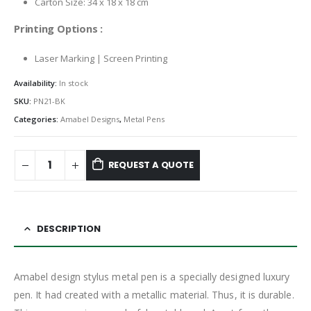
Carton Size: 34 x 18 x 18 cm
Printing Options :
Laser Marking | Screen Printing
Availability:
In stock
SKU:
PN21-BK
Categories:
Amabel Designs
,
Metal Pens
REQUEST A QUOTE
DESCRIPTION
Amabel design stylus metal pen is a specially designed luxury
pen. It had created with a metallic material. Thus, it is durable.