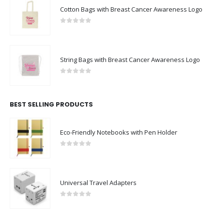
Cotton Bags with Breast Cancer Awareness Logo
0
out of 5
String Bags with Breast Cancer Awareness Logo
0
out of 5
BEST SELLING PRODUCTS
Eco-Friendly Notebooks with Pen Holder
0
out of 5
Universal Travel Adapters
0
out of 5