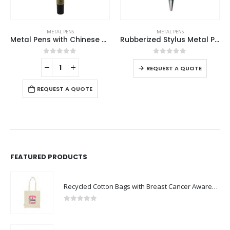
This product has multiple variants. The options may be chosen on the product page
METAL PENS
METAL PENS
Metal Pens with Chinese Design Grip
Rubberized Stylus Metal Pens
This product has multiple variants. The options may be chosen on the product page
0
out of 5
0
out of 5
REQUEST A QUOTE
REQUEST A QUOTE
FEATURED PRODUCTS
Recycled Cotton Bags with Breast Cancer Awareness Logo
0
out of 5