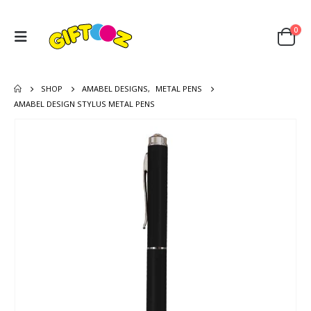
0
SHOP
AMABEL DESIGNS
,
METAL PENS
AMABEL DESIGN STYLUS METAL PENS