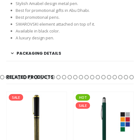
Stylish Amabel design metal pen.
Best for promotional gifts in Abu Dhabi.
Best promotional pens.
SWAROVSKI element attached on top of it.
Available in black color.
A luxury design pen.
PACKAGING DETAILS
RELATED PRODUCTS
SALE
HOT
SALE