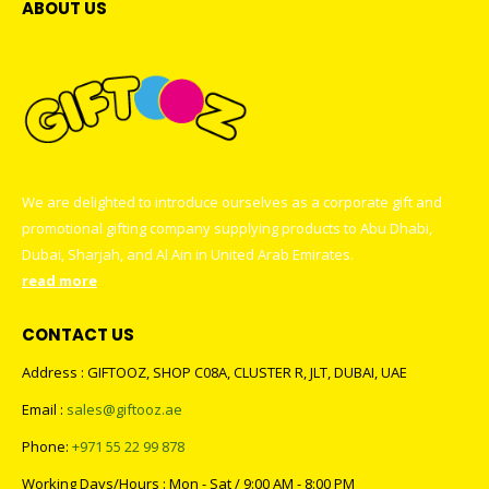
ABOUT US
We are delighted to introduce ourselves as a corporate gift and
promotional gifting company supplying products to Abu Dhabi,
Dubai, Sharjah, and Al Ain in United Arab Emirates.
read more
CONTACT US
Address : GIFTOOZ, SHOP C08A, CLUSTER R, JLT, DUBAI, UAE
Email :
sales@giftooz.ae
Phone:
+971 55 22 99 878
Working Days/Hours : Mon - Sat / 9:00 AM - 8:00 PM