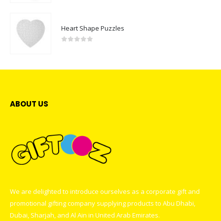
Heart Shape Puzzles
0
out of 5
ABOUT US
We are delighted to introduce ourselves as a corporate gift and
promotional gifting company supplying products to Abu Dhabi,
Dubai, Sharjah, and Al Ain in United Arab Emirates.