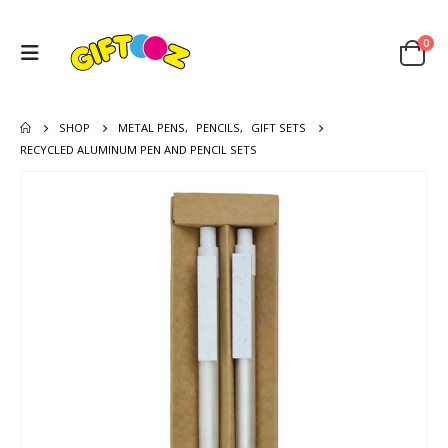
0
SHOP
METAL PENS
,
PENCILS
,
GIFT SETS
RECYCLED ALUMINUM PEN AND PENCIL SETS