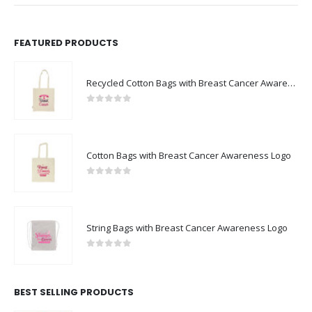
FEATURED PRODUCTS
Recycled Cotton Bags with Breast Cancer Awareness Logo
0
out of 5
Cotton Bags with Breast Cancer Awareness Logo
0
out of 5
String Bags with Breast Cancer Awareness Logo
0
out of 5
BEST SELLING PRODUCTS