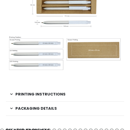
PRINTING INSTRUCTIONS
PACKAGING DETAILS