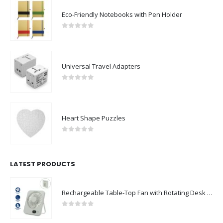
Eco-Friendly Notebooks with Pen Holder
0
out of 5
Universal Travel Adapters
0
out of 5
Heart Shape Puzzles
0
out of 5
LATEST PRODUCTS
Rechargeable Table-Top Fan with Rotating Desk Stand, Compact & Portable, Type-C
0
out of 5