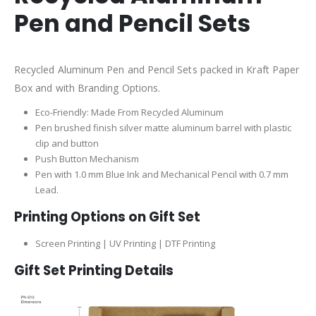
Pen and Pencil Sets
Recycled Aluminum Pen and Pencil Sets packed in Kraft Paper
Box and with Branding Options.
Eco-Friendly: Made From Recycled Aluminum
Pen brushed finish silver matte aluminum barrel with plastic
clip and button
Push Button Mechanism
Pen with 1.0 mm Blue Ink and Mechanical Pencil with 0.7 mm
Lead.
Printing Options on Gift Set
Screen Printing | UV Printing | DTF Printing
Gift Set Printing Details