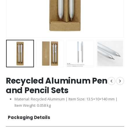
Recycled Aluminum Pen
and Pencil Sets
Material: Recycled Aluminum | Item Size: 13.5×10×140 mm |
Item Weight: 0.058 kg
Packaging Details