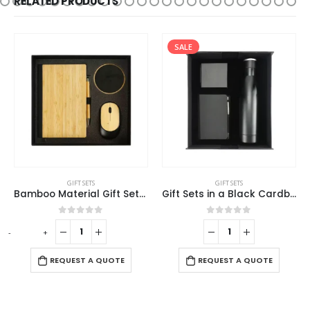
RELATED PRODUCTS
SALE
GIFT SETS
GIFT SETS
Bamboo Material Gift Sets GS-017
Gift Sets in a Black Cardboard Gift Box GS-032
0
out of 5
0
out of 5
-
+
REQUEST A QUOTE
REQUEST A QUOTE