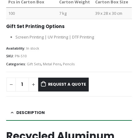
Pcs in Carton Box
Carton Weight
Carton Box Size
100
7 kg
39 x 28 x 30 cm
Gift Set Printing Options
Screen Printing | UV Printing | DTF Printing
Availability:
In stock
SKU:
PN-S10
Categories:
Gift Sets
,
Metal Pens
,
Pencils
REQUEST A QUOTE
DESCRIPTION
Recycled Aluminum