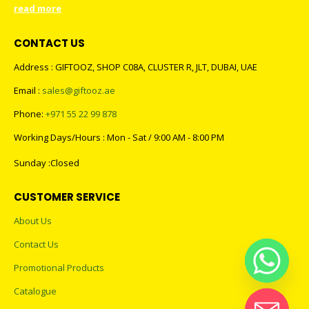
read more
CONTACT US
Address : GIFTOOZ, SHOP C08A, CLUSTER R, JLT, DUBAI, UAE
Email :
sales@giftooz.ae
Phone:
+971 55 22 99 878
Working Days/Hours : Mon - Sat / 9:00 AM - 8:00 PM
Sunday :Closed
CUSTOMER SERVICE
About Us
Contact Us
Promotional Products
Catalogue