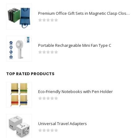
Premium Office Gift Sets in Magnetic Clasp Closure & Ribbon Handle Box
0
out of 5
Portable Rechargeable Mini Fan Type C
0
out of 5
TOP RATED PRODUCTS
Eco-Friendly Notebooks with Pen Holder
0
out of 5
Universal Travel Adapters
0
out of 5