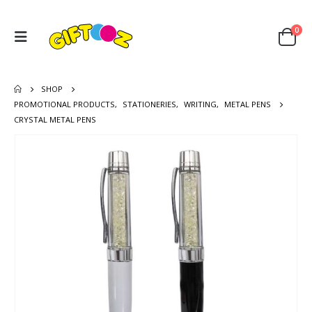
0
SHOP
PROMOTIONAL PRODUCTS
,
STATIONERIES
,
WRITING
,
METAL PENS
CRYSTAL METAL PENS