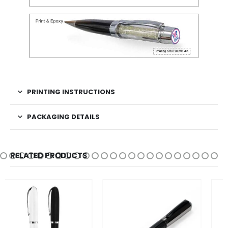
PRINTING INSTRUCTIONS
PACKAGING DETAILS
RELATED PRODUCTS