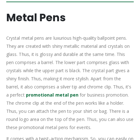
Metal Pens
Crystal metal pens are luxurious high-quality ballpoint pens.
They are created with shiny metallic material and crystals on
glass. Thus, it is glossy and durable at the same time. This
pen comprises a barrel. The lower part comprises glass with
crystals while the upper part is black. The crystal part gives a
shiny finish. Thus, making it more stylish. Apart from the
barrel, it also comprises a silver tip and chrome clip. Thus, it’s
a perfect
promotional metal pen
for business promotion.
The chrome clip at the end of the pen works like a holder.
Thus, you can attach the pen to your shirt or bag. There is a
round logo area on the top of the pen. Thus, you can also use
these promotional metal pens for events.
It comes with a twist-action mechanism. So, you can easily on