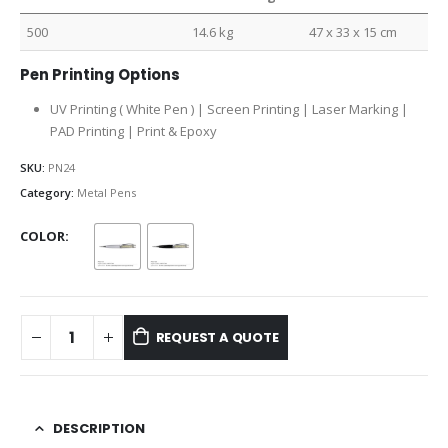
500
14.6 kg
47 x 33 x 15 cm
Pen Printing Options
UV Printing ( White Pen ) | Screen Printing | Laser Marking |
PAD Printing | Print & Epoxy
SKU:
PN24
Category:
Metal Pens
COLOR
REQUEST A QUOTE
DESCRIPTION