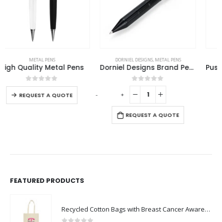
This product has multiple variants. The options may be chosen on the product page
DORNIEL DESIGNS
,
METAL PENS
METAL PENS
Dorniel Designs Brand Pens, Matte Black, Twist Action, Blue Ink
Push Button Ballpoint Pens with Bamboo Grip
This product has multiple variants. The options may be chosen on the product page
0
out of 5
0
out of 5
-
+
-
REQUEST A QUOTE
REQUEST A QUOTE
FEATURED PRODUCTS
Recycled Cotton Bags with Breast Cancer Awareness Logo