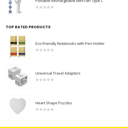
Portable Rechargeable Mini Fan Type C
0
out of 5
TOP RATED PRODUCTS
Eco-Friendly Notebooks with Pen Holder
0
out of 5
Universal Travel Adapters
0
out of 5
Heart Shape Puzzles
0
out of 5