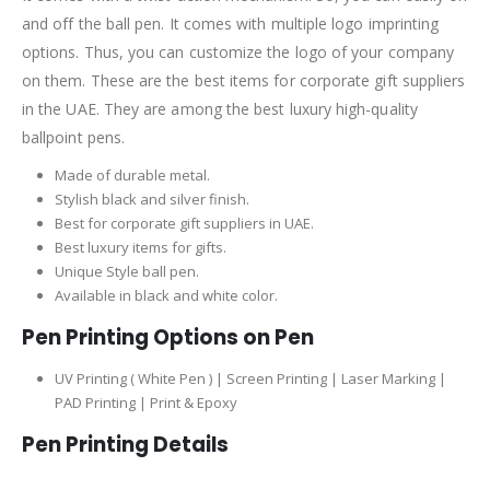
and off the ball pen. It comes with multiple logo imprinting
options. Thus, you can customize the logo of your company
on them. These are the best items for corporate gift suppliers
in the UAE. They are among the best luxury high-quality
ballpoint pens.
Made of durable metal.
Stylish black and silver finish.
Best for corporate gift suppliers in UAE.
Best luxury items for gifts.
Unique Style ball pen.
Available in black and white color.
Pen Printing Options on Pen
UV Printing ( White Pen ) | Screen Printing | Laser Marking |
PAD Printing | Print & Epoxy
Pen Printing Details