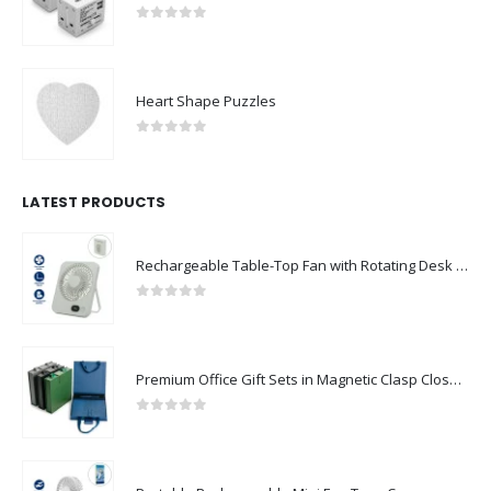
0
out of 5
Heart Shape Puzzles
0
out of 5
LATEST PRODUCTS
Rechargeable Table-Top Fan with Rotating Desk Stand, Compact & Portable, Type-C
0
out of 5
Premium Office Gift Sets in Magnetic Clasp Closure & Ribbon Handle Box
0
out of 5