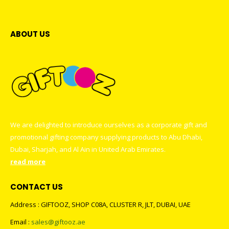
ABOUT US
We are delighted to introduce ourselves as a corporate gift and
promotional gifting company supplying products to Abu Dhabi,
Dubai, Sharjah, and Al Ain in United Arab Emirates.
read more
CONTACT US
Address : GIFTOOZ, SHOP C08A, CLUSTER R, JLT, DUBAI, UAE
Email :
sales@giftooz.ae