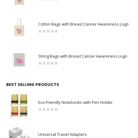
0
out of 5
Cotton Bags with Breast Cancer Awareness Logo
0
out of 5
String Bags with Breast Cancer Awareness Logo
0
out of 5
BEST SELLING PRODUCTS
Eco-Friendly Notebooks with Pen Holder
0
out of 5
Universal Travel Adapters