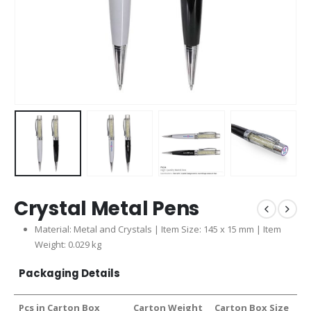
Crystal Metal Pens
Material: Metal and Crystals | Item Size: 145 x 15 mm | Item
Weight: 0.029 kg
Packaging Details
Pcs in Carton Box
Carton Weight
Carton Box Size