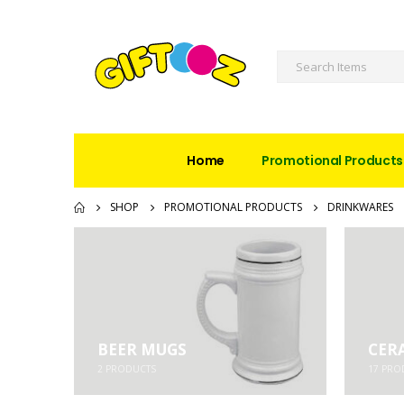
Home
Promotional Products
SHOP
PROMOTIONAL PRODUCTS
DRINKWARES
BEER MUGS
CER
2
PRODUCTS
17
PRO