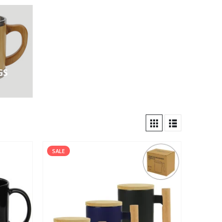
GS
SALE