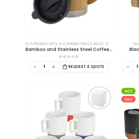
ECO-FRIENDLY GIFTS
,
ECO-FRIENDLY MUGS
,
MUGS
,
STAINLESS STEEL MUGS
CER
Bamboo and Stainless Steel Coffee Travel Mug with Handle and Lid
Bla
0
out of 5
REQUEST A QUOTE
HOT
SALE