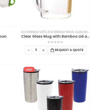
the
product
page
ECO-FRIENDLY GIFTS
,
ECO-FRIENDLY MUGS
,
GLASS MUGS
poon
Clear Glass Mug with Bamboo Lid and Spoon
0
out of 5
This
REQUEST A QUOTE
product
has
multiple
SALE
variants.
The
options
may
be
chosen
on