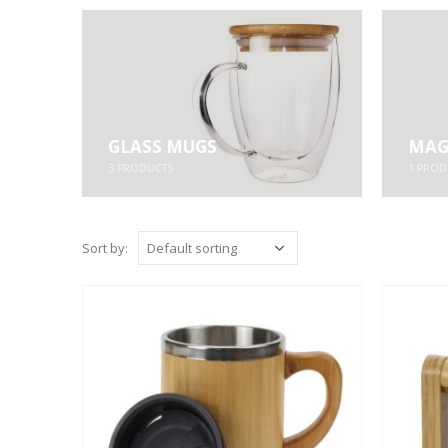
GLASS MUGS
MAG
3
PRODUCTS
1
PROD
Sort by: