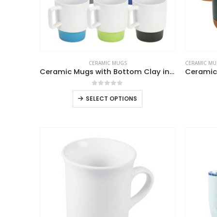
CERAMIC MUGS
CERAMIC MU
Ceramic Mugs with Bottom Clay in 12 Oz, Matte Finish
0
out of 5
This
SELECT OPTIONS
product
has
multiple
variants.
The
options
may
be
chosen
on