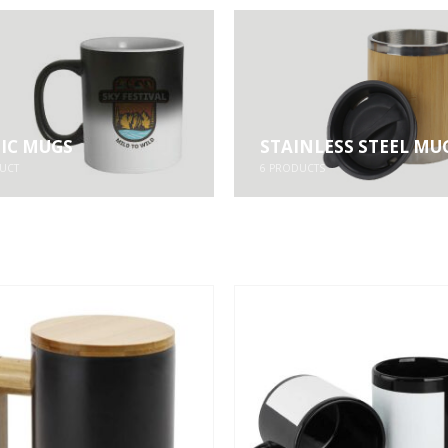
IC MUGS
STAINLESS STEEL MU
UCT
6
PRODUCTS