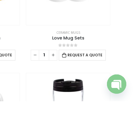
the
ntact Us
product
omotional Products
page
talogue
CERAMIC MUGS
s
Love Mug Sets
0
out of 5
 QUOTE
REQUEST A QUOTE
Open cha