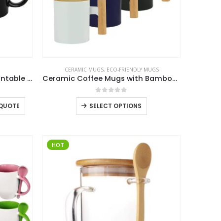
CERAMIC MUGS
,
ECO-FRIENDLY MUGS
Black Ceramic Mugs with Printable Area
Ceramic Coffee Mugs with Bamboo Handle and Lid 380ml
0
out of 5
This
 QUOTE
SELECT OPTIONS
product
has
multiple
HOT
variants.
The
options
may
be
chosen
on