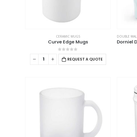
the
product
page
CERAMIC MUGS
DOUBLE WAL
Curve Edge Mugs
0
out of 5
REQUEST A QUOTE
ABOUT US