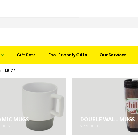
Gift Sets
Eco-Friendly Gifts
Our Services
MUGS
AMIC MUGS
DOUBLE WALL MUGS
DUCTS
5
PRODUCTS