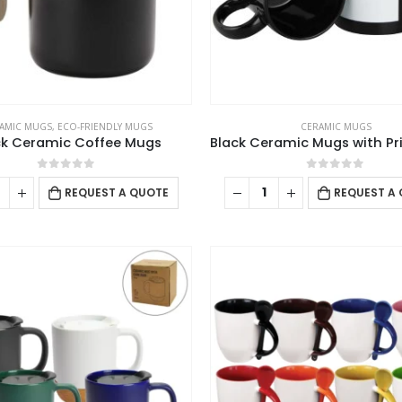
AMIC MUGS
,
ECO-FRIENDLY MUGS
CERAMIC MUGS
ck Ceramic Coffee Mugs
0
out of 5
0
out of 5
REQUEST A QUOTE
REQUEST A