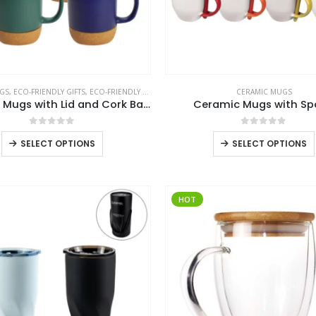
GS
,
ECO-FRIENDLY GIFTS
,
ECO-FRIENDLY MUGS
CERAMIC MUGS
Ceramic Mugs with Lid and Cork Base 385 ml
Ceramic Mugs with S
0
out of 5
0
out of 5
This
SELECT OPTIONS
SELECT OPTIONS
product
has
multiple
HOT
variants.
The
options
may
be
chosen
on