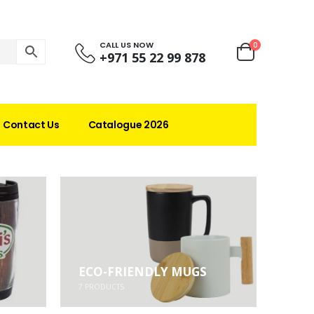
CALL US NOW
0
+971 55 22 99 878
Contact Us
Catalogue 2026
ECO-FRIENDLY MUGS
7
PRODUCTS