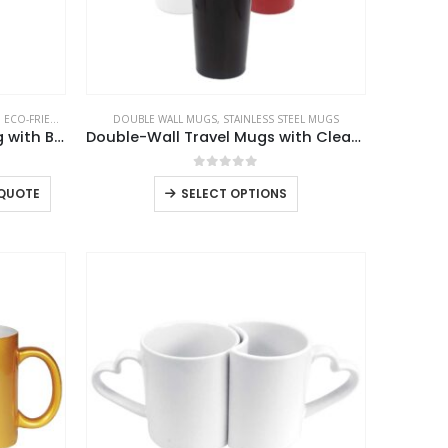
the
product
page
,
ECO-FRIENDLY MUGS
,
DOUBLE WALL MUGS
GLASS MUGS
,
STAINLESS STEEL MUGS
Double Wall Clear Glass Mug with Bamboo Lid
Double-Wall Travel Mugs with Clear Lid
0
out of 5
This
 QUOTE
SELECT OPTIONS
product
has
multiple
variants.
The
options
may
be
USTOMER SERVICE
chosen
out Us
on