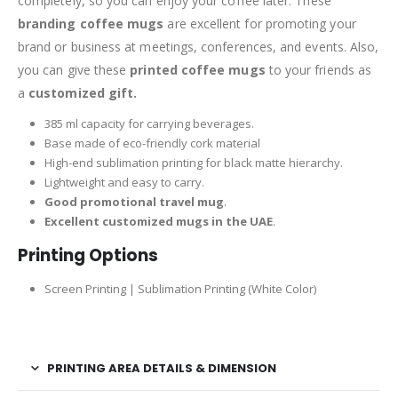
completely, so you can enjoy your coffee later. These
branding coffee mugs
are excellent for promoting your
brand or business at meetings, conferences, and events. Also,
you can give these
printed coffee mugs
to your friends as
a
customized gift.
385 ml capacity for carrying beverages.
Base made of eco-friendly cork material
High-end sublimation printing for black matte hierarchy.
Lightweight and easy to carry.
Good promotional travel mug
.
Excellent customized mugs in the UAE
.
Printing Options
Screen Printing | Sublimation Printing (White Color)
PRINTING AREA DETAILS & DIMENSION