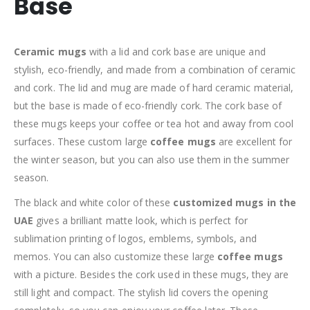
Base
Ceramic mugs
with a lid and cork base are unique and
stylish, eco-friendly, and made from a combination of ceramic
and cork. The lid and mug are made of hard ceramic material,
but the base is made of eco-friendly cork. The cork base of
these mugs keeps your coffee or tea hot and away from cool
surfaces. These custom large
coffee mugs
are excellent for
the winter season, but you can also use them in the summer
season.
The black and white color of these
customized mugs in the
UAE
gives a brilliant matte look, which is perfect for
sublimation printing of logos, emblems, symbols, and
memos. You can also customize these large
coffee mugs
with a picture. Besides the cork used in these mugs, they are
still light and compact. The stylish lid covers the opening