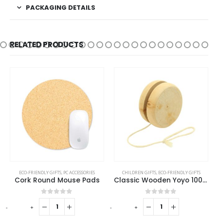
PACKAGING DETAILS
RELATED PRODUCTS
ECO-FRIENDLY GIFTS
,
PC ACCESSORIES
CHILDREN GIFTS
,
ECO-FRIENDLY GIFTS
Cork Round Mouse Pads
Classic Wooden Yoyo 100cm Long String
0
out of 5
0
out of 5
-
+
-
+
-