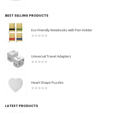
0
out of 5
BEST SELLING PRODUCTS
Eco-Friendly Notebooks with Pen Holder
0
out of 5
Universal Travel Adapters
0
out of 5
Heart Shape Puzzles
0
out of 5
LATEST PRODUCTS