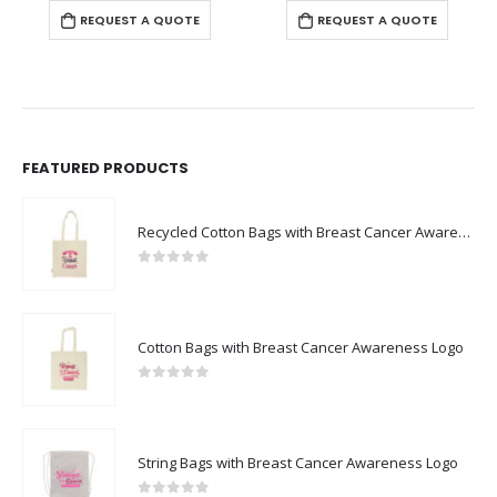
REQUEST A QUOTE
REQUEST A QUOTE
FEATURED PRODUCTS
Recycled Cotton Bags with Breast Cancer Awareness Logo
0
out of 5
Cotton Bags with Breast Cancer Awareness Logo
0
out of 5
String Bags with Breast Cancer Awareness Logo