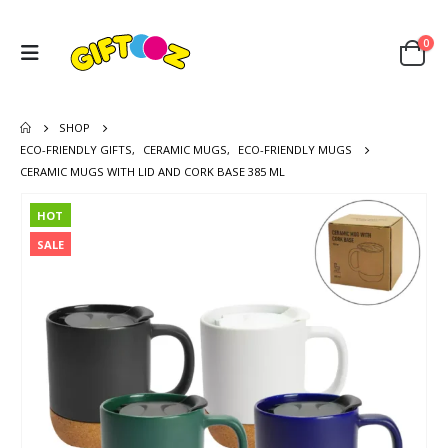
0
SHOP
ECO-FRIENDLY GIFTS
,
CERAMIC MUGS
,
ECO-FRIENDLY MUGS
CERAMIC MUGS WITH LID AND CORK BASE 385 ML
HOT
SALE