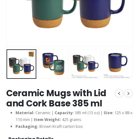
Ceramic Mugs with Lid
and Cork Base 385 ml
Material:
Ceramic |
Capacity:
385 ml (13 oz) |
Size:
125 x 88 x
110 mm |
Item Weight:
425 grams
Packaging:
Brown Kraft carton box