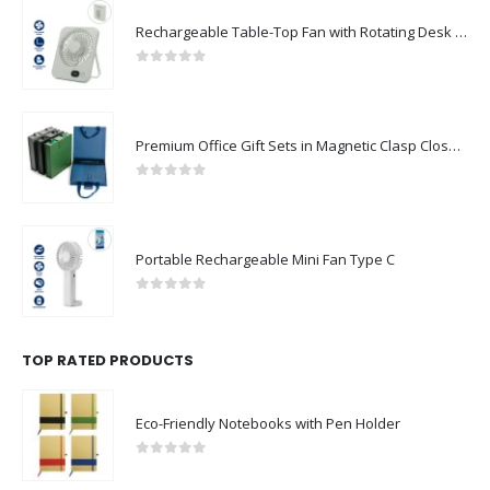
Rechargeable Table-Top Fan with Rotating Desk Stand, Compact & Portable, Type-C
0
out of 5
Premium Office Gift Sets in Magnetic Clasp Closure & Ribbon Handle Box
0
out of 5
Portable Rechargeable Mini Fan Type C
0
out of 5
TOP RATED PRODUCTS
Eco-Friendly Notebooks with Pen Holder
0
out of 5