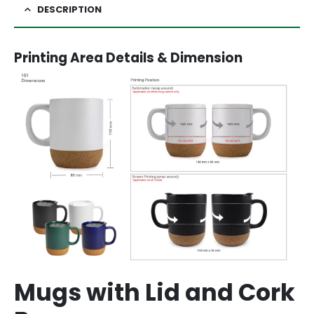
DESCRIPTION
Printing Area Details & Dimension
Mugs with Lid and Cork