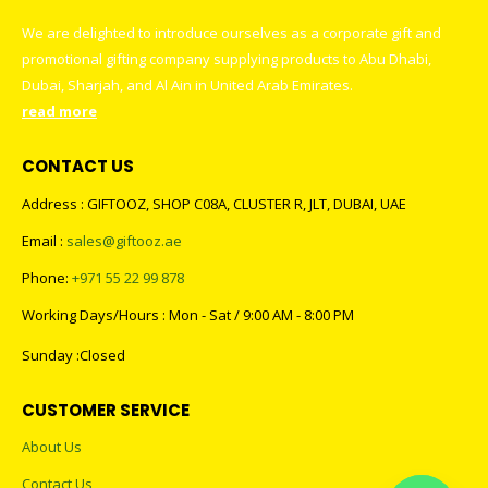
We are delighted to introduce ourselves as a corporate gift and
promotional gifting company supplying products to Abu Dhabi,
Dubai, Sharjah, and Al Ain in United Arab Emirates.
read more
CONTACT US
Address : GIFTOOZ, SHOP C08A, CLUSTER R, JLT, DUBAI, UAE
Email :
sales@giftooz.ae
Phone:
+971 55 22 99 878
Working Days/Hours : Mon - Sat / 9:00 AM - 8:00 PM
Sunday :Closed
CUSTOMER SERVICE
About Us
Contact Us