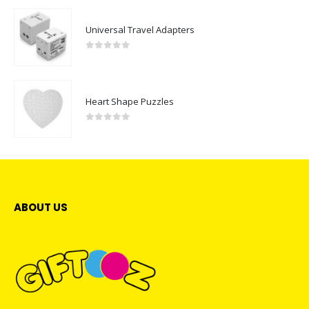
Universal Travel Adapters
0
out of 5
Heart Shape Puzzles
0
out of 5
ABOUT US