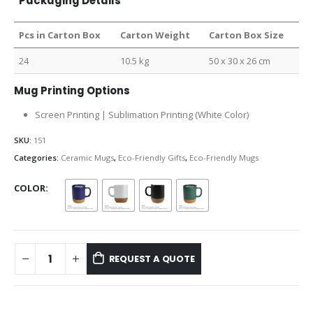
Packaging Details
Pcs in Carton Box
Carton Weight
Carton Box Size
24
10.5 kg
50 x 30 x 26 cm
Mug Printing Options
Screen Printing | Sublimation Printing (White Color)
SKU:
151
Categories:
Ceramic Mugs
,
Eco-Friendly Gifts
,
Eco-Friendly Mugs
COLOR
REQUEST A QUOTE